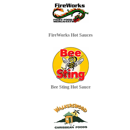
FireWorks Hot Sauces
Bee Sting Hot Sauce