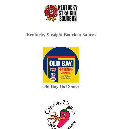
Kentucky Straight Bourbon Sauces
Old Bay Hot Sauce