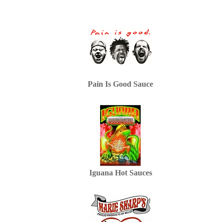
Pain Is Good Sauce
Iguana Hot Sauces