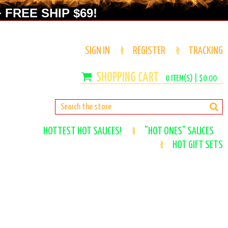
 FREE SHIP $69!
SIGN IN
REGISTER
TRACKING
0
ITEM(S) |
$0.00
HOTTEST HOT SAUCES!
"HOT ONES" SAUCES
HOT GIFT SETS