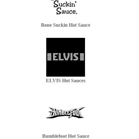
Bone Suckin Hot Sauce
ELVIS Hot Sauces
Bumblefoot Hot Sauce