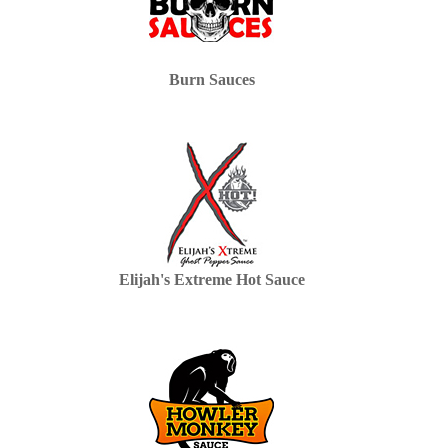
Burn Sauces
Elijah's Extreme Hot Sauce