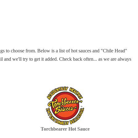
gs to choose from. Below is a list of hot sauces and "Chile Head"
il and we'll try to get it added. Check back often... as we are always
Torchbearer Hot Sauce