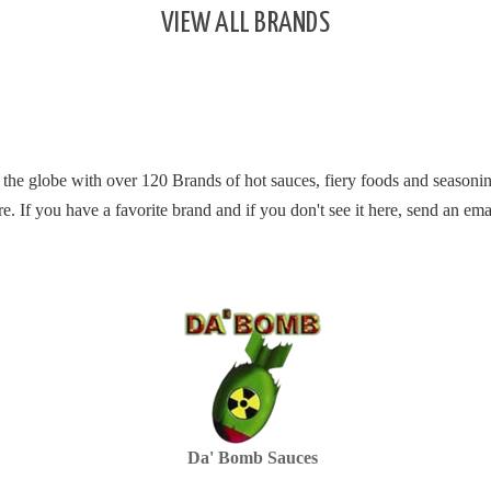
VIEW ALL BRANDS
 the globe with over 120 Brands of hot sauces, fiery foods and seasonin
re.
If you have a favorite brand and if you don't see it here, send an ema
Da' Bomb Sauces