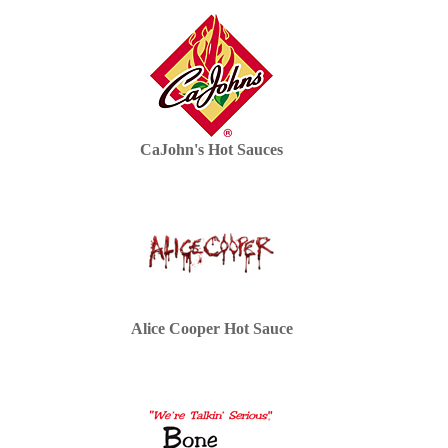
CaJohn's Hot Sauces
Alice Cooper Hot Sauce