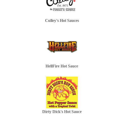
Culley's Hot Sauces
HellFire Hot Sauce
Dirty Dick's Hot Sauce