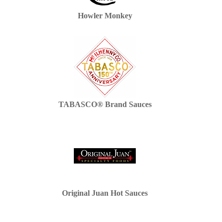
Howler Monkey
TABASCO® Brand Sauces
Original Juan Hot Sauces