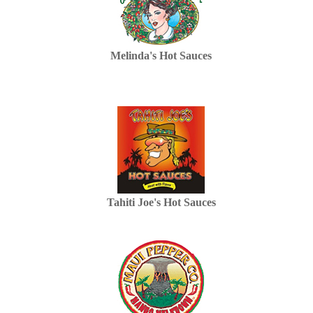
Melinda's Hot Sauces
Tahiti Joe's Hot Sauces