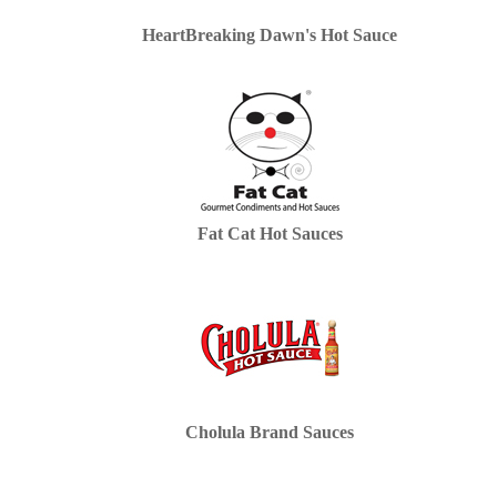
HeartBreaking Dawn's Hot Sauce
Fat Cat Hot Sauces
Cholula Brand Sauces