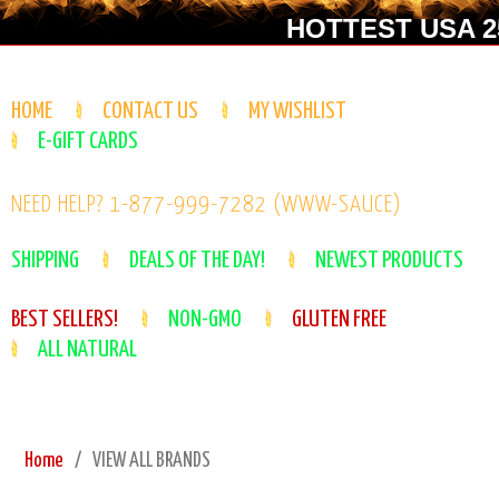
HOTTEST USA 25
HOME
CONTACT US
MY WISHLIST
E-GIFT CARDS
NEED HELP? 1-877-999-7282 (WWW-SAUCE)
SHIPPING
DEALS OF THE DAY!
NEWEST PRODUCTS
BEST SELLERS!
NON-GMO
GLUTEN FREE
ALL NATURAL
Home
VIEW ALL BRANDS