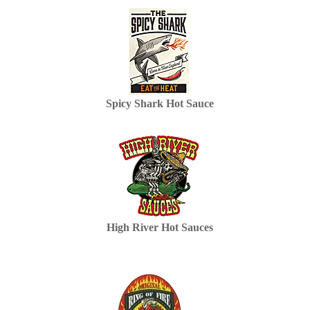
Spicy Shark Hot Sauce
High River Hot Sauces