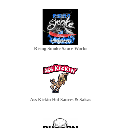
Rising Smoke Sauce Works
Ass Kickin Hot Sauces & Salsas