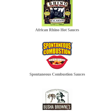
African Rhino Hot Sauces
Spontaneous Combustion Sauces