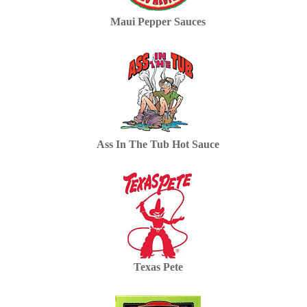
Maui Pepper Sauces
Ass In The Tub Hot Sauce
Texas Pete