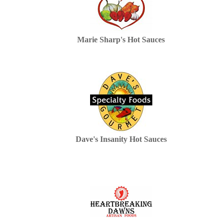
Marie Sharp's Hot Sauces
Dave's Insanity Hot Sauces