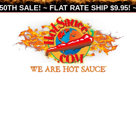
0TH SALE! ~ FLAT RATE SHIP $9.95! ~