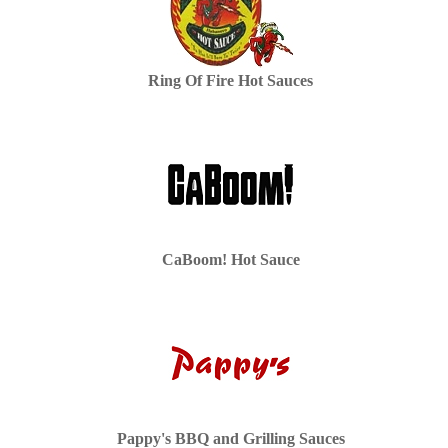
Ring Of Fire Hot Sauces
CaBoom! Hot Sauce
Pappy's BBQ and Grilling Sauces