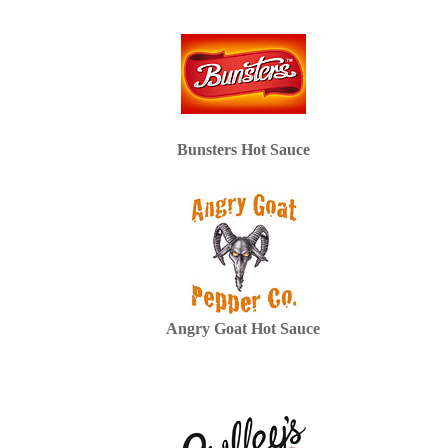
Bunsters Hot Sauce
Angry Goat Hot Sauce