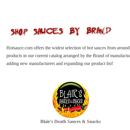
Hotsauce.com offers the widest selection of hot sauces from around
products in our current catalog arranged by the Brand of manufactu
adding new manufacturers and expanding our product list!
Blair's Death Sauces & Snacks