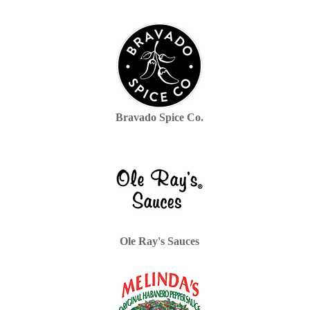
Bravado Spice Co.
Ole Ray's Sauces