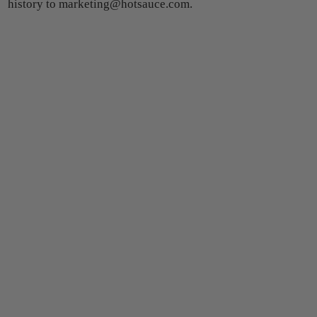
history to marketing@hotsauce.com.