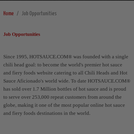
Home
Job Opportunities
Job Opportunities
Since 1995, HOTSAUCE.COM® was founded with a single
chili head goal: to become the world's premier hot sauce
and fiery foods website catering to all Chili Heads and Hot
Sauce Aficionado's world wide. To date HOTSAUCE.COM®
has sold over 1.7 Million bottles of hot sauce and is proud
to serve over 253,000 repeat customers from around the
globe, making it one of the most popular online hot sauce
and fiery foods destinations in the world.