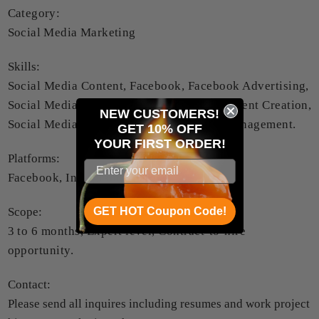
Category:
Social Media Marketing
Skills:
Social Media Content, Facebook, Facebook Advertising,
Social Media Marketing, Social Media Content Creation,
NEW CUSTOMERS!
Social Media Advertising, Social Media Management.
GET 10% OFF
YOUR
FIRST ORDER!
Platforms:
Facebook, Instagram, TikTok.
GET HOT Coupon Code!
Scope:
3 to 6 months, Expert level, Contract-to-hire
opportunity.
Contact:
Please send all inquires including resumes and work project