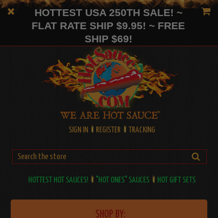
HOTTEST USA 250TH SALE! ~
FLAT RATE SHIP $9.95! ~ FREE
SHIP $69!
SIGN IN
REGISTER
TRACKING
HOTTEST HOT SAUCES!
"HOT ONES" SAUCES
HOT GIFT SETS
SHOP BY: