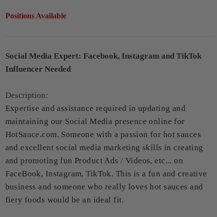
Positions Available
Social Media Expert: Facebook, Instagram and TikTok
Influencer Needed
Description:
Expertise and assistance required in updating and
maintaining our Social Media presence online for
HotSauce.com. Someone with a passion for hot sauces
and excellent social media marketing skills in creating
and promoting fun Product Ads / Videos, etc... on
FaceBook, Instagram, TikTok. This is a fun and creative
business and someone who really loves hot sauces and
fiery foods would be an ideal fit.