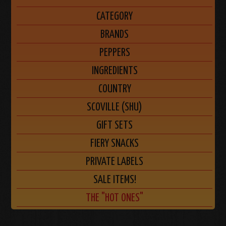
CATEGORY
BRANDS
PEPPERS
INGREDIENTS
COUNTRY
SCOVILLE (SHU)
GIFT SETS
FIERY SNACKS
PRIVATE LABELS
SALE ITEMS!
THE "HOT ONES"