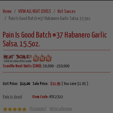
Home
VIEW ALL HEAT LEVELS
Hot Sauces
Pain Is Good Batch #37 Habanero Garlic Salsa, 15.5oz.
Pain Is Good Batch #37 Habanero Garlic
Salsa, 15.5oz.
Scoville Heat Units (SHU):
50,000 - 250,000
List Price:
$13.00
Sale Price:
$11.95
( You save $1.05 )
Pain Is Good
Item Code:
HSC2322
(8 reviews)
Write a Review