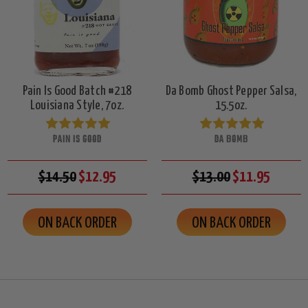
Pain Is Good Batch #218
Da Bomb Ghost Pepper Salsa,
Louisiana Style, 7oz.
15.5oz.
PAIN IS GOOD
DA BOMB
$14.50
$12.95
$13.00
$11.95
ON BACK ORDER
ON BACK ORDER