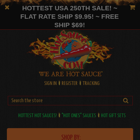
HOTTEST USA 250TH SALE! ~
FLAT RATE SHIP $9.95! ~ FREE
SHIP $69!
SIGN IN
REGISTER
TRACKING
HOTTEST HOT SAUCES!
"HOT ONES" SAUCES
HOT GIFT SETS
SHOP BY: