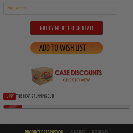
ADD TO WISH LIST
HURRY!
THIS HEAT IS RUNNING OUT!