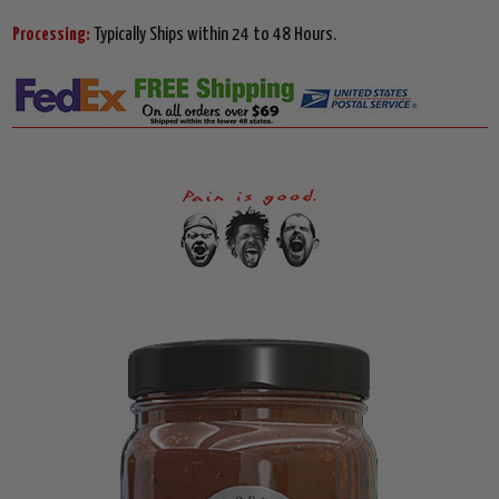
Processing:
Typically Ships within 24 to 48 Hours.