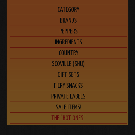
CATEGORY
BRANDS
PEPPERS
INGREDIENTS
COUNTRY
SCOVILLE (SHU)
GIFT SETS
FIERY SNACKS
PRIVATE LABELS
SALE ITEMS!
THE "HOT ONES"