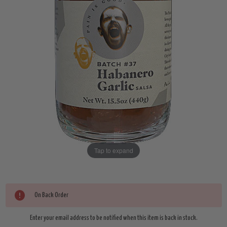
Tap to expand
Current
On Back Order
Stock:
Enter your email address to be notified when this item is back in stock.