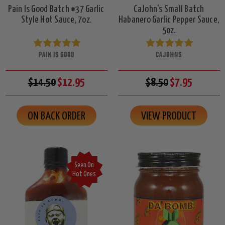
Pain Is Good Batch #37 Garlic
CaJohn's Small Batch
Style Hot Sauce, 7oz.
Habanero Garlic Pepper Sauce,
5oz.
PAIN IS GOOD
CAJOHNS
$14.50
$12.95
$8.50
$7.95
ON BACK ORDER
VIEW PRODUCT
Seen On
Hot Ones