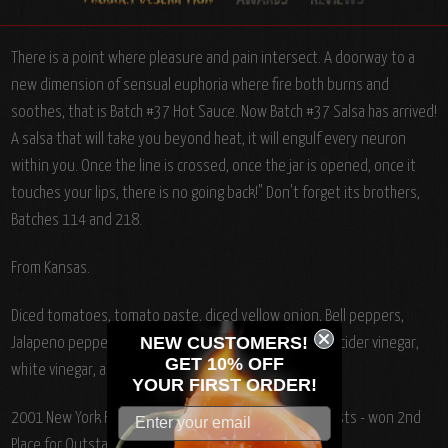
There is a point where pleasure and pain intersect. A doorway to a
new dimension of sensual euphoria where fire both burns and
soothes, that is Batch #37 Hot Sauce. Now Batch #37 Salsa has arrived!
A salsa that will take you beyond heat, it will engulf every neuron
within you. Once the line is crossed, once the jar is opened, once it
touches your lips, there is no going back!" Don't forget its brothers,
Batches 114 and 218.
From Kansas.
Diced tomatoes, tomato paste, diced yellow onion, Bell peppers,
NEW CUSTOMERS!
Jalapeno peppers, Habanero peppers, chopped garlic, cider vinegar,
GET 10% OFF
white vinegar, and spices. Fat Free.
YOUR
FIRST ORDER!
2001 New York Fancy Foods Show Product Award Finalists - won 2nd
Place for Outstanding Product Line.