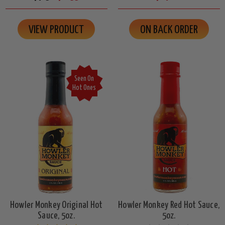
VIEW PRODUCT
ON BACK ORDER
Seen On
Hot Ones
Howler Monkey Original Hot
Howler Monkey Red Hot Sauce,
Sauce, 5oz.
5oz.