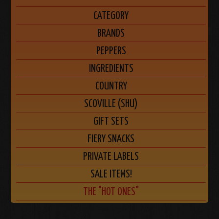
CATEGORY
BRANDS
PEPPERS
INGREDIENTS
COUNTRY
SCOVILLE (SHU)
GIFT SETS
FIERY SNACKS
PRIVATE LABELS
SALE ITEMS!
THE "HOT ONES"