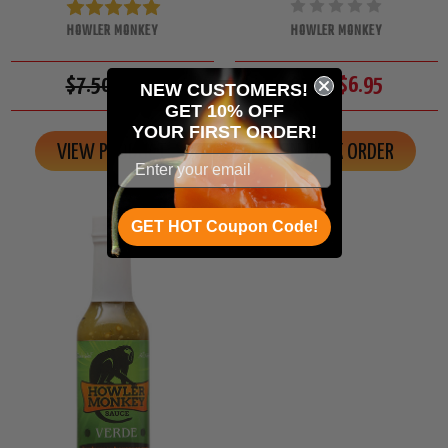
HOWLER MONKEY
HOWLER MONKEY
$7.50
$6.95
$7.50
$6.95
NEW CUSTOMERS!
GET 10% OFF
YOUR
FIRST ORDER!
VIEW PRODUCT
ON BACK ORDER
GET HOT Coupon Code!