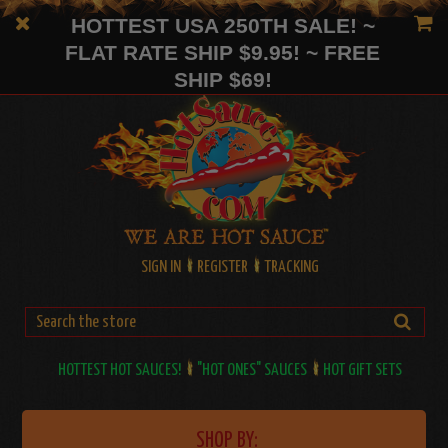
HOTTEST USA 250TH SALE! ~
FLAT RATE SHIP $9.95! ~ FREE
SHIP $69!
SIGN IN
REGISTER
TRACKING
HOTTEST HOT SAUCES!
"HOT ONES" SAUCES
HOT GIFT SETS
SHOP BY: