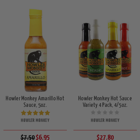
Howler Monkey Amarillo Hot
Howler Monkey Hot Sauce
Sauce, 5oz.
Variety 4 Pack, 4/5oz.
HOWLER MONKEY
HOWLER MONKEY
$7.50
$6.95
$27.80