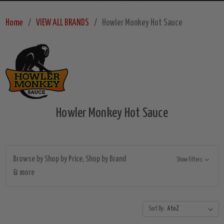
Home
VIEW ALL BRANDS
Howler Monkey Hot Sauce
Howler Monkey Hot Sauce
Browse by Shop by Price, Shop by Brand
Show Filters
& more
Sort By: