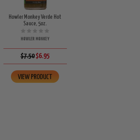
Howler Monkey Verde Hot
Sauce, 5oz.
HOWLER MONKEY
$7.50
$6.95
VIEW PRODUCT