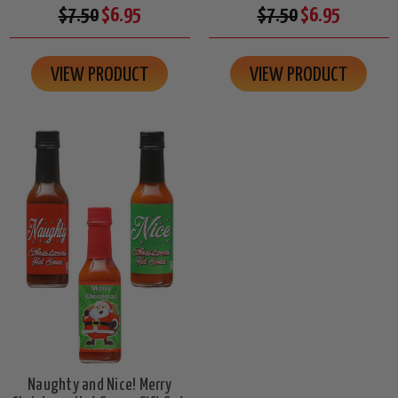
$7.50
$6.95
$7.50
$6.95
VIEW PRODUCT
VIEW PRODUCT
Naughty and Nice! Merry