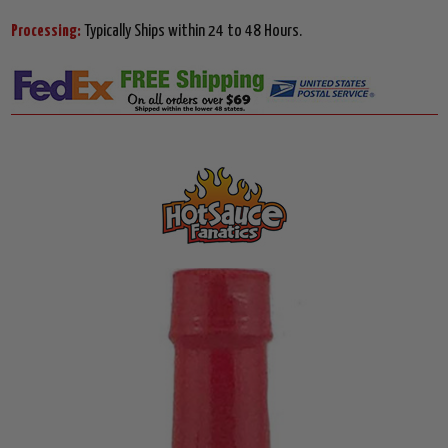
Processing:
Typically Ships within 24 to 48 Hours.