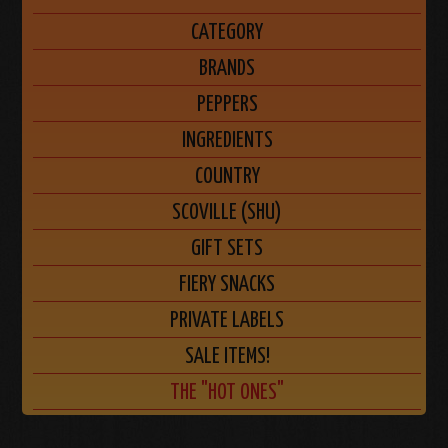
CATEGORY
BRANDS
PEPPERS
INGREDIENTS
COUNTRY
SCOVILLE (SHU)
GIFT SETS
FIERY SNACKS
PRIVATE LABELS
SALE ITEMS!
THE "HOT ONES"