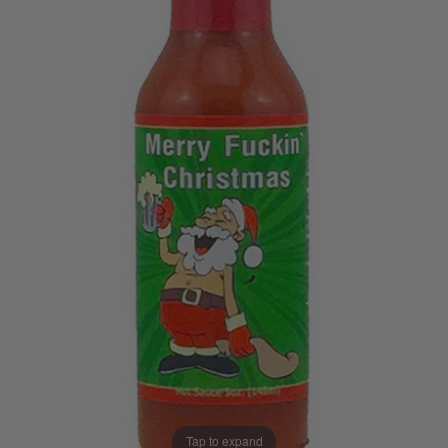
Tap to expand