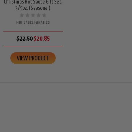
Christmas Hot Sauce Gift Set,
3/5oz. (Seasonal)
HOT SAUCE FANATICS
$22.50
$20.85
VIEW PRODUCT