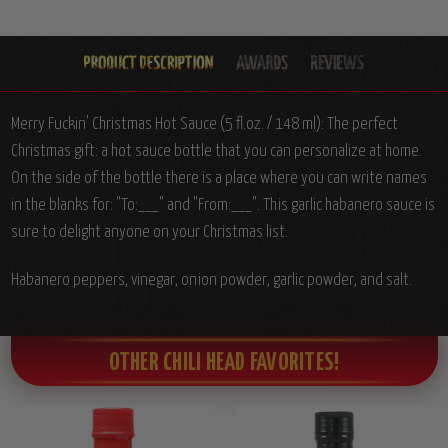
Merry Fuckin' Christmas Hot Sauce (5 fl.oz. / 148 ml): The perfect
Christmas gift: a hot sauce bottle that you can personalize at home.
On the side of the bottle there is a place where you can write names
in the blanks for: "To:___" and "From:___". This garlic habanero sauce is
sure to delight anyone on your Christmas list.
Habanero peppers, vinegar, onion powder, garlic powder, and salt.
OTHER CHILI HEAD FAVORITES!