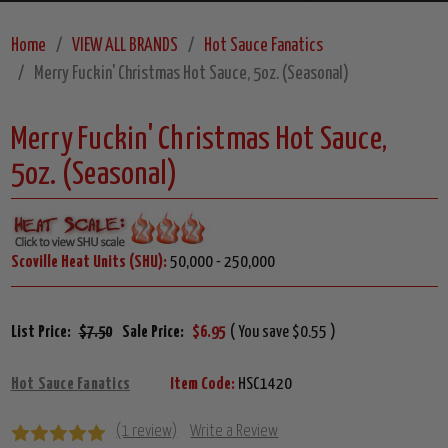
Home
VIEW ALL BRANDS
Hot Sauce Fanatics
Merry Fuckin' Christmas Hot Sauce, 5oz. (Seasonal)
Merry Fuckin' Christmas Hot Sauce,
5oz. (Seasonal)
Scoville Heat Units (SHU):
50,000 - 250,000
List Price:
$7.50
Sale Price:
$6.95
( You save $0.55 )
Hot Sauce Fanatics
Item Code:
HSC1420
(1 review)
Write a Review