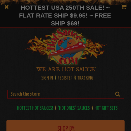
HOTTEST USA 250TH SALE! ~
FLAT RATE SHIP $9.95! ~ FREE
SHIP $69!
SIGN IN
REGISTER
TRACKING
HOTTEST HOT SAUCES!
"HOT ONES" SAUCES
HOT GIFT SETS
SHOP BY: