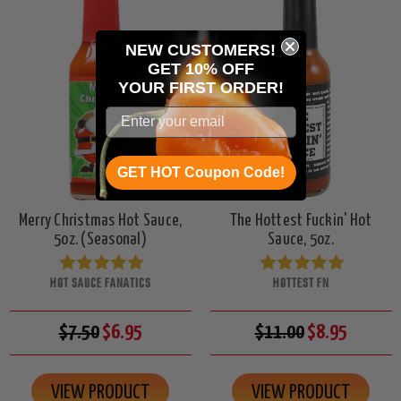
NEW CUSTOMERS!
GET 10% OFF
YOUR
FIRST ORDER!
GET HOT Coupon Code!
Merry Christmas Hot Sauce,
The Hottest Fuckin' Hot
5oz. (Seasonal)
Sauce, 5oz.
HOT SAUCE FANATICS
HOTTEST FN
$7.50
$6.95
$11.00
$8.95
VIEW PRODUCT
VIEW PRODUCT