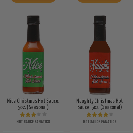
Nice Christmas Hot Sauce,
Naughty Christmas Hot
5oz. (Seasonal)
Sauce, 5oz. (Seasonal)
HOT SAUCE FANATICS
HOT SAUCE FANATICS