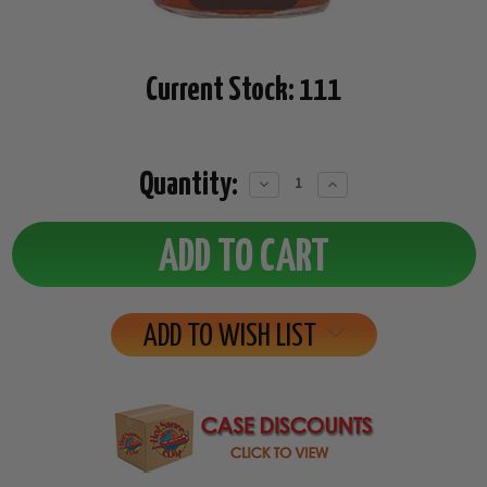
Current Stock:
111
Quantity:
Decrease
Increase
Quantity:
Quantity:
ADD TO WISH LIST