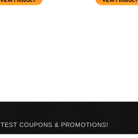
TTEST COUPONS & PROMOTIONS!