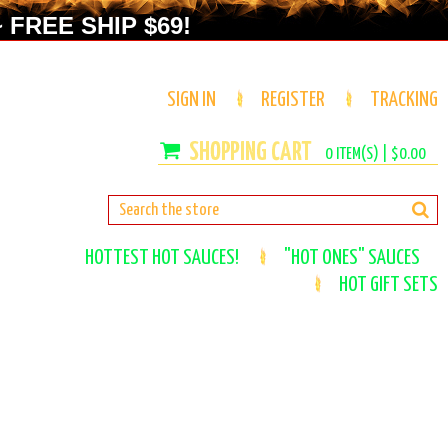
 FREE SHIP $69!
SIGN IN
REGISTER
TRACKING
0
ITEM(S) |
$0.00
HOTTEST HOT SAUCES!
"HOT ONES" SAUCES
HOT GIFT SETS