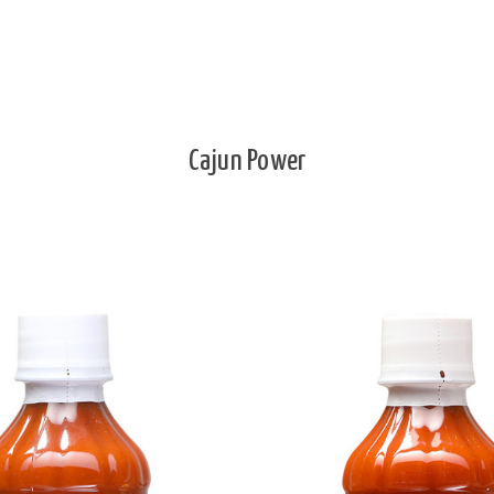
Cajun Power