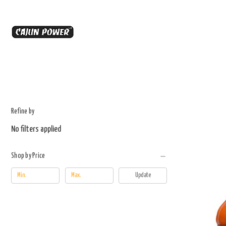
Refine by
No filters applied
Shop by Price
Update