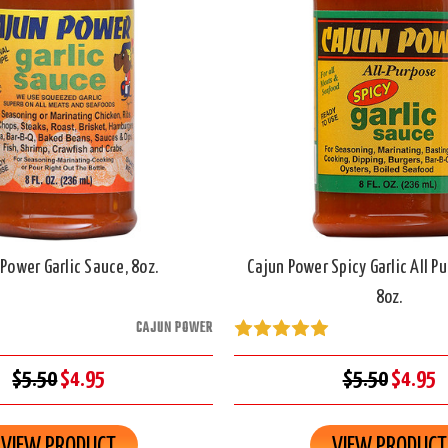
Power Garlic Sauce, 8oz.
Cajun Power Spicy Garlic All P
8oz.
CAJUN POWER
$5.50
$4.95
$5.50
$4.95
VIEW PRODUCT
VIEW PRODUCT