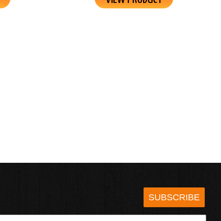
SUBSCRIBE