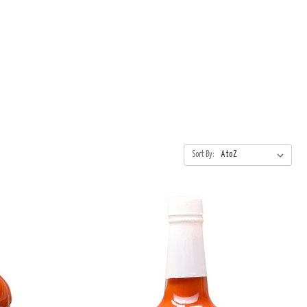
Sort By: