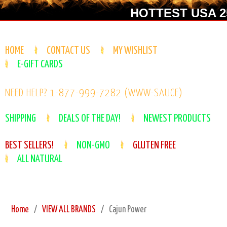
HOTTEST USA 25
HOME
CONTACT US
MY WISHLIST
E-GIFT CARDS
NEED HELP? 1-877-999-7282 (WWW-SAUCE)
SHIPPING
DEALS OF THE DAY!
NEWEST PRODUCTS
BEST SELLERS!
NON-GMO
GLUTEN FREE
ALL NATURAL
Home
VIEW ALL BRANDS
Cajun Power