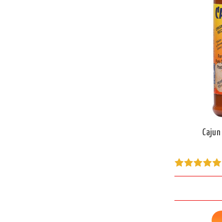
Cajun 