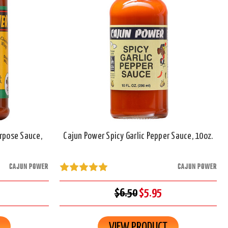
urpose Sauce,
Cajun Power Spicy Garlic Pepper Sauce, 10oz.
CAJUN POWER
CAJUN POWER
$6.50
$5.95
VIEW PRODUCT