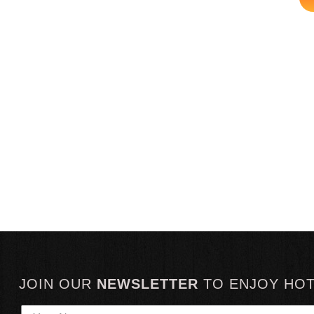
JOIN OUR
NEWSLETTER
TO
ENJOY HO