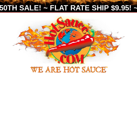
0TH SALE! ~ FLAT RATE SHIP $9.95! ~