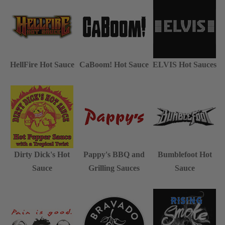
HellFire Hot Sauce
CaBoom! Hot Sauce
ELVIS Hot Sauces
Dirty Dick's Hot
Pappy's BBQ and
Bumblefoot Hot
Sauce
Grilling Sauces
Sauce