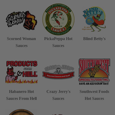
Scorned Woman
PickaPeppa Hot
Blind Betty's
Sauces
Sauces
Habanero Hot
Crazy Jerry's
Southwest Foods
Sauces From Hell
Sauces
Hot Sauces