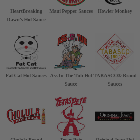
HeartBreaking
Maui Pepper Sauces
Howler Monkey
Dawn's Hot Sauce
Fat Cat Hot Sauces
Ass In The Tub Hot
TABASCO® Brand
Sauce
Sauces
Cholula Brand
Texas Pete
Original Juan Hot