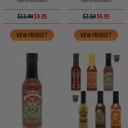
HIGH RIVER SAUCES
HIGH RIVER SAUCES
$12.00
$9.95
$7.50
$6.95
VIEW PRODUCT
VIEW PRODUCT