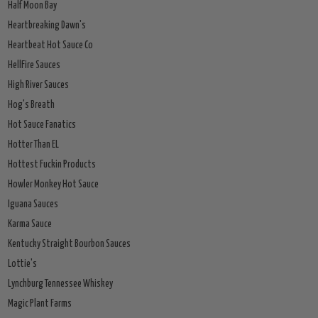
Half Moon Bay
Heartbreaking Dawn's
Heartbeat Hot Sauce Co
HellFire Sauces
High River Sauces
Hog's Breath
Hot Sauce Fanatics
Hotter Than EL
Hottest Fuckin Products
Howler Monkey Hot Sauce
Iguana Sauces
Karma Sauce
Kentucky Straight Bourbon Sauces
Lottie's
Lynchburg Tennessee Whiskey
Magic Plant Farms