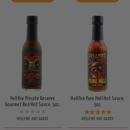
Hellfire Private Reserve
Hellfire Pure Hell Hot Sauce,
Gourmet Red Hot Sauce, 5oz.
5oz.
HELLFIRE HOT SAUCE
HELLFIRE HOT SAUCE