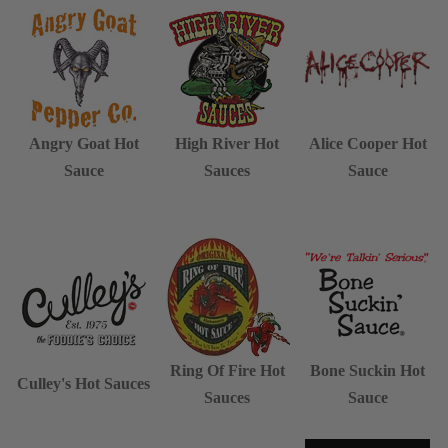
Angry Goat Hot
High River Hot
Alice Cooper Hot
Sauce
Sauces
Sauce
Ring Of Fire Hot
Bone Suckin Hot
Culley's Hot Sauces
Sauces
Sauce