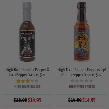
High River Sauces Pepper X
High River Sauces Peppers Up!
Taco Pepper Sauce, 5oz.
Apollo Pepper Sauce, 5oz.
HIGH RIVER SAUCES
HIGH RIVER SAUCES
$16.00
$14.95
$16.00
$14.95