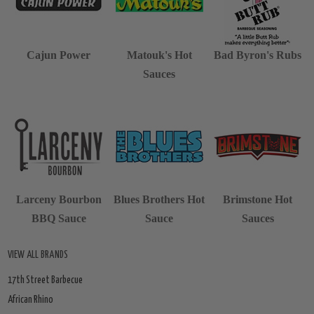
Cajun Power
Matouk's Hot
Bad Byron's Rubs
Sauces
Larceny Bourbon
Blues Brothers Hot
Brimstone Hot
BBQ Sauce
Sauce
Sauces
VIEW ALL BRANDS
17th Street Barbecue
African Rhino