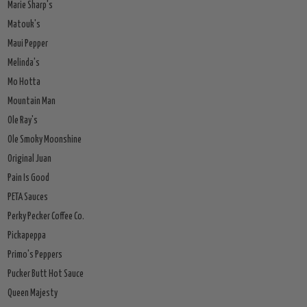
Marie Sharp's
Matouk's
Maui Pepper
Melinda's
Mo Hotta
Mountain Man
Ole Ray's
Ole Smoky Moonshine
Original Juan
Pain Is Good
PETA Sauces
Perky Pecker Coffee Co.
Pickapeppa
Primo's Peppers
Pucker Butt Hot Sauce
Queen Majesty