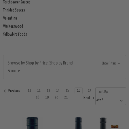
Torchbearer Sauces
Trinidad Sauces
Valentina
Walkerswood
Yellowbird Foods
Browse by Shop by Price, Shop by Brand
Show Filters
& more
11
12
13
14
15
16
17
Previous
Sort By:
18
19
20
21
Next