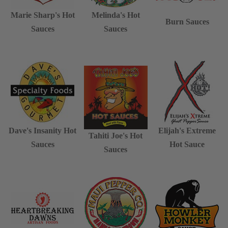
Marie Sharp's Hot
Melinda's Hot
Burn Sauces
Sauces
Sauces
Dave's Insanity Hot
Elijah's Extreme
Tahiti Joe's Hot
Sauces
Hot Sauce
Sauces