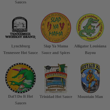
Sauces
Lynchburg
Slap Ya Mama
Alligator Louisiana
Tennessee Hot Sauce
Sauce and Spices
Bayou
Dat'l Do It Hot
Trinidad Hot Sauce
Mountain Man
Sauces