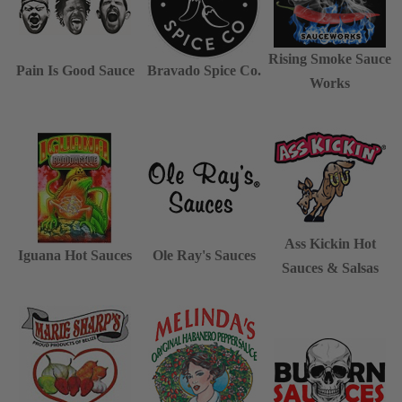
Rising Smoke Sauce
Pain Is Good Sauce
Bravado Spice Co.
Works
Ass Kickin Hot
Iguana Hot Sauces
Ole Ray's Sauces
Sauces & Salsas