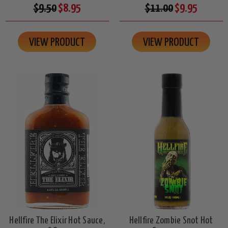
$9.50
$8.95
$11.00
$9.95
VIEW PRODUCT
VIEW PRODUCT
Hellfire The Elixir Hot Sauce,
Hellfire Zombie Snot Hot