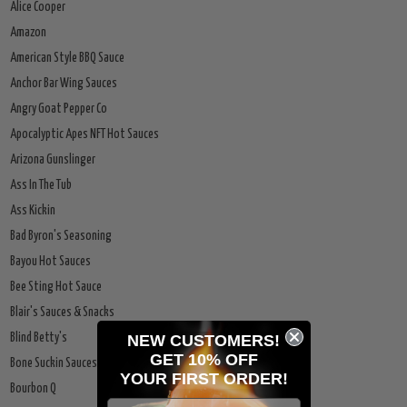
Alice Cooper
Amazon
American Style BBQ Sauce
Anchor Bar Wing Sauces
Angry Goat Pepper Co
Apocalyptic Apes NFT Hot Sauces
Arizona Gunslinger
Ass In The Tub
Ass Kickin
Bad Byron's Seasoning
Bayou Hot Sauces
Bee Sting Hot Sauce
Blair's Sauces & Snacks
NEW CUSTOMERS!
Blind Betty's
GET 10% OFF
Bone Suckin Sauces
YOUR
FIRST ORDER!
Bourbon Q