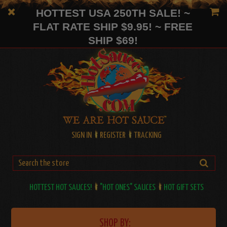
HOTTEST USA 250TH SALE! ~
FLAT RATE SHIP $9.95! ~ FREE
SHIP $69!
SIGN IN
REGISTER
TRACKING
HOTTEST HOT SAUCES!
"HOT ONES" SAUCES
HOT GIFT SETS
SHOP BY: