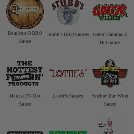
Bourbon Q BBQ
Stubb's BBQ Sauces
Gator Hammock
Sauce
Hot Sauce
Hottest FN Hot
Lottie's Sauces
Anchor Bar Wing
Sauce
Sauce