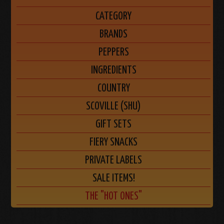
CATEGORY
BRANDS
PEPPERS
INGREDIENTS
COUNTRY
SCOVILLE (SHU)
GIFT SETS
FIERY SNACKS
PRIVATE LABELS
SALE ITEMS!
THE "HOT ONES"