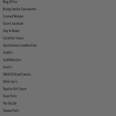
Ring Of Fire
Rising Smoke Sauceworks
Scorned Woman
Secret Aardvark
Slap Ya Mama
SoCal Hot Sauce
Spontaneous Combustion
Stubb's
Sucklebusters
Susie's
TABASCO Brand Sauces
Tahiti Joe's
Tapatio Hot Sauce
Texas Pete
The Shizzle
Tijuana Flats