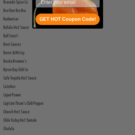
Bravado Spice Co
Brother Bru Bru
GET HOT Coupon Code!
Budweiser
Bufalo Hot Sauce
Bull Snort
Burn Sauces
Burns & McCoy
Busha Browne's
Byron Bay Chili Co
Cafe Tequila Hot Sauce
CaJohns
Cajun Power
Captain Thom's Chili Pepper
Cheech Hot Sauce
Chile Today Hot Tamale
Cholula