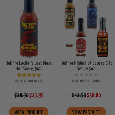
Hellfire Lucifer's Last Blast
Hellfire Milder Hot Sauces Gift
Hot Sauce, 5oz.
Set, 4/5oz.
HELLFIRE HOT SAUCE
HELLFIRE HOT SAUCE
$18.50
$15.95
$41.50
$38.80
VIEW PRODUCT
VIEW PRODUCT