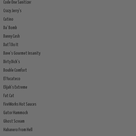
Code One Sanitizer
Crazy Jerry's
Cutino
Da' Bomb
Danny Cash
Dat'l Do It
Dave's Gourmet Insanity
Dirty Dick's
Double Comfort
El Yucateco
Elijah's Extreme
Fat Cat
FireWorks Hot Sauces
Gator Hammock
Ghost Scream
Habanero From Hell