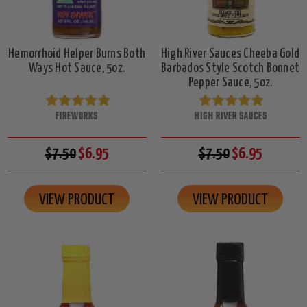
Hemorrhoid Helper Burns Both
High River Sauces Cheeba Gold
Ways Hot Sauce, 5oz.
Barbados Style Scotch Bonnet
Pepper Sauce, 5oz.
FIREWORKS
HIGH RIVER SAUCES
$7.50
$6.95
$7.50
$6.95
VIEW PRODUCT
VIEW PRODUCT