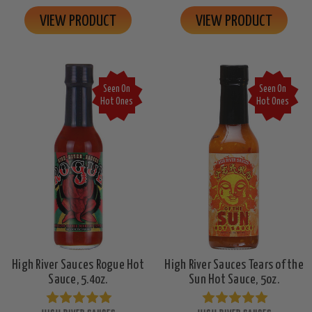
VIEW PRODUCT
VIEW PRODUCT
Seen On
Seen On
Hot Ones
Hot Ones
High River Sauces Rogue Hot
High River Sauces Tears of the
Sauce, 5.4oz.
Sun Hot Sauce, 5oz.