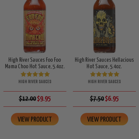
High River Sauces Foo Foo
High River Sauces Hellacious
Mama Choo Hot Sauce, 5.4oz.
Hot Sauce, 5.4oz.
HIGH RIVER SAUCES
HIGH RIVER SAUCES
$12.00
$9.95
$7.50
$6.95
VIEW PRODUCT
VIEW PRODUCT