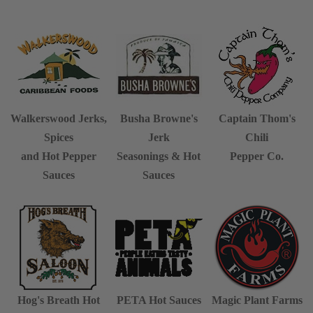
Walkerswood Jerks,
Busha Browne's
Captain Thom's
Spices
Jerk
Chili
and Hot Pepper
Seasonings & Hot
Pepper Co.
Sauces
Sauces
Hog's Breath
Hot
PETA Hot Sauces
Magic Plant Farms