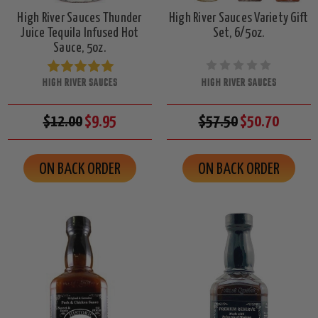
High River Sauces Thunder
High River Sauces Variety Gift
Juice Tequila Infused Hot
Set, 6/5oz.
Sauce, 5oz.
HIGH RIVER SAUCES
HIGH RIVER SAUCES
$12.00
$9.95
$57.50
$50.70
ON BACK ORDER
ON BACK ORDER