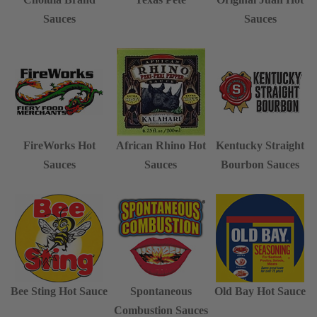
Sauces
Sauces
FireWorks Hot
African Rhino Hot
Kentucky Straight
Sauces
Sauces
Bourbon Sauces
Bee Sting Hot Sauce
Spontaneous
Old Bay Hot Sauce
Combustion Sauces