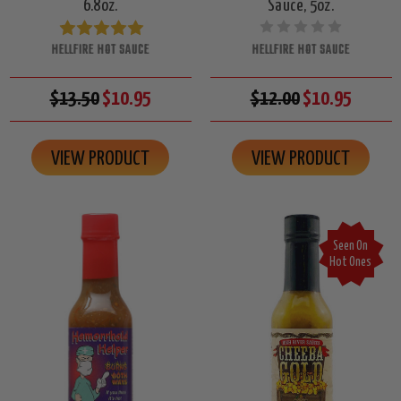
6.8oz.
Sauce, 5oz.
HELLFIRE HOT SAUCE
HELLFIRE HOT SAUCE
$13.50
$10.95
$12.00
$10.95
VIEW PRODUCT
VIEW PRODUCT
Seen On
Hot Ones