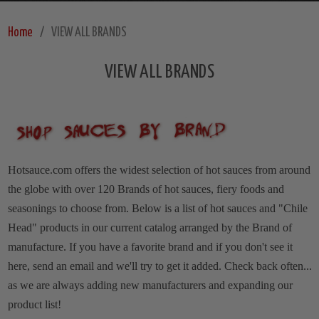
Home
VIEW ALL BRANDS
VIEW ALL BRANDS
Hotsauce.com offers the widest selection of hot sauces from around
the globe with over 120 Brands of hot sauces, fiery foods and
seasonings to choose from. Below is a list of hot sauces and "Chile
Head" products in our current catalog arranged by the Brand of
manufacture.
If you have a favorite brand and if you don't see it
here, send an email and we'll try to get it added. Check back often...
as we are always adding new manufacturers and expanding our
product list!