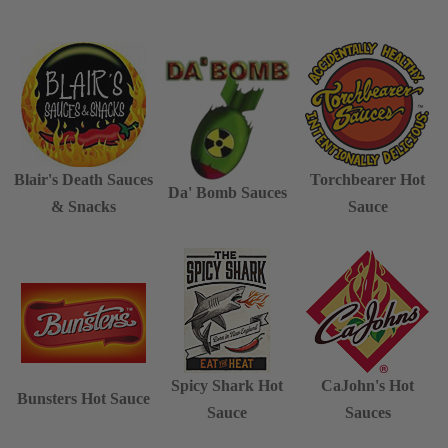
Blair's Death Sauces
Torchbearer Hot
Da' Bomb Sauces
& Snacks
Sauce
Spicy Shark Hot
CaJohn's Hot
Bunsters Hot Sauce
Sauce
Sauces