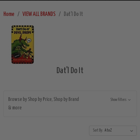
Home
VIEW ALL BRANDS
Dat'l Do It
Dat'l Do It
Browse by Shop by Price, Shop by Brand
Show Filters
& more
Sort By: