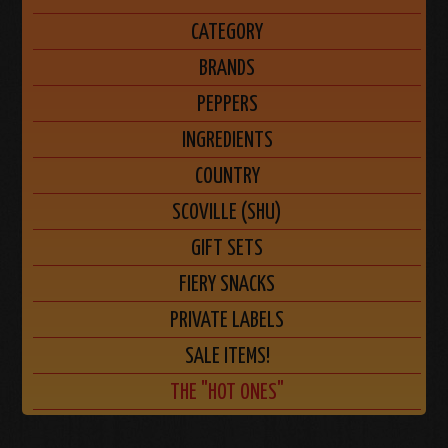
CATEGORY
BRANDS
PEPPERS
INGREDIENTS
COUNTRY
SCOVILLE (SHU)
GIFT SETS
FIERY SNACKS
PRIVATE LABELS
SALE ITEMS!
THE "HOT ONES"