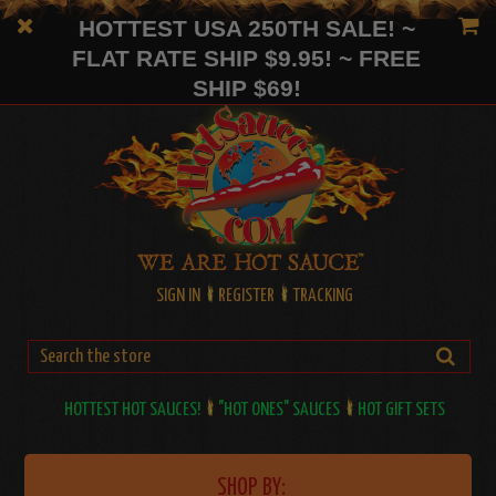
HOTTEST USA 250TH SALE! ~
FLAT RATE SHIP $9.95! ~ FREE
SHIP $69!
SIGN IN
REGISTER
TRACKING
HOTTEST HOT SAUCES!
"HOT ONES" SAUCES
HOT GIFT SETS
SHOP BY: