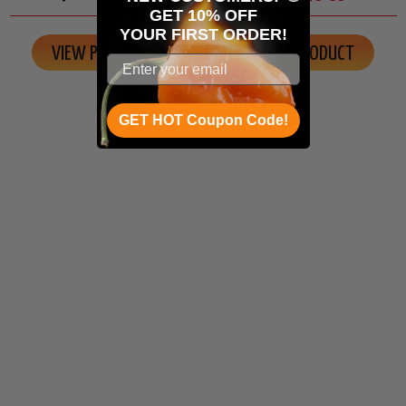
GET 10% OFF
YOUR
FIRST ORDER!
VIEW PRODUCT
VIEW PRODUCT
GET HOT Coupon Code!