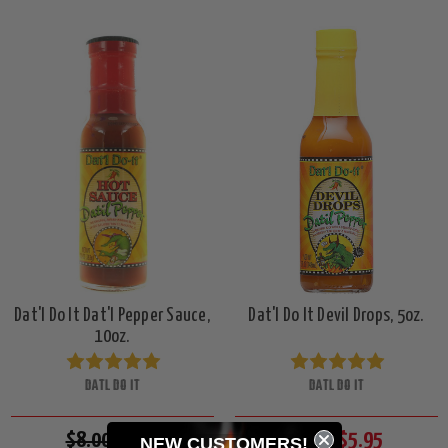
Dat'l Do It Dat'l Pepper Sauce,
Dat'l Do It Devil Drops, 5oz.
10oz.
DATL DO IT
DATL DO IT
$8.00
$7.49
$6.50
$5.95
NEW CUSTOMERS!