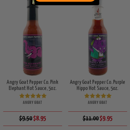
Angry Goat Pepper Co. Pink
Angry Goat Pepper Co. Purple
Elephant Hot Sauce, 5oz.
Hippo Hot Sauce, 5oz.
ANGRY GOAT
ANGRY GOAT
$9.50
$8.95
$11.00
$9.95