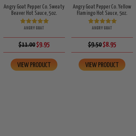
Angry Goat Pepper Co. Sweaty
Angry Goat Pepper Co. Yellow
Beaver Hot Sauce, 5oz.
Flamingo Hot Sauce, 5oz.
ANGRY GOAT
ANGRY GOAT
$11.00
$9.95
$9.50
$8.95
VIEW PRODUCT
VIEW PRODUCT