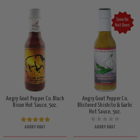
Seen On
Hot Ones
Angry Goat Pepper Co. Black
Angry Goat Pepper Co.
Bison Hot Sauce, 5oz.
Blistered Shishito & Garlic
Hot Sauce, 5oz.
ANGRY GOAT
ANGRY GOAT