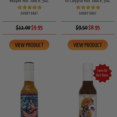
Reaper Hot Sauce, 5oz.
Of Calypso Hot Sauce, 5oz.
ANGRY GOAT
ANGRY GOAT
$11.00
$9.95
$9.50
$8.95
VIEW PRODUCT
VIEW PRODUCT
Seen On
Hot Ones