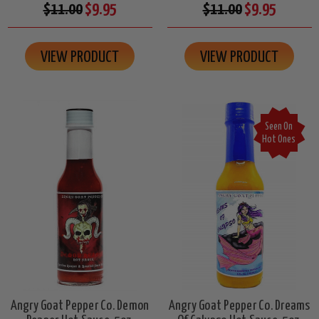
$11.00
$9.95
$11.00
$9.95
VIEW PRODUCT
VIEW PRODUCT
Seen On
Hot Ones
Angry Goat Pepper Co. Demon
Angry Goat Pepper Co. Dreams