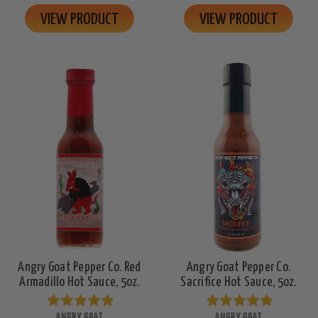
VIEW PRODUCT
VIEW PRODUCT
Angry Goat Pepper Co. Red
Angry Goat Pepper Co.
Armadillo Hot Sauce, 5oz.
Sacrifice Hot Sauce, 5oz.
ANGRY GOAT
ANGRY GOAT