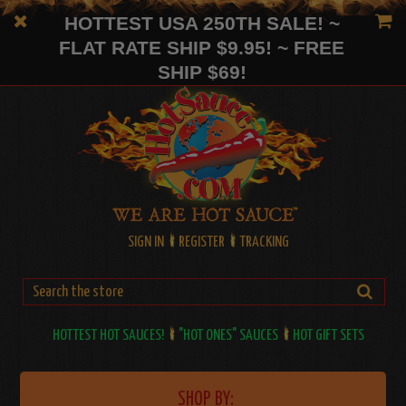
HOTTEST USA 250TH SALE! ~
FLAT RATE SHIP $9.95! ~ FREE
SHIP $69!
SIGN IN
REGISTER
TRACKING
HOTTEST HOT SAUCES!
"HOT ONES" SAUCES
HOT GIFT SETS
SHOP BY: