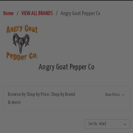
Home
VIEW ALL BRANDS
Angry Goat Pepper Co
Angry Goat Pepper Co
Browse by Shop by Price, Shop by Brand
Show Filters
& more
Sort By: