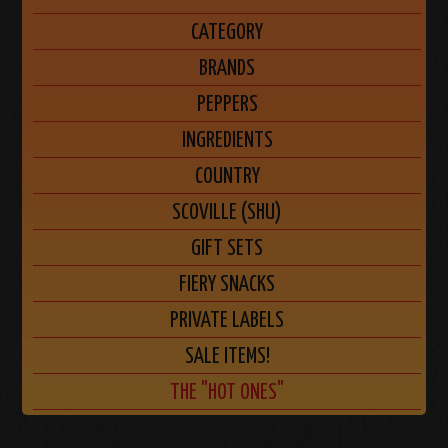
CATEGORY
BRANDS
PEPPERS
INGREDIENTS
COUNTRY
SCOVILLE (SHU)
GIFT SETS
FIERY SNACKS
PRIVATE LABELS
SALE ITEMS!
THE "HOT ONES"