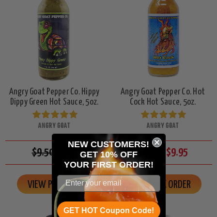
Angry Goat Pepper Co. Hippy
Angry Goat Pepper Co. Hot
Dippy Green Hot Sauce, 5oz.
Cock Hot Sauce, 5oz.
ANGRY GOAT
ANGRY GOAT
NEW CUSTOMERS!
$9.50
$8.95
$10.50
$9.95
GET 10% OFF
YOUR
FIRST ORDER!
VIEW PRODUCT
ON BACK ORDER
GET HOT Coupon Code!