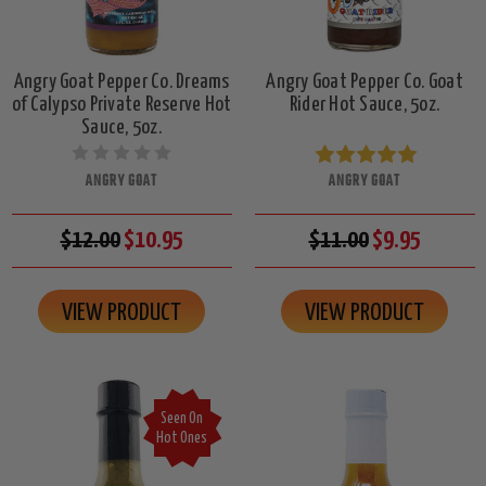
Angry Goat Pepper Co. Dreams
Angry Goat Pepper Co. Goat
of Calypso Private Reserve Hot
Rider Hot Sauce, 5oz.
Sauce, 5oz.
ANGRY GOAT
ANGRY GOAT
$12.00
$10.95
$11.00
$9.95
VIEW PRODUCT
VIEW PRODUCT
Seen On
Hot Ones