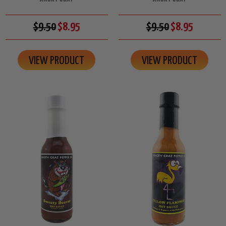
$9.50
$8.95
$9.50
$8.95
VIEW PRODUCT
VIEW PRODUCT