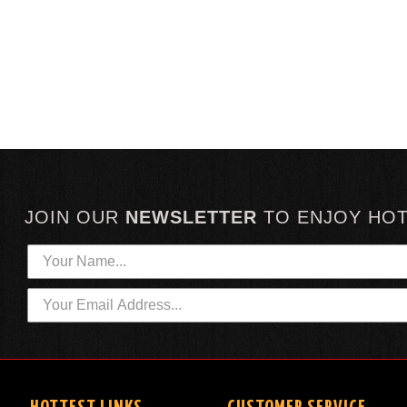
JOIN OUR
NEWSLETTER
TO
ENJOY HO