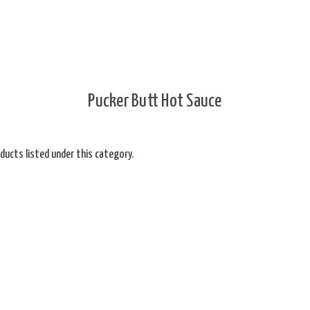
Pucker Butt Hot Sauce
ducts listed under this category.