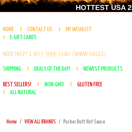
HOTTEST USA 25
HOME
CONTACT US
MY WISHLIST
E-GIFT CARDS
NEED HELP? 1-877-999-7282 (WWW-SAUCE)
SHIPPING
DEALS OF THE DAY!
NEWEST PRODUCTS
BEST SELLERS!
NON-GMO
GLUTEN FREE
ALL NATURAL
Home
VIEW ALL BRANDS
Pucker Butt Hot Sauce