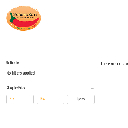
Refine by
There are no pro
No filters applied
Shop by Price
Update