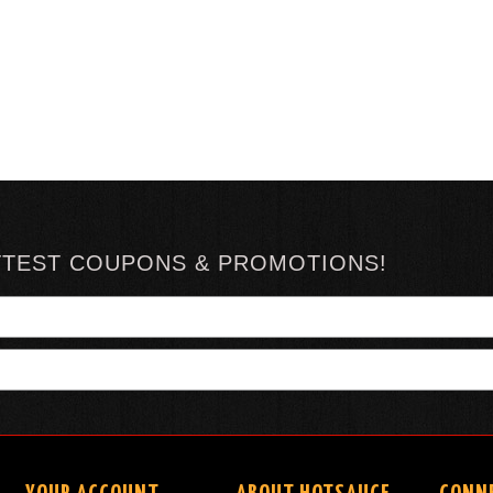
TTEST COUPONS & PROMOTIONS!