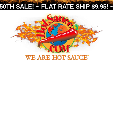
0TH SALE! ~ FLAT RATE SHIP $9.95! ~