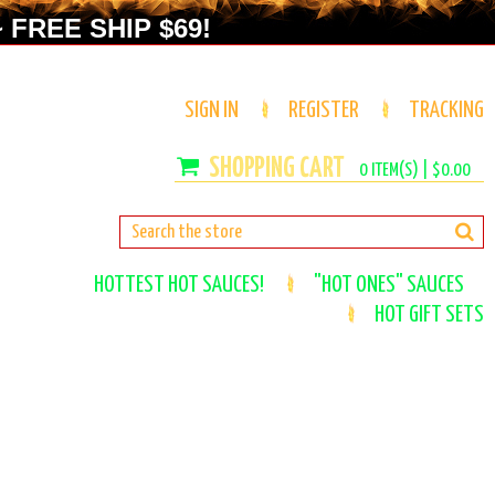
 FREE SHIP $69!
SIGN IN
REGISTER
TRACKING
0
ITEM(S) |
$0.00
HOTTEST HOT SAUCES!
"HOT ONES" SAUCES
HOT GIFT SETS