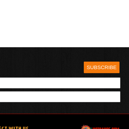
SUBSCRIBE