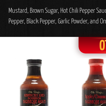
Mustard, Brown Sugar, Hot Chili Pepper Sau
Pepper, Black Pepper, Garlic Powder, and O
O