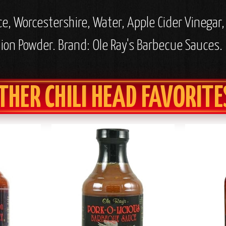
ce, Worcestershire, Water, Apple Cider Vinegar
nion Powder. Brand: Ole Ray's Barbecue Sauces.
THER CHILI HEAD FAVORITE