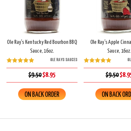
Ole Ray's Kentucky Red Bourbon BBQ
Ole Ray's Apple Cin
Sauce, 16oz.
Sauce, 16oz
OLE RAYS SAUCES
O
$9.50
$8.95
$9.50
$8.9
ON BACK ORDER
ON BACK OR