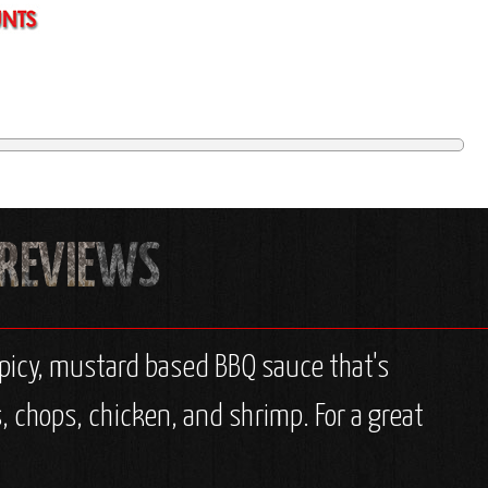
spicy, mustard based BBQ sauce that's
s, chops, chicken, and shrimp. For a great