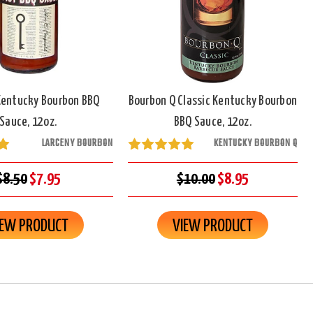
Kentucky Bourbon BBQ
Bourbon Q Classic Kentucky Bourbon
Sauce, 12oz.
BBQ Sauce, 12oz.
LARCENY BOURBON
KENTUCKY BOURBON Q
$8.50
$7.95
$10.00
$8.95
IEW PRODUCT
VIEW PRODUCT