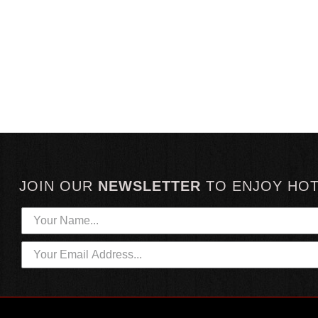
JOIN OUR
NEWSLETTER
TO
ENJOY HO