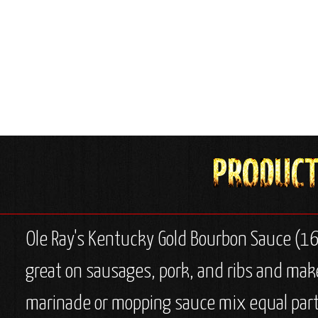
Ole Ray's Kentucky Gold Bourbon Sauce (16
great on sausages, pork, and ribs and makes
marinade or mopping sauce mix equal parts