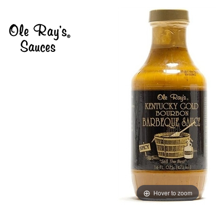
Hover to zoom