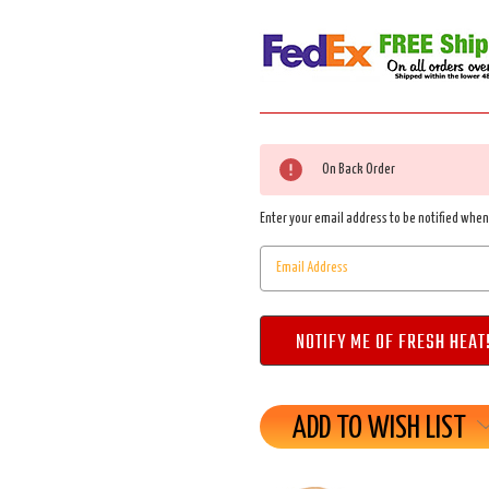
Current
On Back Order
Stock:
Enter your email address to be notified when 
ADD TO WISH LIST