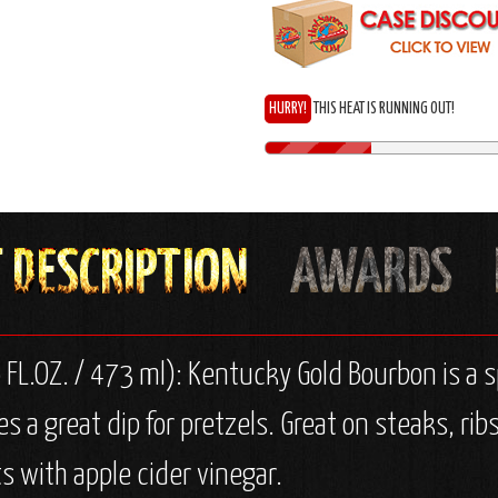
HURRY!
THIS HEAT IS RUNNING OUT!
 FL.OZ. / 473 ml): Kentucky Gold Bourbon is a 
 a great dip for pretzels. Great on steaks, rib
 with apple cider vinegar.