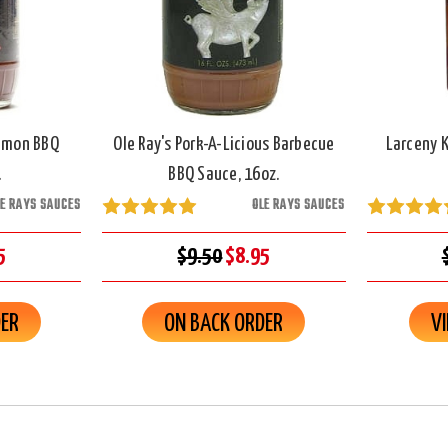
namon BBQ
Ole Ray's Pork-A-Licious Barbecue
Larceny 
.
BBQ Sauce, 16oz.
LE RAYS SAUCES
OLE RAYS SAUCES
5
$9.50
$8.95
DER
ON BACK ORDER
V