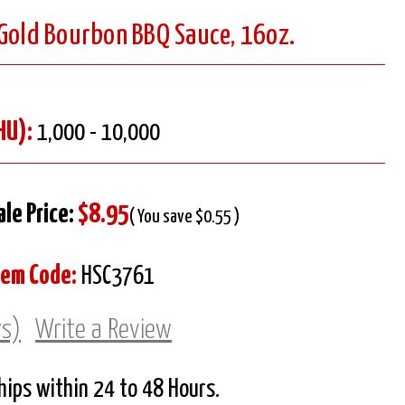
 Gold Bourbon BBQ Sauce, 16oz.
HU):
1,000 - 10,000
ale Price:
$8.95
( You save $0.55 )
tem Code:
HSC3761
ws)
Write a Review
Ships within 24 to 48 Hours.