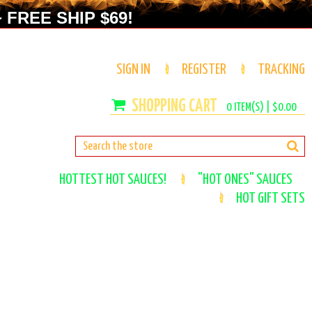
 FREE SHIP $69!
SIGN IN
REGISTER
TRACKING
0
ITEM(S) |
$0.00
HOTTEST HOT SAUCES!
"HOT ONES" SAUCES
HOT GIFT SETS