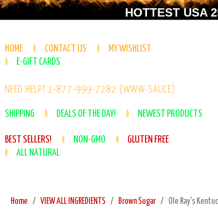
HOTTEST USA 25
HOME
CONTACT US
MY WISHLIST
E-GIFT CARDS
NEED HELP? 1-877-999-7282 (WWW-SAUCE)
SHIPPING
DEALS OF THE DAY!
NEWEST PRODUCTS
BEST SELLERS!
NON-GMO
GLUTEN FREE
ALL NATURAL
Home
VIEW ALL INGREDIENTS
Brown Sugar
Ole Ray's Kentu