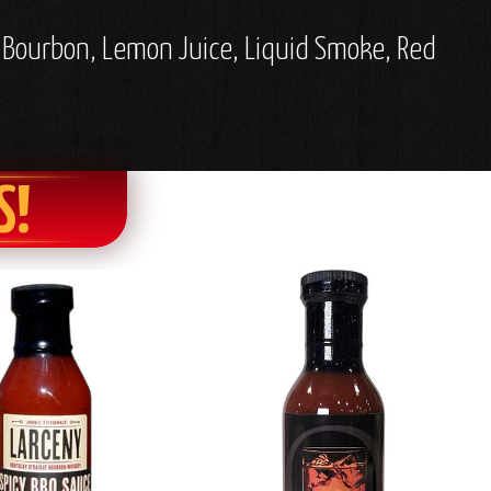
, Bourbon, Lemon Juice, Liquid Smoke, Red
S!