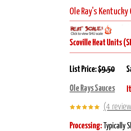
Ole Ray's Kentucky
Scoville Heat Units (S
List Price:
$9.50
S
Ole Rays Sauces
I
(4 revie
Processing:
Typically 