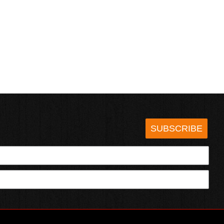
SUBSCRIBE