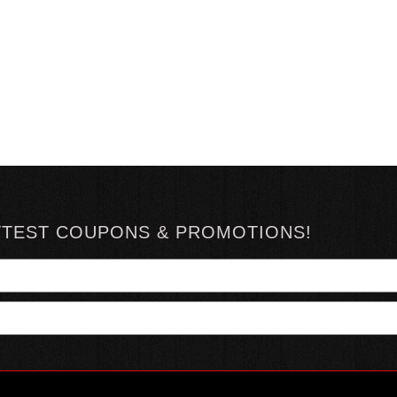
TTEST COUPONS & PROMOTIONS!