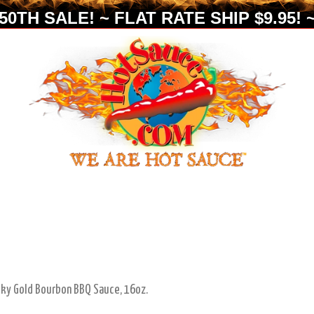
0TH SALE! ~ FLAT RATE SHIP $9.95! ~
cky Gold Bourbon BBQ Sauce, 16oz.