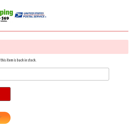
this item is back in stock.