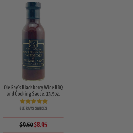
Ole Ray's Blackberry Wine BBQ
and Cooking Sauce, 13.5oz.
OLE RAYS SAUCES
$9.50
$8.95