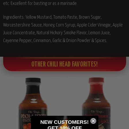
etc. Excellent for basting or as a marinade.
Ingredients: Yellow Mustard, Tomato Paste, Brown Sugar,
Worcestershire Sauce, Honey, Corn Syrup, Apple Cider Vinegar, Apple
Juice Concentrate, Natural Hickory Smoke Flavor, Lemon Juice,
Cayenne Pepper, Cinnamon, Garlic & Onion Powder & Spices.
OTHER CHILI HEAD FAVORITES!
NEW CUSTOMERS!
GET 10% OFF