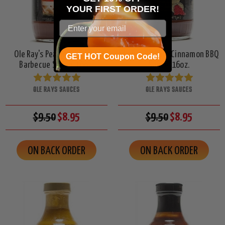
YOUR
FIRST ORDER!
Ole Ray's Peach-A-Licious
Ole Ray's Apple Cinnamon BBQ
GET HOT Coupon Code!
Barbecue Sauce, 16oz.
Sauce, 16oz.
OLE RAYS SAUCES
OLE RAYS SAUCES
$9.50
$8.95
$9.50
$8.95
ON BACK ORDER
ON BACK ORDER