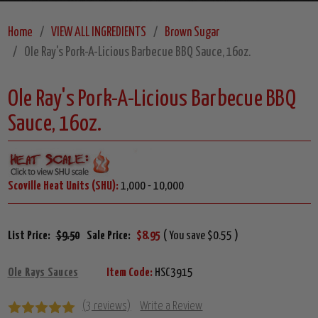
Home
VIEW ALL INGREDIENTS
Brown Sugar
Ole Ray's Pork-A-Licious Barbecue BBQ Sauce, 16oz.
Ole Ray's Pork-A-Licious Barbecue BBQ
Sauce, 16oz.
Scoville Heat Units (SHU):
1,000 - 10,000
List Price:
$9.50
Sale Price:
$8.95
( You save $0.55 )
Ole Rays Sauces
Item Code:
HSC3915
(3 reviews)
Write a Review