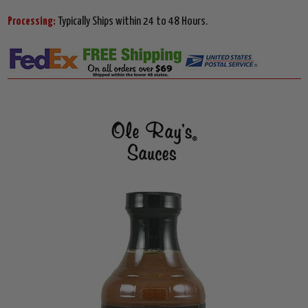
Processing:
Typically Ships within 24 to 48 Hours.