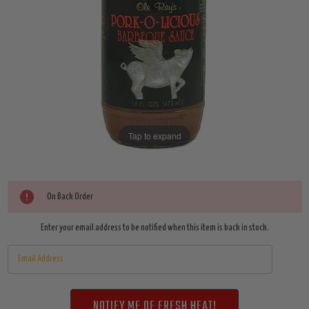
Tap to expand
Current
On Back Order
Stock:
Enter your email address to be notified when this item is back in stock.