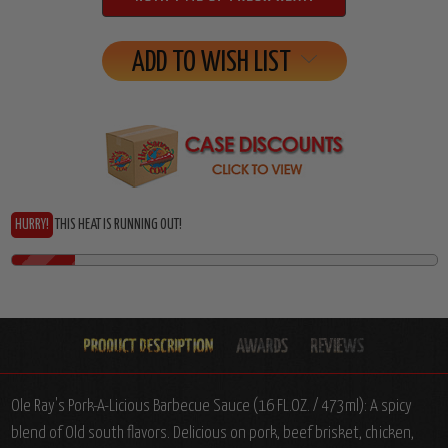
ADD TO WISH LIST
HURRY!
THIS HEAT IS RUNNING OUT!
Ole Ray's Pork-A-Licious Barbecue Sauce (16 FL.OZ. / 473ml): A spicy
blend of Old south flavors. Delicious on pork, beef brisket, chicken,