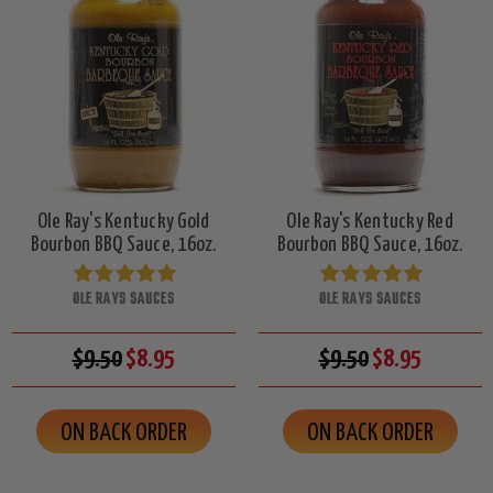
Ole Ray's Kentucky Gold
Ole Ray's Kentucky Red
Bourbon BBQ Sauce, 16oz.
Bourbon BBQ Sauce, 16oz.
OLE RAYS SAUCES
OLE RAYS SAUCES
$9.50
$8.95
$9.50
$8.95
ON BACK ORDER
ON BACK ORDER