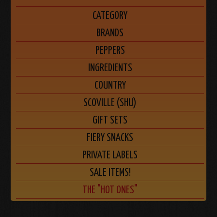
CATEGORY
BRANDS
PEPPERS
INGREDIENTS
COUNTRY
SCOVILLE (SHU)
GIFT SETS
FIERY SNACKS
PRIVATE LABELS
SALE ITEMS!
THE "HOT ONES"