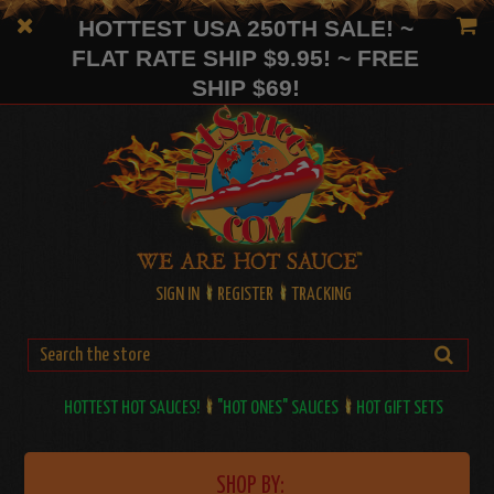
HOTTEST USA 250TH SALE! ~
FLAT RATE SHIP $9.95! ~ FREE
SHIP $69!
SIGN IN
REGISTER
TRACKING
HOTTEST HOT SAUCES!
"HOT ONES" SAUCES
HOT GIFT SETS
SHOP BY: