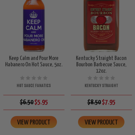
Keep Calm and Pour More
Kentucky Straight Bacon
Habanero On Hot Sauce, 5oz.
Bourbon Barbecue Sauce,
12oz.
HOT SAUCE FANATICS
KENTUCKY STRAIGHT
$6.50
$5.95
$8.50
$7.95
VIEW PRODUCT
VIEW PRODUCT