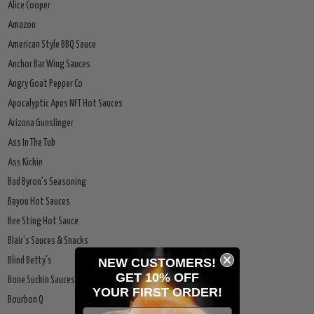
Alice Cooper
Amazon
American Style BBQ Sauce
Anchor Bar Wing Sauces
Angry Goat Pepper Co
Apocalyptic Apes NFT Hot Sauces
Arizona Gunslinger
Ass In The Tub
Ass Kickin
Bad Byron's Seasoning
Bayou Hot Sauces
Bee Sting Hot Sauce
Blair's Sauces & Snacks
NEW CUSTOMERS!
Blind Betty's
GET 10% OFF
Bone Suckin Sauces
YOUR
FIRST ORDER!
Bourbon Q