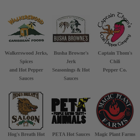
Walkerswood Jerks,
Busha Browne's
Captain Thom's
Spices
Jerk
Chili
and Hot Pepper
Seasonings & Hot
Pepper Co.
Sauces
Sauces
Hog's Breath
Hot
PETA Hot Sauces
Magic Plant Farms