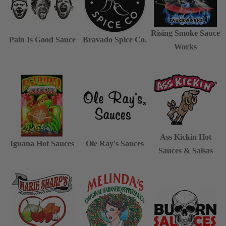
Rising Smoke Sauce
Pain Is Good Sauce
Bravado Spice Co.
Works
Ass Kickin Hot
Iguana Hot Sauces
Ole Ray's Sauces
Sauces & Salsas