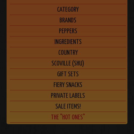
CATEGORY
BRANDS
PEPPERS
INGREDIENTS
COUNTRY
SCOVILLE (SHU)
GIFT SETS
FIERY SNACKS
PRIVATE LABELS
SALE ITEMS!
THE "HOT ONES"