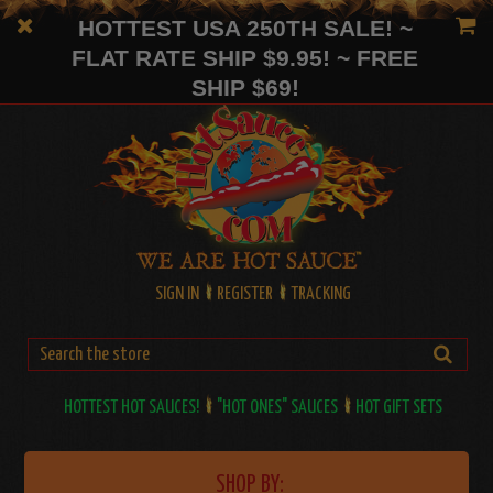
HOTTEST USA 250TH SALE! ~
FLAT RATE SHIP $9.95! ~ FREE
SHIP $69!
SIGN IN
REGISTER
TRACKING
HOTTEST HOT SAUCES!
"HOT ONES" SAUCES
HOT GIFT SETS
SHOP BY: