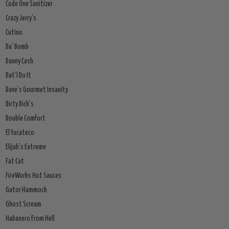
Code One Sanitizer
Crazy Jerry's
Cutino
Da' Bomb
Danny Cash
Dat'l Do It
Dave's Gourmet Insanity
Dirty Dick's
Double Comfort
El Yucateco
Elijah's Extreme
Fat Cat
FireWorks Hot Sauces
Gator Hammock
Ghost Scream
Habanero From Hell