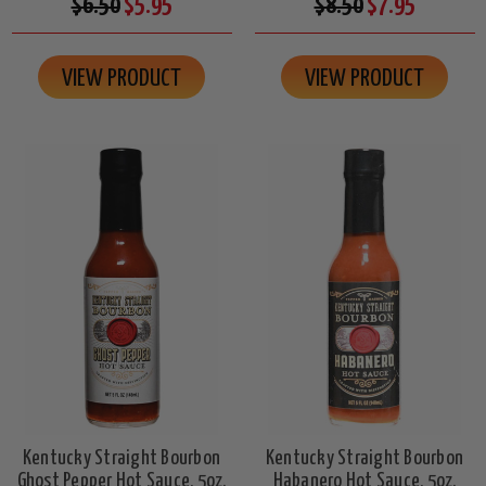
$6.50
$5.95
$8.50
$7.95
VIEW PRODUCT
VIEW PRODUCT
Kentucky Straight Bourbon
Kentucky Straight Bourbon
Ghost Pepper Hot Sauce, 5oz.
Habanero Hot Sauce, 5oz.