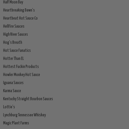
Half Moon Bay
Heartbreaking Dawn's
Heartbeat Hot Sauce Co
HellFire Sauces
High River Sauces
Hog's Breath
Hot Sauce Fanatics
Hotter Than EL
Hottest Fuckin Products
Howler Monkey Hot Sauce
Iguana Sauces
Karma Sauce
Kentucky Straight Bourbon Sauces
Lottie's
Lynchburg Tennessee Whiskey
Magic Plant Farms