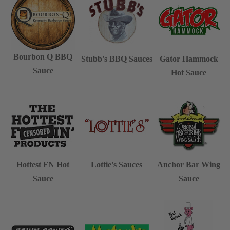
Bourbon Q BBQ
Stubb's BBQ Sauces
Gator Hammock
Sauce
Hot Sauce
Hottest FN Hot
Lottie's Sauces
Anchor Bar Wing
Sauce
Sauce