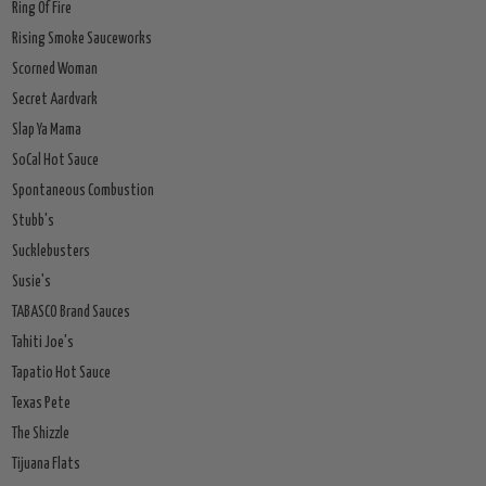
Ring Of Fire
Rising Smoke Sauceworks
Scorned Woman
Secret Aardvark
Slap Ya Mama
SoCal Hot Sauce
Spontaneous Combustion
Stubb's
Sucklebusters
Susie's
TABASCO Brand Sauces
Tahiti Joe's
Tapatio Hot Sauce
Texas Pete
The Shizzle
Tijuana Flats