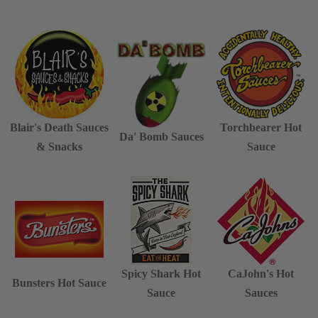
Blair's Death Sauces
Torchbearer Hot
Da' Bomb Sauces
& Snacks
Sauce
Spicy Shark Hot
CaJohn's Hot
Bunsters Hot Sauce
Sauce
Sauces