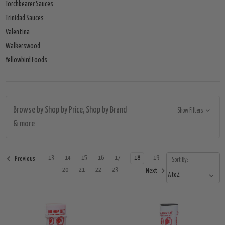
Torchbearer Sauces
Trinidad Sauces
Valentina
Walkerswood
Yellowbird Foods
Browse by Shop by Price, Shop by Brand
Show Filters
& more
13
14
15
16
17
18
19
Previous
Sort By:
20
21
22
23
Next