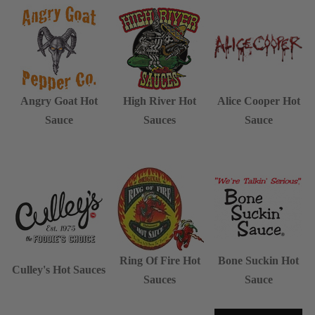
Angry Goat Hot
High River Hot
Alice Cooper Hot
Sauce
Sauces
Sauce
Ring Of Fire Hot
Bone Suckin Hot
Culley's Hot Sauces
Sauces
Sauce