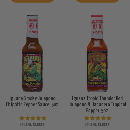
Iguana Smoky Jalapeno
Iguana Tropic Thunder Red
Chipotle Pepper Sauce, 5oz.
Jalapeno & Habanero Tropical
Pepper, 5oz.
IGUANA SAUCES
IGUANA SAUCES