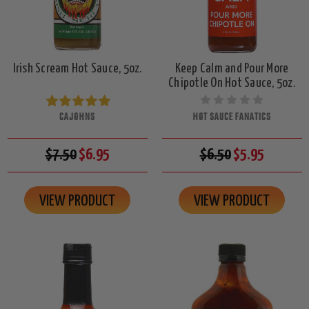
Irish Scream Hot Sauce, 5oz.
Keep Calm and Pour More
Chipotle On Hot Sauce, 5oz.
CAJOHNS
HOT SAUCE FANATICS
$7.50
$6.95
$6.50
$5.95
VIEW PRODUCT
VIEW PRODUCT