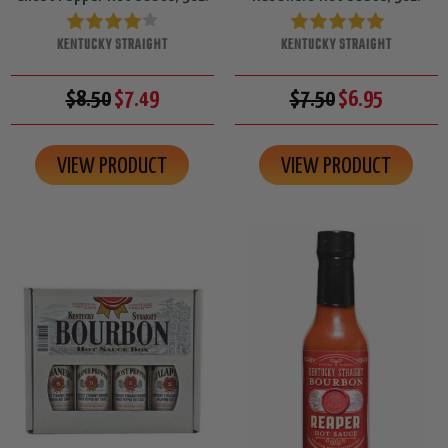
KENTUCKY STRAIGHT
KENTUCKY STRAIGHT
$8.50
$7.49
$7.50
$6.95
VIEW PRODUCT
VIEW PRODUCT