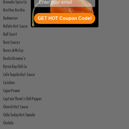
Bravado Spice Co
Brother Bru Bru
GET HOT Coupon Code!
Budweiser
Bufalo Hot Sauce
Bull Snort
Burn Sauces
Burns & McCoy
Busha Browne's
Byron Bay Chili Co
Cafe Tequila Hot Sauce
CaJohns
Cajun Power
Captain Thom's Chili Pepper
Cheech Hot Sauce
Chile Today Hot Tamale
Cholula