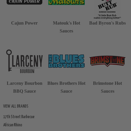
Cajun Power
Matouk's Hot
Bad Byron's Rubs
Sauces
Larceny Bourbon
Blues Brothers Hot
Brimstone Hot
BBQ Sauce
Sauce
Sauces
VIEW ALL BRANDS
17th Street Barbecue
African Rhino