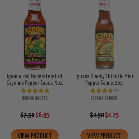
Iguana Red Moderately Hot
Iguana Smoky Chipotle Mini
Cayenne Pepper Sauce, 5oz.
Pepper Sauce, 2oz.
IGUANA SAUCES
IGUANA SAUCES
$7.50
$6.95
$4.50
$4.25
VIEW PRODUCT
VIEW PRODUCT