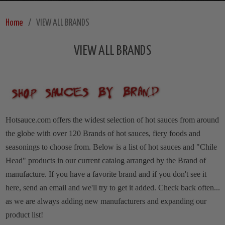
Home
VIEW ALL BRANDS
VIEW ALL BRANDS
Hotsauce.com offers the widest selection of hot sauces from around
the globe with over 120 Brands of hot sauces, fiery foods and
seasonings to choose from. Below is a list of hot sauces and "Chile
Head" products in our current catalog arranged by the Brand of
manufacture.
If you have a favorite brand and if you don't see it
here, send an email and we'll try to get it added. Check back often...
as we are always adding new manufacturers and expanding our
product list!