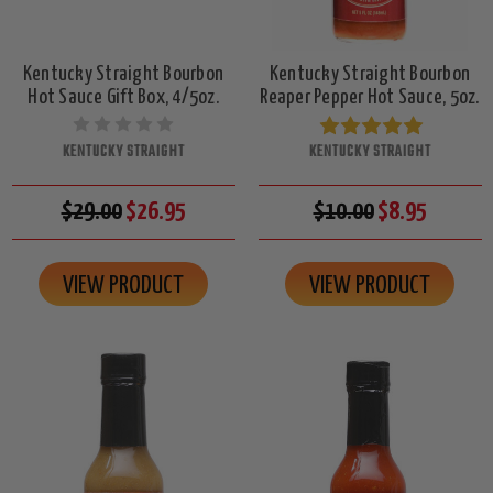
Kentucky Straight Bourbon
Kentucky Straight Bourbon
Hot Sauce Gift Box, 4/5oz.
Reaper Pepper Hot Sauce, 5oz.
KENTUCKY STRAIGHT
KENTUCKY STRAIGHT
$29.00
$26.95
$10.00
$8.95
VIEW PRODUCT
VIEW PRODUCT