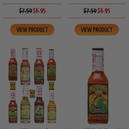
$7.50
$6.95
$7.50
$6.95
VIEW PRODUCT
VIEW PRODUCT