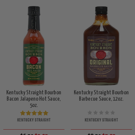
Kentucky Straight Bourbon
Kentucky Straight Bourbon
Bacon Jalapeno Hot Sauce,
Barbecue Sauce, 12oz.
5oz.
KENTUCKY STRAIGHT
KENTUCKY STRAIGHT