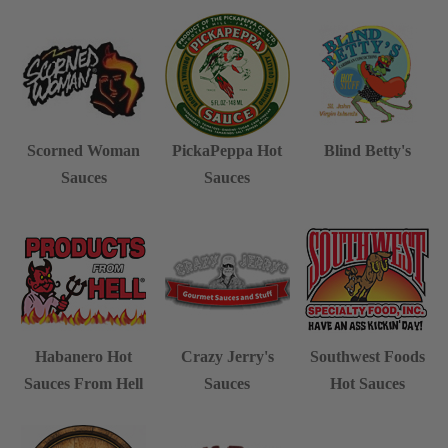
Scorned Woman
PickaPeppa Hot
Blind Betty's
Sauces
Sauces
Habanero Hot
Crazy Jerry's
Southwest Foods
Sauces From Hell
Sauces
Hot Sauces