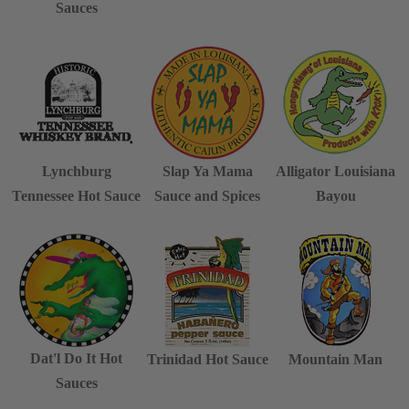
Sauces
Lynchburg
Slap Ya Mama
Alligator Louisiana
Tennessee Hot Sauce
Sauce and Spices
Bayou
Dat'l Do It Hot
Trinidad Hot Sauce
Mountain Man
Sauces