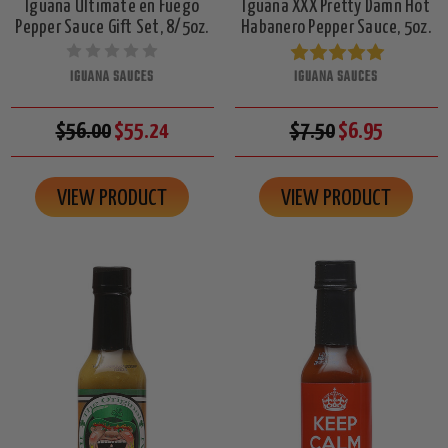
Iguana Ultimate en Fuego
Iguana XXX Pretty Damn Hot
Pepper Sauce Gift Set, 8/5oz.
Habanero Pepper Sauce, 5oz.
IGUANA SAUCES
IGUANA SAUCES
$56.00
$55.24
$7.50
$6.95
VIEW PRODUCT
VIEW PRODUCT