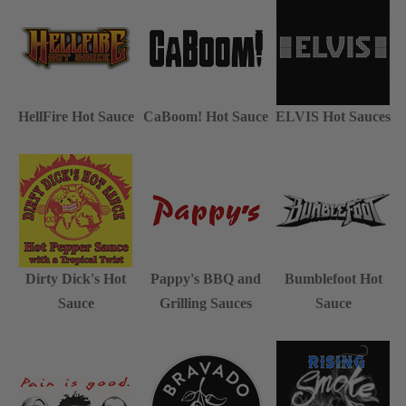
HellFire Hot Sauce
CaBoom! Hot Sauce
ELVIS Hot Sauces
Dirty Dick's Hot
Pappy's BBQ and
Bumblefoot Hot
Sauce
Grilling Sauces
Sauce