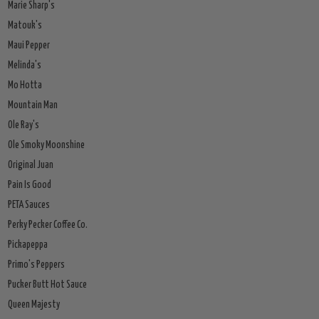
Marie Sharp's
Matouk's
Maui Pepper
Melinda's
Mo Hotta
Mountain Man
Ole Ray's
Ole Smoky Moonshine
Original Juan
Pain Is Good
PETA Sauces
Perky Pecker Coffee Co.
Pickapeppa
Primo's Peppers
Pucker Butt Hot Sauce
Queen Majesty