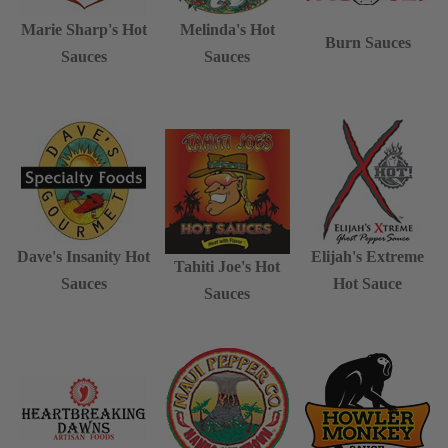
Marie Sharp's Hot
Melinda's Hot
Burn Sauces
Sauces
Sauces
Dave's Insanity Hot
Elijah's Extreme
Tahiti Joe's Hot
Sauces
Hot Sauce
Sauces