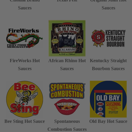
Sauces
Sauces
FireWorks Hot
African Rhino Hot
Kentucky Straight
Sauces
Sauces
Bourbon Sauces
Bee Sting Hot Sauce
Spontaneous
Old Bay Hot Sauce
Combustion Sauces