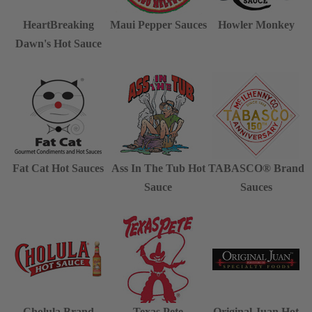
HeartBreaking
Maui Pepper Sauces
Howler Monkey
Dawn's Hot Sauce
Fat Cat Hot Sauces
Ass In The Tub Hot
TABASCO® Brand
Sauce
Sauces
Cholula Brand
Texas Pete
Original Juan Hot