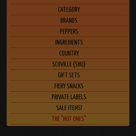
CATEGORY
BRANDS
PEPPERS
INGREDIENTS
COUNTRY
SCOVILLE (SHU)
GIFT SETS
FIERY SNACKS
PRIVATE LABELS
SALE ITEMS!
THE "HOT ONES"