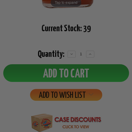
Tap to expand
Current Stock:
39
Quantity:
Decrease
Increase
Quantity:
Quantity:
ADD TO WISH LIST