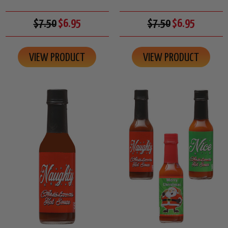
$7.50
$6.95
$7.50
$6.95
VIEW PRODUCT
VIEW PRODUCT