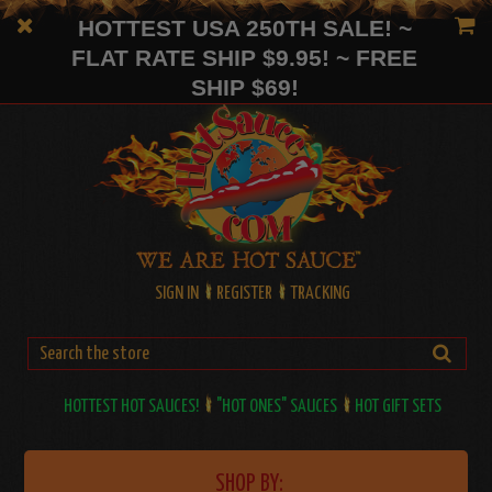
HOTTEST USA 250TH SALE! ~
FLAT RATE SHIP $9.95! ~ FREE
SHIP $69!
SIGN IN
REGISTER
TRACKING
HOTTEST HOT SAUCES!
"HOT ONES" SAUCES
HOT GIFT SETS
SHOP BY: