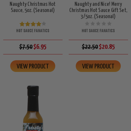
Naughty Christmas Hot
Naughty and Nice! Merry
Sauce, 5oz. (Seasonal)
Christmas Hot Sauce Gift Set,
3/5oz. (Seasonal)
HOT SAUCE FANATICS
HOT SAUCE FANATICS
$7.50
$6.95
$22.50
$20.85
VIEW PRODUCT
VIEW PRODUCT