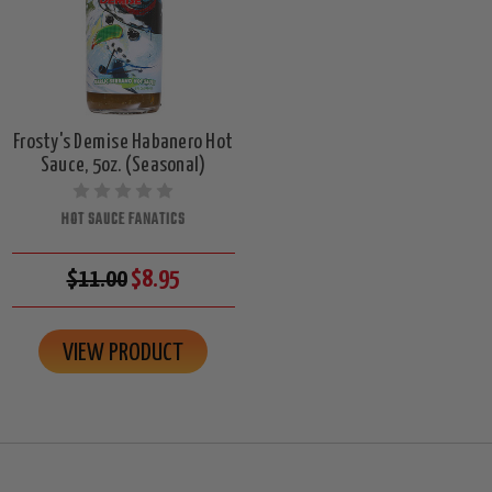
Frosty's Demise Habanero Hot
Sauce, 5oz. (Seasonal)
HOT SAUCE FANATICS
$11.00
$8.95
VIEW PRODUCT