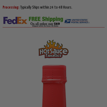
Processing:
Typically Ships within 24 to 48 Hours.