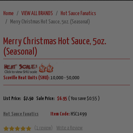
Home
VIEW ALL BRANDS
Hot Sauce Fanatics
Merry Christmas Hot Sauce, 5oz. (Seasonal)
Merry Christmas Hot Sauce, 5oz.
(Seasonal)
Scoville Heat Units (SHU):
10,000 - 50,000
List Price:
$7.50
Sale Price:
$6.95
( You save $0.55 )
Hot Sauce Fanatics
Item Code:
HSC1499
(1 review)
Write a Review