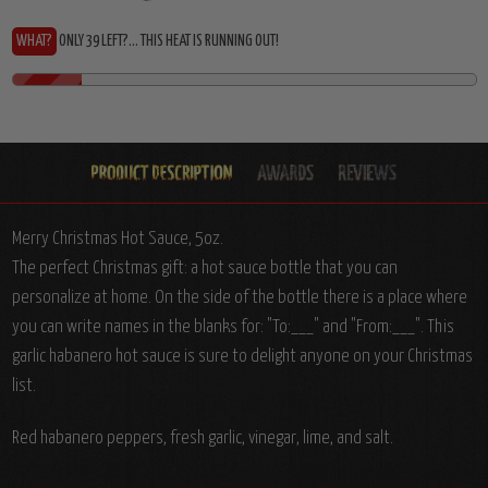
WHAT?
ONLY 39 LEFT?... THIS HEAT IS RUNNING OUT!
Merry Christmas Hot Sauce, 5oz.
The perfect Christmas gift: a hot sauce bottle that you can
personalize at home. On the side of the bottle there is a place where
you can write names in the blanks for: "To:___" and "From:___". This
garlic habanero hot sauce is sure to delight anyone on your Christmas
list.
Red habanero peppers, fresh garlic, vinegar, lime, and salt.