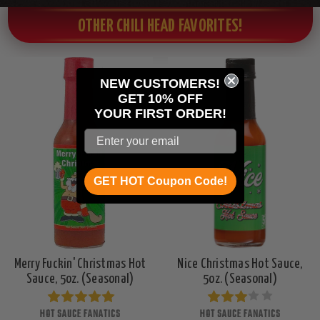
OTHER CHILI HEAD FAVORITES!
NEW CUSTOMERS!
GET 10% OFF
YOUR
FIRST ORDER!
GET HOT Coupon Code!
Merry Fuckin' Christmas Hot
Nice Christmas Hot Sauce,
Sauce, 5oz. (Seasonal)
5oz. (Seasonal)
HOT SAUCE FANATICS
HOT SAUCE FANATICS