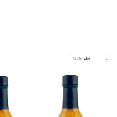
Sort By: