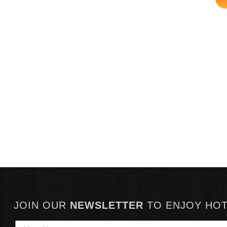
JOIN OUR
NEWSLETTER
TO
ENJOY HO