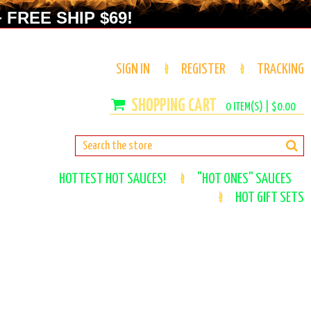
 FREE SHIP $69!
SIGN IN
REGISTER
TRACKING
0
ITEM(S) |
$0.00
HOTTEST HOT SAUCES!
"HOT ONES" SAUCES
HOT GIFT SETS