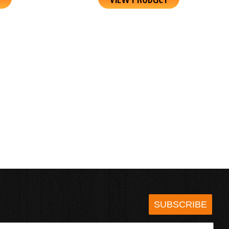
SUBSCRIBE