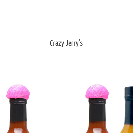
Crazy Jerry's