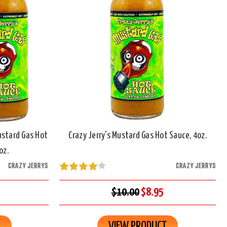
ustard Gas Hot
Crazy Jerry's Mustard Gas Hot Sauce, 4oz.
oz.
CRAZY JERRYS
CRAZY JERRYS
$10.00
$8.95
R
VIEW PRODUCT