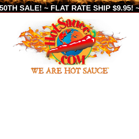
0TH SALE! ~ FLAT RATE SHIP $9.95! ~