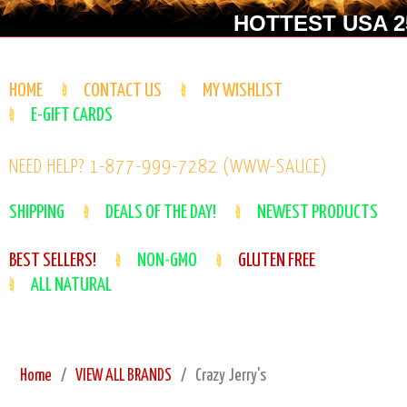
HOTTEST USA 25
HOME
CONTACT US
MY WISHLIST
E-GIFT CARDS
NEED HELP? 1-877-999-7282 (WWW-SAUCE)
SHIPPING
DEALS OF THE DAY!
NEWEST PRODUCTS
BEST SELLERS!
NON-GMO
GLUTEN FREE
ALL NATURAL
Home
VIEW ALL BRANDS
Crazy Jerry's