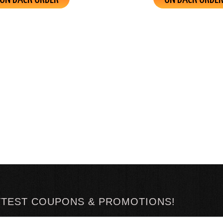
TTEST COUPONS & PROMOTIONS!