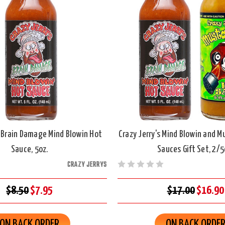
s Brain Damage Mind Blowin Hot
Crazy Jerry's Mind Blowin and M
Sauce, 5oz.
Sauces Gift Set, 2/5
CRAZY JERRYS
$8.50
$7.95
$17.00
$16.90
ON BACK ORDER
ON BACK ORDE