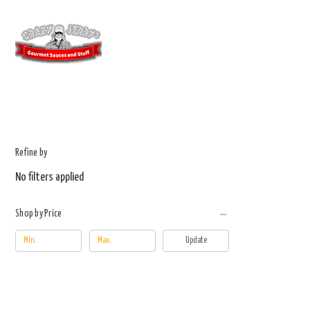
Refine by
No filters applied
Shop by Price
Update