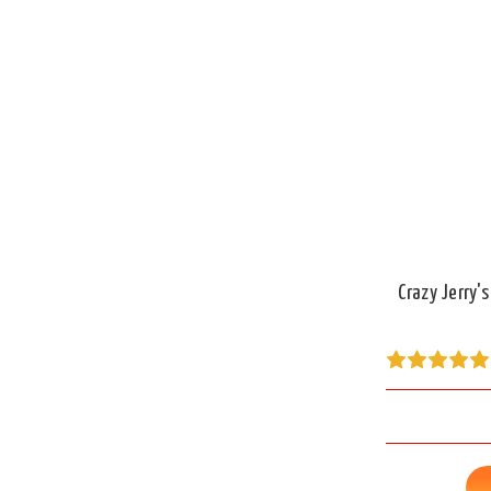
Crazy Jerry'