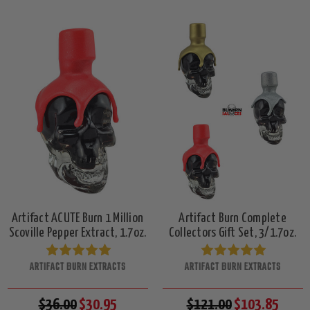
Artifact ACUTE Burn 1 Million
Artifact Burn Complete
Scoville Pepper Extract, 1.7oz.
Collectors Gift Set, 3/1.7oz.
ARTIFACT BURN EXTRACTS
ARTIFACT BURN EXTRACTS
$36.00
$30.95
$121.00
$103.85