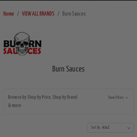
Home
VIEW ALL BRANDS
Burn Sauces
Burn Sauces
Browse by Shop by Price, Shop by Brand
Show Filters
& more
Sort By: