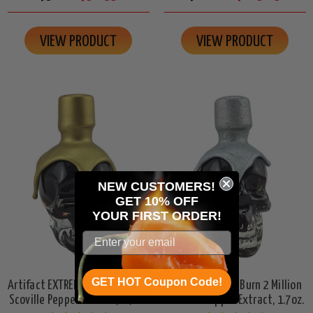
VIEW PRODUCT
VIEW PRODUCT
NEW CUSTOMERS!
GET 10% OFF
YOUR
FIRST ORDER!
GET HOT Coupon Code!
Artifact EXTREME Burn 3 Million
Artifact SEVERE Burn 2 Million
Scoville Pepper Extract, 1.7oz.
Scoville Pepper Extract, 1.7oz.