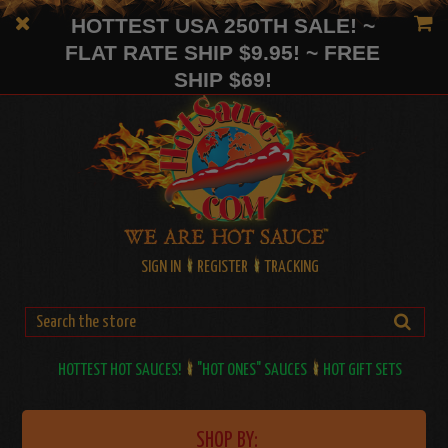
HOTTEST USA 250TH SALE! ~
FLAT RATE SHIP $9.95! ~ FREE
SHIP $69!
SIGN IN
REGISTER
TRACKING
HOTTEST HOT SAUCES!
"HOT ONES" SAUCES
HOT GIFT SETS
SHOP BY: