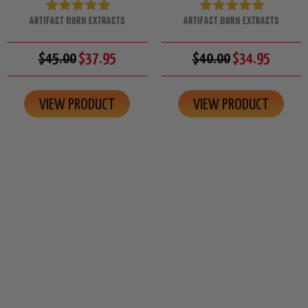
ARTIFACT BURN EXTRACTS
ARTIFACT BURN EXTRACTS
$45.00
$37.95
$40.00
$34.95
VIEW PRODUCT
VIEW PRODUCT