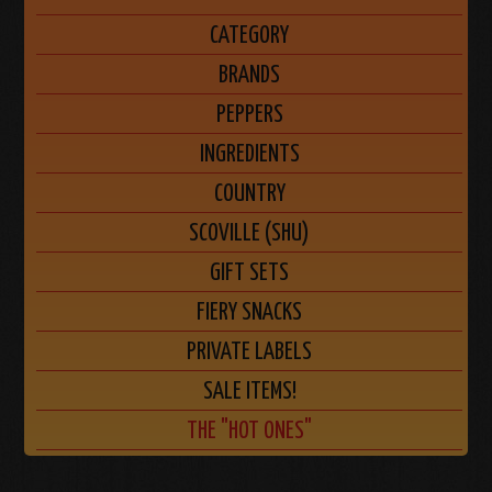
CATEGORY
BRANDS
PEPPERS
INGREDIENTS
COUNTRY
SCOVILLE (SHU)
GIFT SETS
FIERY SNACKS
PRIVATE LABELS
SALE ITEMS!
THE "HOT ONES"