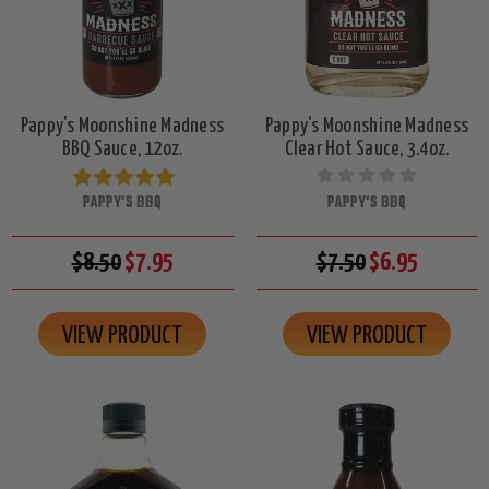
Pappy's Moonshine Madness
Pappy's Moonshine Madness
BBQ Sauce, 12oz.
Clear Hot Sauce, 3.4oz.
PAPPY'S BBQ
PAPPY'S BBQ
$8.50
$7.95
$7.50
$6.95
VIEW PRODUCT
VIEW PRODUCT