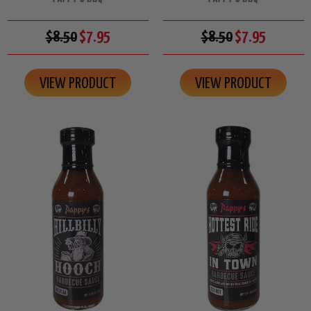
$8.50
$7.95
$8.50
$7.95
VIEW PRODUCT
VIEW PRODUCT