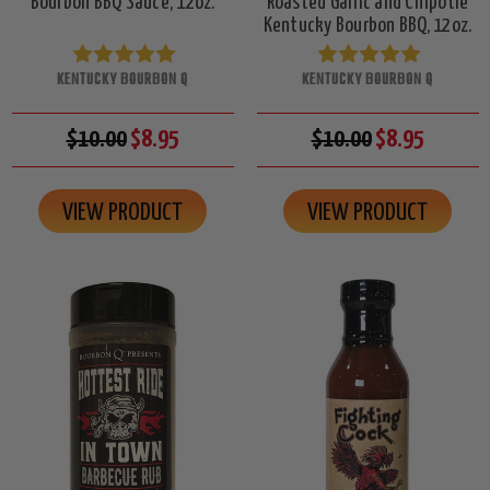
Bourbon BBQ Sauce, 12oz.
Roasted Garlic and Chipotle
Kentucky Bourbon BBQ, 12oz.
KENTUCKY BOURBON Q
KENTUCKY BOURBON Q
$10.00
$8.95
$10.00
$8.95
VIEW PRODUCT
VIEW PRODUCT