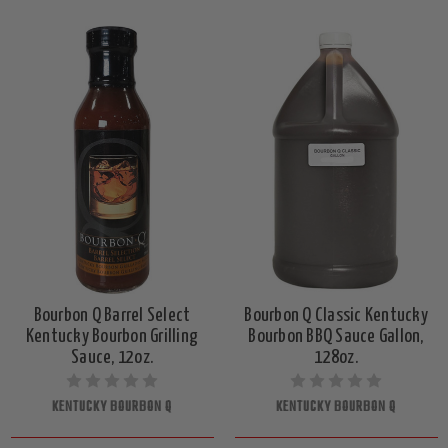
Bourbon Q Barrel Select
Bourbon Q Classic Kentucky
Kentucky Bourbon Grilling
Bourbon BBQ Sauce Gallon,
Sauce, 12oz.
128oz.
KENTUCKY BOURBON Q
KENTUCKY BOURBON Q