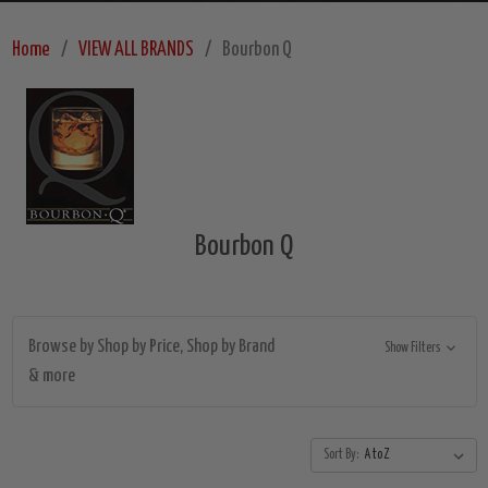
Home
VIEW ALL BRANDS
Bourbon Q
Bourbon Q
Browse by Shop by Price, Shop by Brand
Show Filters
& more
Sort By: