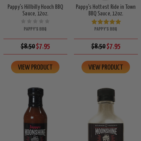
Pappy's Hillbilly Hooch BBQ
Pappy's Hottest Ride in Town
Sauce, 12oz.
BBQ Sauce, 12oz.
PAPPY'S BBQ
PAPPY'S BBQ
$8.50
$7.95
$8.50
$7.95
VIEW PRODUCT
VIEW PRODUCT