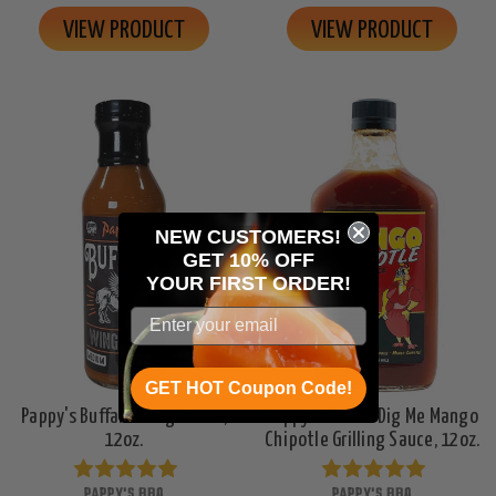
VIEW PRODUCT
VIEW PRODUCT
NEW CUSTOMERS!
GET 10% OFF
YOUR
FIRST ORDER!
GET HOT Coupon Code!
Pappy's Buffalo Wing Sauce,
Pappy's Chicks Dig Me Mango
12oz.
Chipotle Grilling Sauce, 12oz.
PAPPY'S BBQ
PAPPY'S BBQ