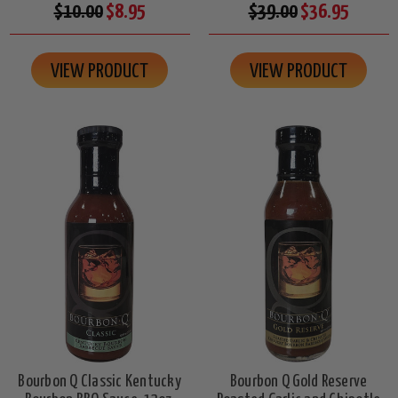
$10.00
$8.95
$39.00
$36.95
VIEW PRODUCT
VIEW PRODUCT
Bourbon Q Classic Kentucky
Bourbon Q Gold Reserve