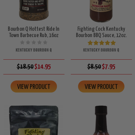
Bourbon Q Hottest Ride In
Fighting Cock Kentucky
Town Barbecue Rub, 16oz
Bourbon BBQ Sauce, 12oz.
KENTUCKY BOURBON Q
KENTUCKY BOURBON Q
$18.50
$14.95
$8.50
$7.95
VIEW PRODUCT
VIEW PRODUCT