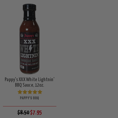
Pappy's XXX White Lightnin'
BBQ Sauce, 12oz.
PAPPY'S BBQ
$8.50
$7.95