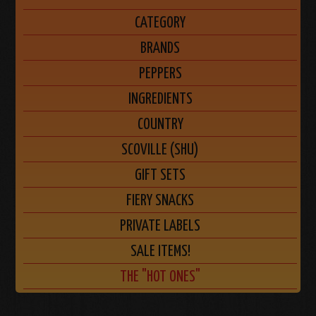
CATEGORY
BRANDS
PEPPERS
INGREDIENTS
COUNTRY
SCOVILLE (SHU)
GIFT SETS
FIERY SNACKS
PRIVATE LABELS
SALE ITEMS!
THE "HOT ONES"