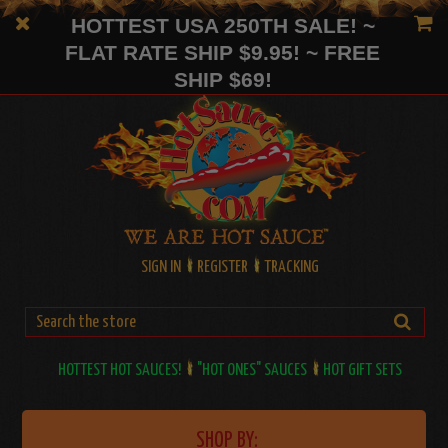
HOTTEST USA 250TH SALE! ~
FLAT RATE SHIP $9.95! ~ FREE
SHIP $69!
SIGN IN
REGISTER
TRACKING
HOTTEST HOT SAUCES!
"HOT ONES" SAUCES
HOT GIFT SETS
SHOP BY: