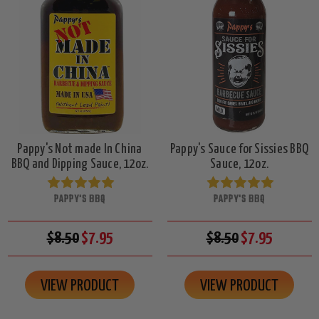
Pappy's Not made In China
Pappy's Sauce for Sissies BBQ
BBQ and Dipping Sauce, 12oz.
Sauce, 12oz.
PAPPY'S BBQ
PAPPY'S BBQ
$8.50
$7.95
$8.50
$7.95
VIEW PRODUCT
VIEW PRODUCT