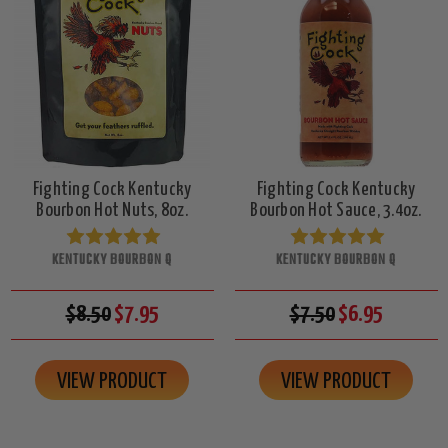
Fighting Cock Kentucky
Fighting Cock Kentucky
Bourbon Hot Nuts, 8oz.
Bourbon Hot Sauce, 3.4oz.
KENTUCKY BOURBON Q
KENTUCKY BOURBON Q
$8.50
$7.95
$7.50
$6.95
VIEW PRODUCT
VIEW PRODUCT