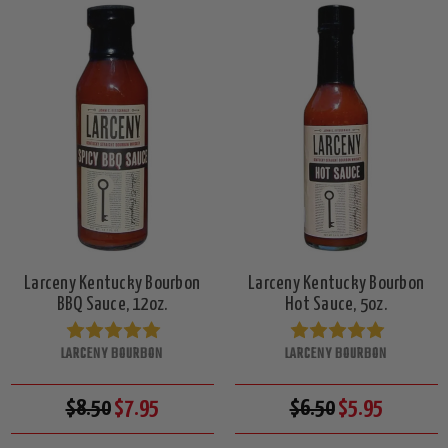
Larceny Kentucky Bourbon
Larceny Kentucky Bourbon
BBQ Sauce, 12oz.
Hot Sauce, 5oz.
LARCENY BOURBON
LARCENY BOURBON
$8.50
$7.95
$6.50
$5.95