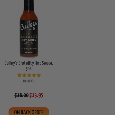
Culley's Brutality Hot Sauce,
5oz.
CULLEYS
$16.00
$13.95
ON BACK ORDER