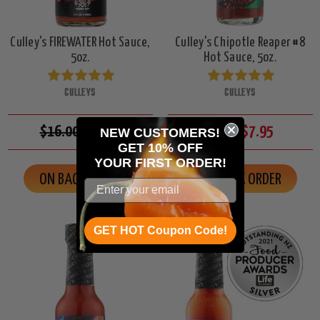
Culley's FIREWATER Hot Sauce,
Culley's Chipotle Reaper #8
5oz.
Hot Sauce, 5oz.
CULLEYS
CULLEYS
$16.00
$13.95
$8.50
$7.95
NEW CUSTOMERS!
GET 10% OFF
YOUR
FIRST ORDER!
ON BACK ORDER
ON BACK ORDER
GET HOT Coupon Code!