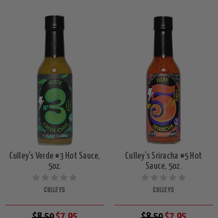
Culley's Verde #3 Hot Sauce,
Culley's Sriracha #5 Hot
5oz.
Sauce, 5oz.
CULLEYS
CULLEYS
$8.50
$7.95
$8.50
$7.95