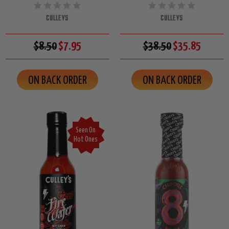
CULLEYS
CULLEYS
$8.50
$7.95
$38.50
$35.85
ON BACK ORDER
ON BACK ORDER
Seen On
Hot Ones