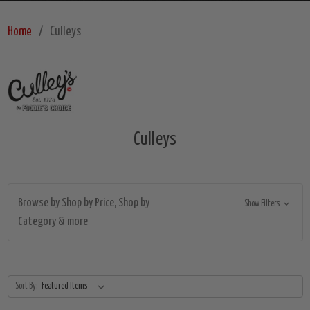
Home
Culleys
Culleys
Browse by Shop by Price, Shop by
Show Filters
Category & more
Sort By: