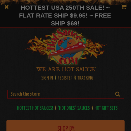
HOTTEST USA 250TH SALE! ~
FLAT RATE SHIP $9.95! ~ FREE
SHIP $69!
SIGN IN
REGISTER
TRACKING
HOTTEST HOT SAUCES!
"HOT ONES" SAUCES
HOT GIFT SETS
SHOP BY: