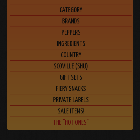
CATEGORY
BRANDS
PEPPERS
INGREDIENTS
COUNTRY
SCOVILLE (SHU)
GIFT SETS
FIERY SNACKS
PRIVATE LABELS
SALE ITEMS!
THE "HOT ONES"