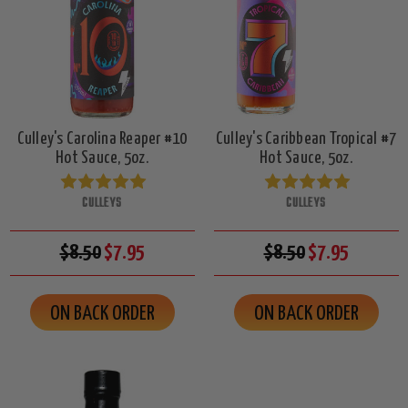
Culley's Carolina Reaper #10
Culley's Caribbean Tropical #7
Hot Sauce, 5oz.
Hot Sauce, 5oz.
CULLEYS
CULLEYS
$8.50
$7.95
$8.50
$7.95
ON BACK ORDER
ON BACK ORDER