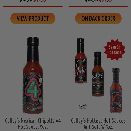
VIEW PRODUCT
ON BACK ORDER
Seen On
Hot Ones
Culley's Mexican Chipotle #4
Culley's Hottest Hot Sauces
Hot Sauce, 5oz.
Gift Set, 3/5oz.