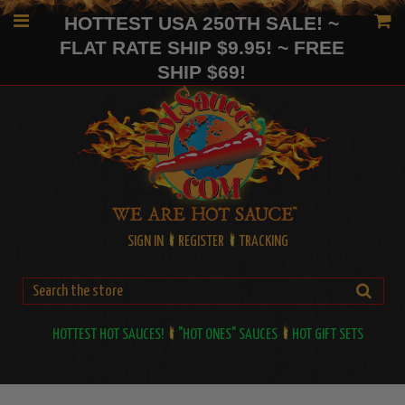
HOTTEST USA 250TH SALE! ~
FLAT RATE SHIP $9.95! ~ FREE
SHIP $69!
SIGN IN
REGISTER
TRACKING
HOTTEST HOT SAUCES!
"HOT ONES" SAUCES
HOT GIFT SETS