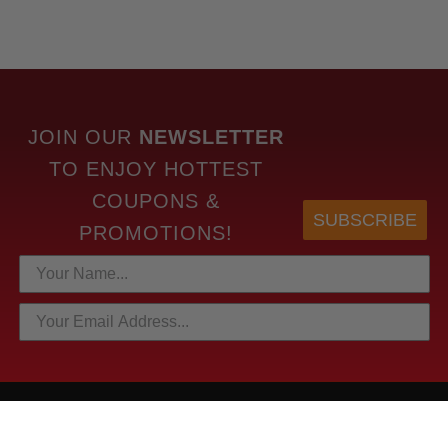
JOIN OUR
NEWSLETTER
TO
ENJOY HOTTEST
COUPONS &
SUBSCRIBE
PROMOTIONS!
HOTTEST LINKS