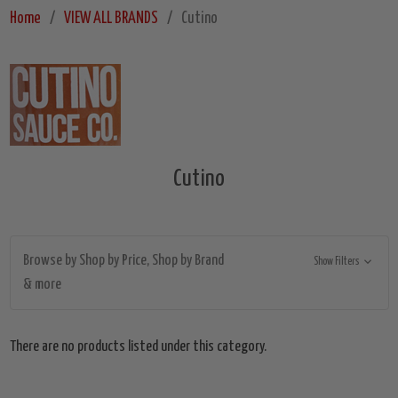
Home
VIEW ALL BRANDS
Cutino
Cutino
Browse by Shop by Price, Shop by Brand
Show Filters
& more
There are no products listed under this category.