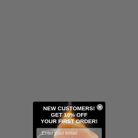
NEW CUSTOMERS!
GET 10% OFF
YOUR
FIRST ORDER!