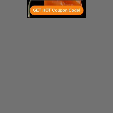
GET HOT Coupon Code!