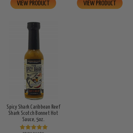
VIEW PRODUCT
VIEW PRODUCT
Spicy Shark Caribbean Reef
Shark Scotch Bonnet Hot
Sauce, 5oz.