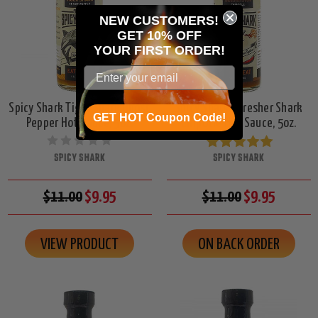
NEW CUSTOMERS!
GET 10% OFF
YOUR
FIRST ORDER!
Spicy Shark Tiger Shark Ghost
Spicy Shark Thresher Shark
GET HOT Coupon Code!
Pepper Hot Sauce, 5oz.
Chipotle Hot Sauce, 5oz.
SPICY SHARK
SPICY SHARK
$11.00
$9.95
$11.00
$9.95
VIEW PRODUCT
ON BACK ORDER