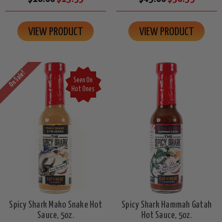
VIEW PRODUCT
VIEW PRODUCT
On Sale!
Seen On
Hot Ones
Spicy Shark Mako Snake Hot
Spicy Shark Hammah Gatah
Sauce, 5oz.
Hot Sauce, 5oz.