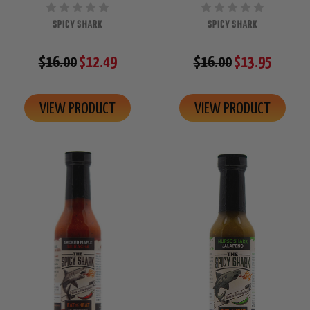
SPICY SHARK
SPICY SHARK
$16.00
$12.49
$16.00
$13.95
VIEW PRODUCT
VIEW PRODUCT