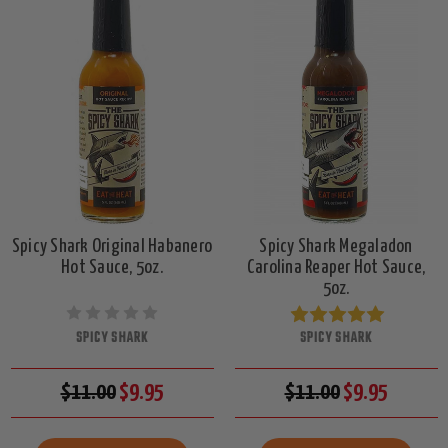
Spicy Shark Original Habanero
Spicy Shark Megaladon
Hot Sauce, 5oz.
Carolina Reaper Hot Sauce,
5oz.
SPICY SHARK
SPICY SHARK
$11.00
$9.95
$11.00
$9.95