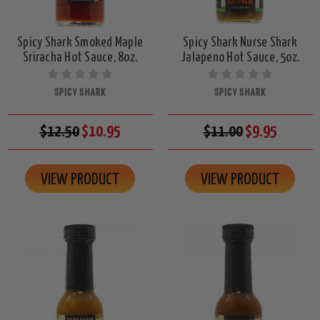
Spicy Shark Smoked Maple
Spicy Shark Nurse Shark
Sriracha Hot Sauce, 8oz.
Jalapeno Hot Sauce, 5oz.
SPICY SHARK
SPICY SHARK
$12.50
$10.95
$11.00
$9.95
VIEW PRODUCT
VIEW PRODUCT