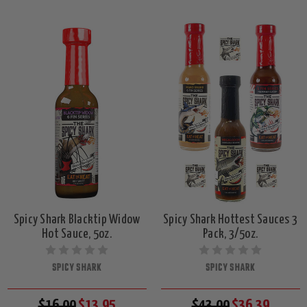
Spicy Shark Blacktip Widow
Spicy Shark Hottest Sauces 3
Hot Sauce, 5oz.
Pack, 3/5oz.
SPICY SHARK
SPICY SHARK
$16.00
$13.95
$43.00
$36.39