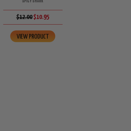
SPICY SHARK
$12.00
$10.95
VIEW PRODUCT