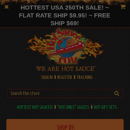
HOTTEST USA 250TH SALE! ~
FLAT RATE SHIP $9.95! ~ FREE
SHIP $69!
SIGN IN
REGISTER
TRACKING
HOTTEST HOT SAUCES!
"HOT ONES" SAUCES
HOT GIFT SETS
SHOP BY: