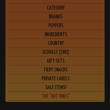
CATEGORY
BRANDS
PEPPERS
INGREDIENTS
COUNTRY
SCOVILLE (SHU)
GIFT SETS
FIERY SNACKS
PRIVATE LABELS
SALE ITEMS!
THE "HOT ONES"