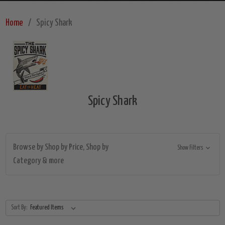
Home
Spicy Shark
Spicy Shark
Browse by Shop by Price, Shop by
Show Filters
Category & more
Sort By: