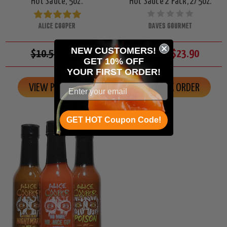
Hot Sauce, 5oz.
Hot Sauce 2 Pack, 2/5oz.
ALICE COOPER
DAVES GOURMET
NEW CUSTOMERS!
$10.50
$9.95
$26.00
$23.90
GET 10% OFF
YOUR
FIRST ORDER!
VIEW PRODUCT
ON BACK ORDER
GET HOT Coupon Code!