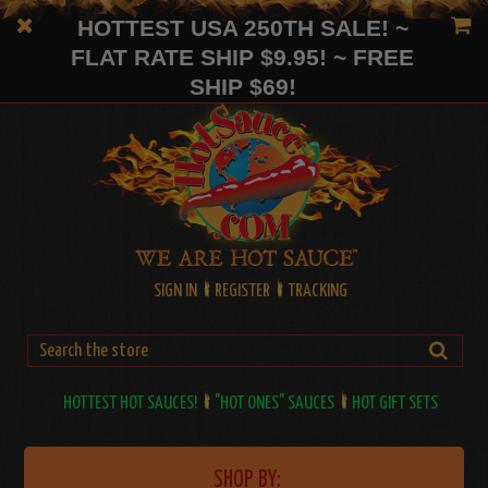
HOTTEST USA 250TH SALE! ~
FLAT RATE SHIP $9.95! ~ FREE
SHIP $69!
SIGN IN
REGISTER
TRACKING
HOTTEST HOT SAUCES!
"HOT ONES" SAUCES
HOT GIFT SETS
SHOP BY: