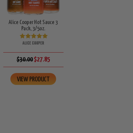
Alice Cooper Hot Sauce 3
Pack, 3/5oz.
ALICE COOPER
$30.00
$27.85
VIEW PRODUCT