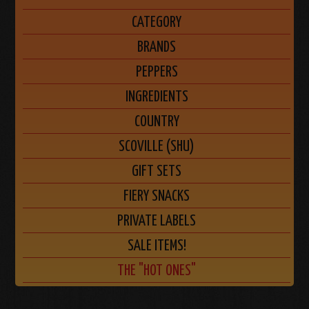
CATEGORY
BRANDS
PEPPERS
INGREDIENTS
COUNTRY
SCOVILLE (SHU)
GIFT SETS
FIERY SNACKS
PRIVATE LABELS
SALE ITEMS!
THE "HOT ONES"