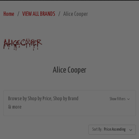
Home
VIEW ALL BRANDS
Alice Cooper
Alice Cooper
Browse by Shop by Price, Shop by Brand
Show Filters
& more
Sort By: