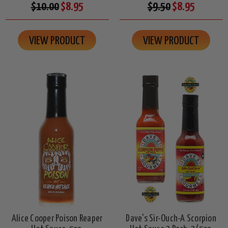
$10.00
$8.95
$9.50
$8.95
VIEW PRODUCT
VIEW PRODUCT
Alice Cooper Poison Reaper
Dave's Sir-Ouch-A Scorpion