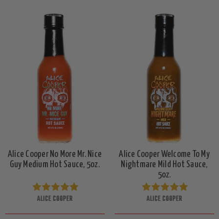
Alice Cooper No More Mr. Nice
Alice Cooper Welcome To My
Guy Medium Hot Sauce, 5oz.
Nightmare Mild Hot Sauce,
5oz.
ALICE COOPER
ALICE COOPER