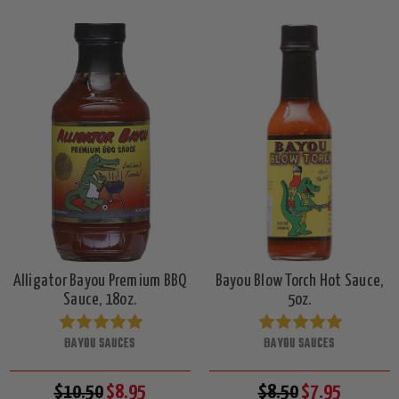
Alligator Bayou Premium BBQ
Bayou Blow Torch Hot Sauce,
Sauce, 18oz.
5oz.
BAYOU SAUCES
BAYOU SAUCES
$10.50
$8.95
$8.50
$7.95