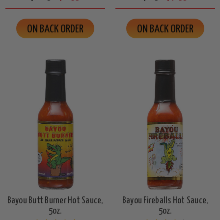
ON BACK ORDER
ON BACK ORDER
Bayou Butt Burner Hot Sauce,
Bayou Fireballs Hot Sauce,
5oz.
5oz.