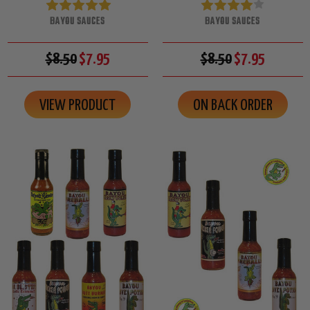
BAYOU SAUCES
BAYOU SAUCES
$8.50
$7.95
$8.50
$7.95
VIEW PRODUCT
ON BACK ORDER