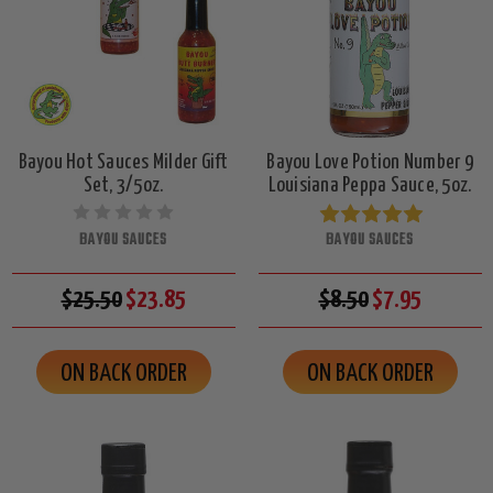
Bayou Hot Sauces Milder Gift
Bayou Love Potion Number 9
Set, 3/5oz.
Louisiana Peppa Sauce, 5oz.
BAYOU SAUCES
BAYOU SAUCES
$25.50
$23.85
$8.50
$7.95
ON BACK ORDER
ON BACK ORDER