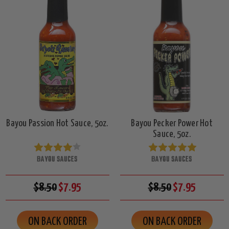
Bayou Passion Hot Sauce, 5oz.
Bayou Pecker Power Hot
Sauce, 5oz.
BAYOU SAUCES
BAYOU SAUCES
$8.50
$7.95
$8.50
$7.95
ON BACK ORDER
ON BACK ORDER