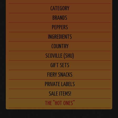
CATEGORY
BRANDS
PEPPERS
INGREDIENTS
COUNTRY
SCOVILLE (SHU)
GIFT SETS
FIERY SNACKS
PRIVATE LABELS
SALE ITEMS!
THE "HOT ONES"