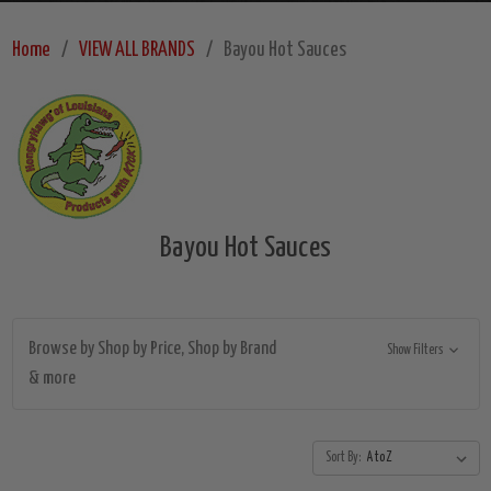
Home
VIEW ALL BRANDS
Bayou Hot Sauces
Bayou Hot Sauces
Browse by Shop by Price, Shop by Brand
Show Filters
& more
Sort By: