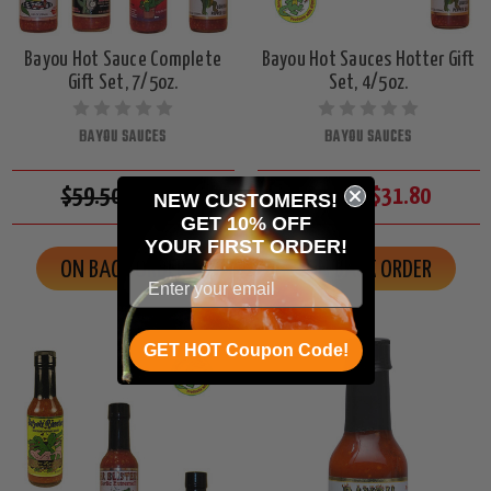
Bayou Hot Sauce Complete
Bayou Hot Sauces Hotter Gift
Gift Set, 7/5oz.
Set, 4/5oz.
BAYOU SAUCES
BAYOU SAUCES
$59.50
$55.65
$34.00
$31.80
NEW CUSTOMERS!
GET 10% OFF
YOUR
FIRST ORDER!
ON BACK ORDER
ON BACK ORDER
GET HOT Coupon Code!