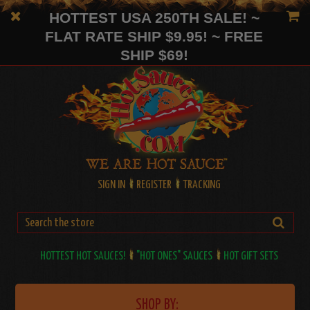
HOTTEST USA 250TH SALE! ~
FLAT RATE SHIP $9.95! ~ FREE
SHIP $69!
SIGN IN
REGISTER
TRACKING
HOTTEST HOT SAUCES!
"HOT ONES" SAUCES
HOT GIFT SETS
SHOP BY: