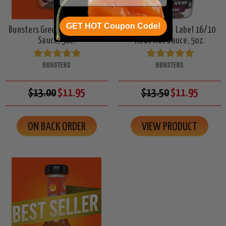
GET HOT Coupon Code!
Bunsters Green and Gold Hot
Bunsters Black Label 16/10
Sauce, 5oz.
Heat Hot Sauce, 5oz.
BUNSTERS
BUNSTERS
$13.00
$11.95
$13.50
$11.95
ON BACK ORDER
VIEW PRODUCT