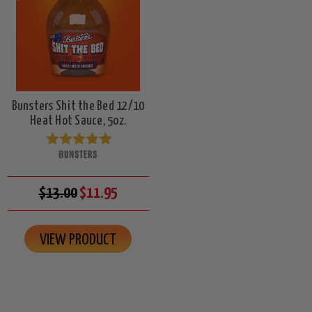
Bunsters Shit the Bed 12/10
Heat Hot Sauce, 5oz.
BUNSTERS
$13.00
$11.95
VIEW PRODUCT