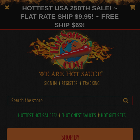
HOTTEST USA 250TH SALE! ~
FLAT RATE SHIP $9.95! ~ FREE
SHIP $69!
SIGN IN
REGISTER
TRACKING
HOTTEST HOT SAUCES!
"HOT ONES" SAUCES
HOT GIFT SETS
SHOP BY: