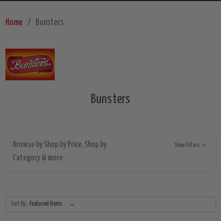
Home
Bunsters
Bunsters
Browse by Shop by Price, Shop by
Show Filters
Category & more
Sort By: