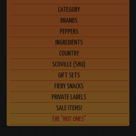
CATEGORY
BRANDS
PEPPERS
INGREDIENTS
COUNTRY
SCOVILLE (SHU)
GIFT SETS
FIERY SNACKS
PRIVATE LABELS
SALE ITEMS!
THE "HOT ONES"