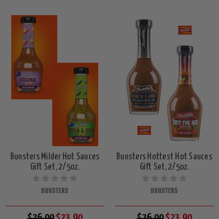
Bunsters Milder Hot Sauces
Bunsters Hottest Hot Sauces
Gift Set, 2/5oz.
Gift Set, 2/5oz.
BUNSTERS
BUNSTERS
$26.00
$23.90
$26.00
$23.90