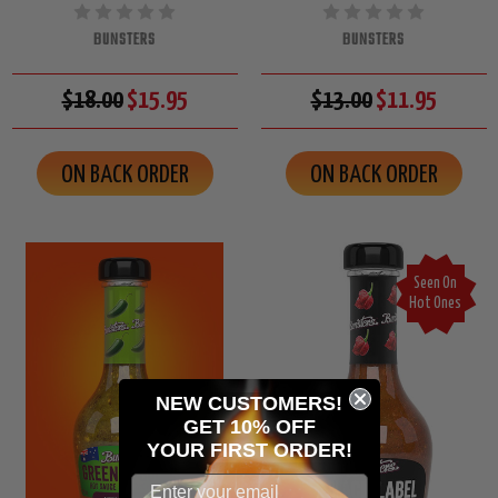
BUNSTERS
BUNSTERS
$18.00
$15.95
$13.00
$11.95
ON BACK ORDER
ON BACK ORDER
Seen On
Hot Ones
NEW CUSTOMERS!
GET 10% OFF
YOUR
FIRST ORDER!