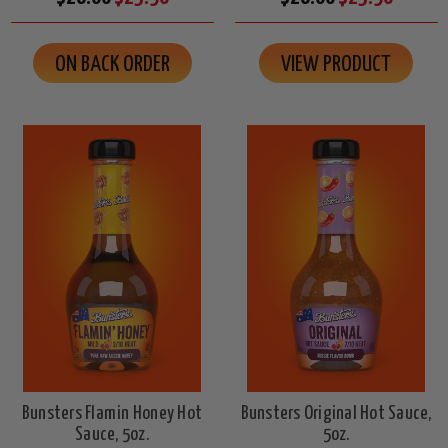
ON BACK ORDER
VIEW PRODUCT
Bunsters Flamin Honey Hot
Bunsters Original Hot Sauce,
Sauce, 5oz.
5oz.