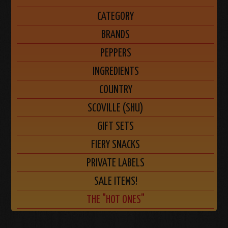
CATEGORY
BRANDS
PEPPERS
INGREDIENTS
COUNTRY
SCOVILLE (SHU)
GIFT SETS
FIERY SNACKS
PRIVATE LABELS
SALE ITEMS!
THE "HOT ONES"