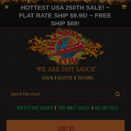
HOTTEST USA 250TH SALE! ~
FLAT RATE SHIP $9.95! ~ FREE
SHIP $69!
SIGN IN
REGISTER
TRACKING
HOTTEST HOT SAUCES!
"HOT ONES" SAUCES
HOT GIFT SETS
SHOP BY: