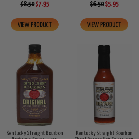
$8.50
$7.95
$6.50
$5.95
VIEW PRODUCT
VIEW PRODUCT
Kentucky Straight Bourbon
Kentucky Straight Bourbon