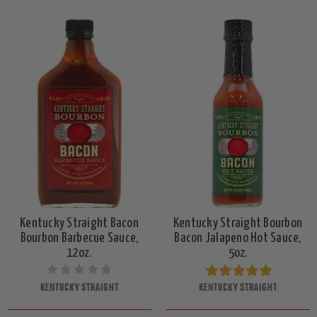
Kentucky Straight Bacon
Kentucky Straight Bourbon
Bourbon Barbecue Sauce,
Bacon Jalapeno Hot Sauce,
12oz.
5oz.
KENTUCKY STRAIGHT
KENTUCKY STRAIGHT