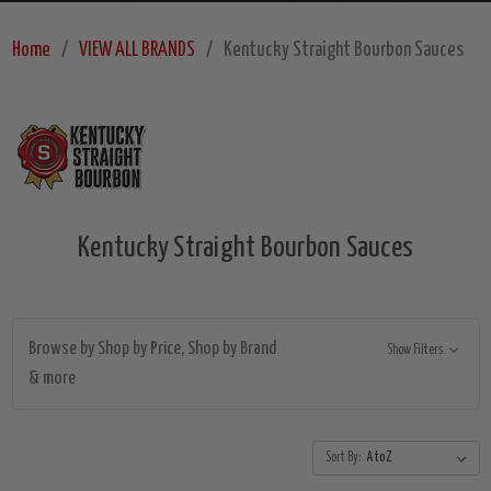
Home
VIEW ALL BRANDS
Kentucky Straight Bourbon Sauces
Kentucky Straight Bourbon Sauces
Browse by Shop by Price, Shop by Brand
Show Filters
& more
Sort By: