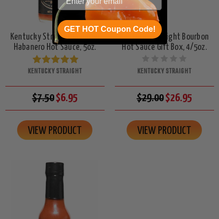
GET HOT Coupon Code!
Kentucky Straight Bourbon
Kentucky Straight Bourbon
Habanero Hot Sauce, 5oz.
Hot Sauce Gift Box, 4/5oz.
KENTUCKY STRAIGHT
KENTUCKY STRAIGHT
$7.50
$6.95
$29.00
$26.95
VIEW PRODUCT
VIEW PRODUCT