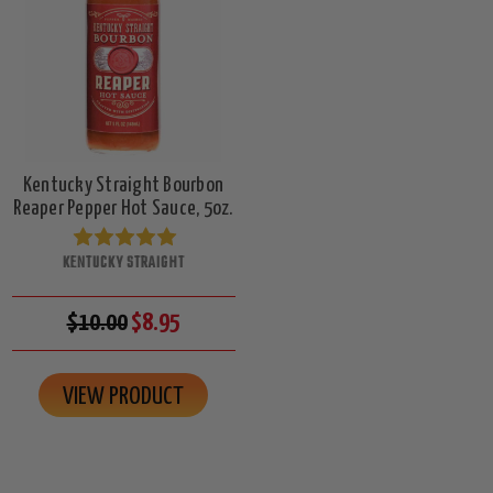
Kentucky Straight Bourbon
Reaper Pepper Hot Sauce, 5oz.
KENTUCKY STRAIGHT
$10.00
$8.95
VIEW PRODUCT