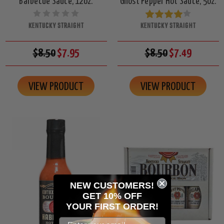
Barbecue Sauce, 12oz.
Ghost Pepper Hot Sauce, 5oz.
KENTUCKY STRAIGHT
KENTUCKY STRAIGHT
$8.50
$7.95
$8.50
$7.49
VIEW PRODUCT
VIEW PRODUCT
NEW CUSTOMERS!
GET 10% OFF
YOUR
FIRST ORDER!