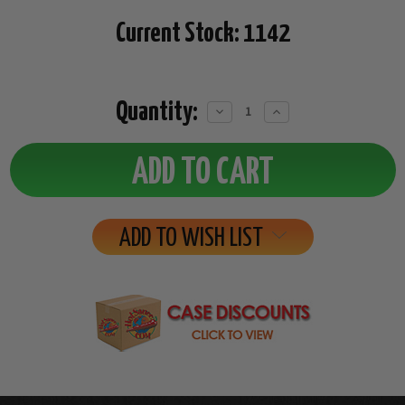
Current Stock:
1142
Quantity:
Decrease
Increase
Quantity:
Quantity:
ADD TO WISH LIST