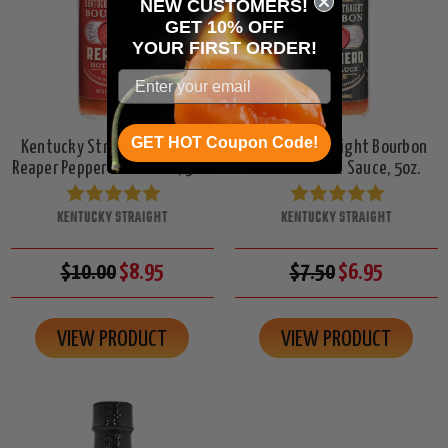
NEW CUSTOMERS!
GET 10% OFF
YOUR
FIRST ORDER!
GET HOT Coupon Code!
Kentucky Straight Bourbon
Kentucky Straight Bourbon
Reaper Pepper Hot Sauce, 5oz.
Habanero Hot Sauce, 5oz.
KENTUCKY STRAIGHT
KENTUCKY STRAIGHT
$10.00
$8.95
$7.50
$6.95
VIEW PRODUCT
VIEW PRODUCT