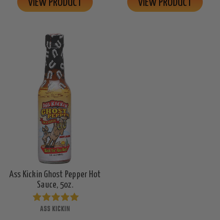
VIEW PRODUCT
VIEW PRODUCT
Ass Kickin Ghost Pepper Hot
Sauce, 5oz.
ASS KICKIN