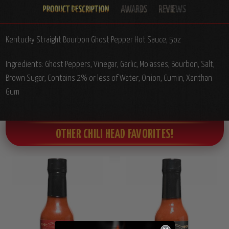
Kentucky Straight Bourbon Ghost Pepper Hot Sauce, 5oz
Ingredients: Ghost Peppers, Vinegar, Garlic, Molasses, Bourbon, Salt,
Brown Sugar, Contains 2% or less of Water, Onion, Cumin, Xanthan
Gum
OTHER CHILI HEAD FAVORITES!