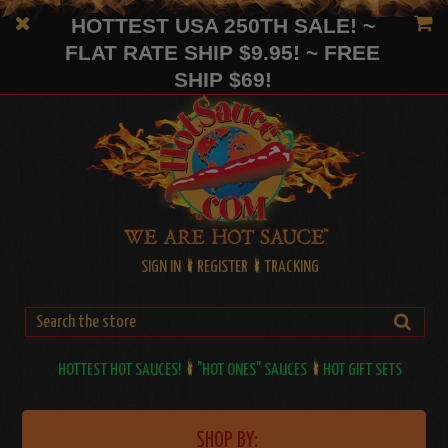
HOTTEST USA 250TH SALE! ~
FLAT RATE SHIP $9.95! ~ FREE
SHIP $69!
SIGN IN
REGISTER
TRACKING
HOTTEST HOT SAUCES!
"HOT ONES" SAUCES
HOT GIFT SETS
SHOP BY: