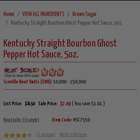
Home
VIEW ALL INGREDIENTS
Brown Sugar
Kentucky Straight Bourbon Ghost Pepper Hot Sauce, 5oz.
Kentucky Straight Bourbon Ghost
Pepper Hot Sauce, 5oz.
Scoville Heat Units (SHU):
50,000 - 250,000
List Price:
$8.50
Sale Price:
$7.49
( You save $1.01 )
Kentucky Straight
Item Code:
HSC7550
(1 review)
Write a Review