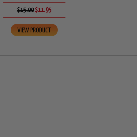
$15.00
$11.95
VIEW PRODUCT