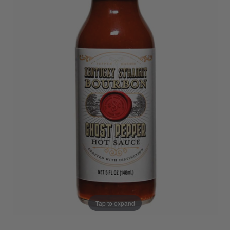
Tap to expand