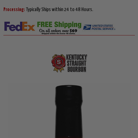
Processing:
Typically Ships within 24 to 48 Hours.