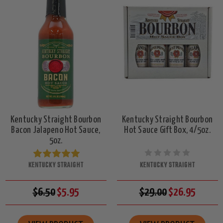
Kentucky Straight Bourbon
Kentucky Straight Bourbon
Bacon Jalapeno Hot Sauce,
Hot Sauce Gift Box, 4/5oz.
5oz.
KENTUCKY STRAIGHT
KENTUCKY STRAIGHT
$6.50
$5.95
$29.00
$26.95