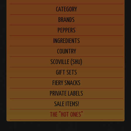
CATEGORY
BRANDS
PEPPERS
INGREDIENTS
COUNTRY
SCOVILLE (SHU)
GIFT SETS
FIERY SNACKS
PRIVATE LABELS
SALE ITEMS!
THE "HOT ONES"