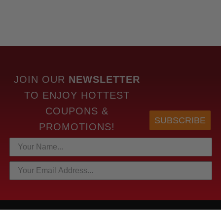
JOIN OUR
NEWSLETTER
TO
ENJOY HOTTEST
COUPONS &
SUBSCRIBE
PROMOTIONS!