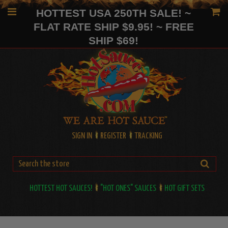
HOTTEST USA 250TH SALE! ~
FLAT RATE SHIP $9.95! ~ FREE
SHIP $69!
SIGN IN
REGISTER
TRACKING
HOTTEST HOT SAUCES!
"HOT ONES" SAUCES
HOT GIFT SETS