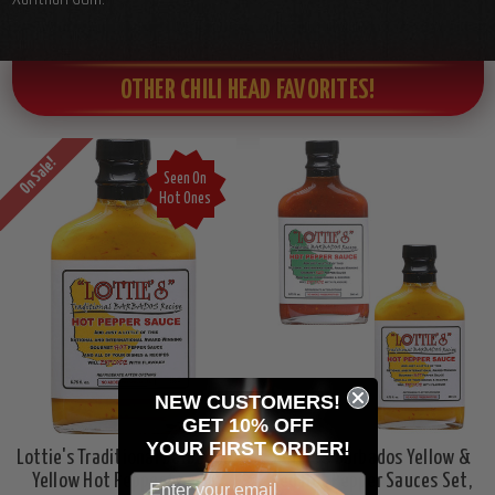
OTHER CHILI HEAD FAVORITES!
On Sale!
Seen On
Hot Ones
NEW CUSTOMERS!
GET 10% OFF
YOUR
FIRST ORDER!
Lottie's Traditional Barbados
Lottie's Barbados Yellow &
Yellow Hot Pepper Sauce,
Red Hot Pepper Sauces Set,