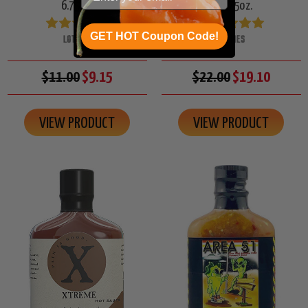
6.75oz.
2/6.75oz.
GET HOT Coupon Code!
LOTTIES
LOTTIES
$11.00
$9.15
$22.00
$19.10
VIEW PRODUCT
VIEW PRODUCT