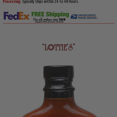
Processing:
Typically Ships within 24 to 48 Hours.