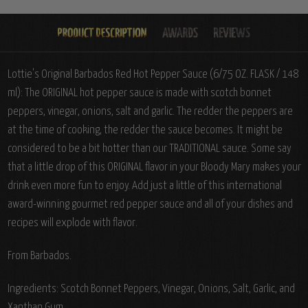
Lottie's Original Barbados Red Hot Pepper Sauce (6/75 OZ. FLASK / 148
ml): The ORIGINAL hot pepper sauce is made with scotch bonnet
peppers, vinegar, onions, salt and garlic. The redder the peppers are
at the time of cooking, the redder the sauce becomes. It might be
considered to be a bit hotter than our TRADITIONAL sauce. Some say
that a little drop of this ORIGINAL flavor in your Bloody Mary makes your
drink even more fun to enjoy. Add just a little of this international
award-winning gourmet red pepper sauce and all of your dishes and
recipes will explode with flavor.
From Barbados.
Ingredients: Scotch Bonnet Peppers, Vinegar, Onions, Salt, Garlic, and
Xanthan Gum.