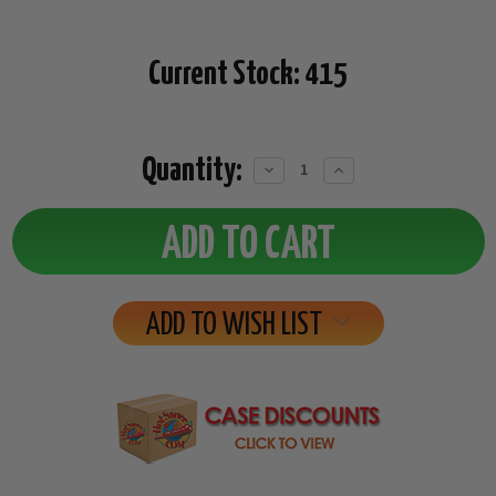
Current Stock:
415
Quantity:
Decrease
Increase
Quantity:
Quantity:
ADD TO WISH LIST