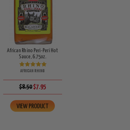
African Rhino Peri-Peri Hot
Sauce, 6.75oz.
AFRICAN RHINO
$8.50
$7.95
VIEW PRODUCT