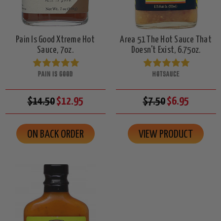
Pain Is Good Xtreme Hot
Area 51 The Hot Sauce That
Sauce, 7oz.
Doesn't Exist, 6.75oz.
PAIN IS GOOD
HOTSAUCE
$14.50
$12.95
$7.50
$6.95
ON BACK ORDER
VIEW PRODUCT