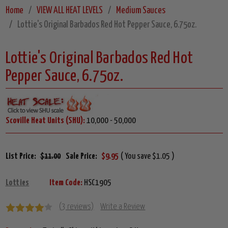
Home
VIEW ALL HEAT LEVELS
Medium Sauces
Lottie's Original Barbados Red Hot Pepper Sauce, 6.75oz.
Lottie's Original Barbados Red Hot
Pepper Sauce, 6.75oz.
Scoville Heat Units (SHU):
10,000 - 50,000
List Price:
$11.00
Sale Price:
$9.95
( You save $1.05 )
Lotties
Item Code:
HSC1905
(3 reviews)
Write a Review