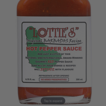
Tap to expand