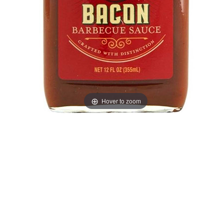
Hover to zoom