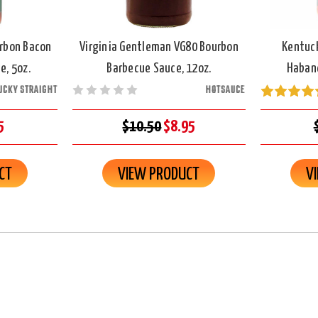
rbon Bacon
Virginia Gentleman VG80 Bourbon
Kentuc
e, 5oz.
Barbecue Sauce, 12oz.
Habane
UCKY STRAIGHT
HOTSAUCE
5
$10.50
$8.95
CT
VIEW PRODUCT
V