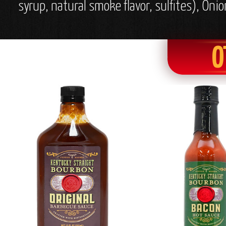
syrup, natural smoke flavor, sulfites), O
O