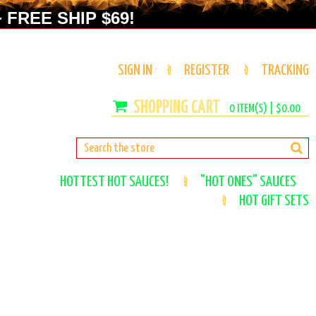
 FREE SHIP $69!
SIGN IN
REGISTER
TRACKING
0
ITEM(S) |
$0.00
HOTTEST HOT SAUCES!
"HOT ONES" SAUCES
HOT GIFT SETS