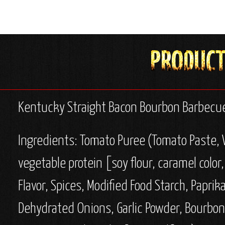
Kentucky Straight Bacon Bourbon Barbecue
Ingredients:
Tomato Puree (Tomato Paste, W
vegetable protein [soy flour, caramel color,
Flavor, Spices, Modified Food Starch, Paprik
Dehydrated Onions, Garlic Powder, Bourbon, W