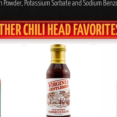
nion Powder, Potassium Sorbate and Sodium Benz
THER CHILI HEAD FAVORITE