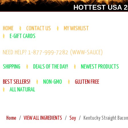
HOTTEST USA 25
HOME
CONTACT US
MY WISHLIST
E-GIFT CARDS
NEED HELP? 1-877-999-7282 (WWW-SAUCE)
SHIPPING
DEALS OF THE DAY!
NEWEST PRODUCTS
BEST SELLERS!
NON-GMO
GLUTEN FREE
ALL NATURAL
Home
VIEW ALL INGREDIENTS
Soy
Kentucky Straight Bacon