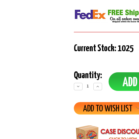
Current Stock:
1025
Quantity:
Decrease
Increase
Quantity:
Quantity:
ADD TO WISH LIST