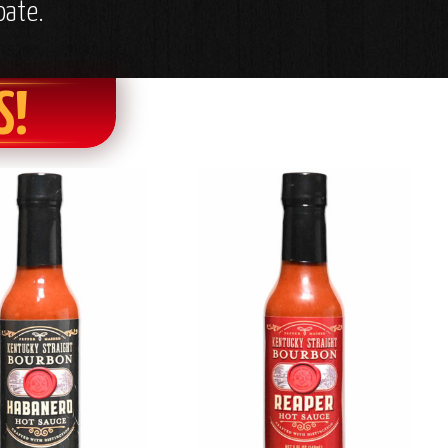
oate.
S!