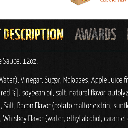
 Sauce, 12oz.
ater), Vinegar, Sugar, Molasses, Apple Juice f
 red 3], soybean oil, salt, natural flavor, auto
a, Salt, Bacon Flavor (potato maltodextrin, sunfl
hiskey Flavor (water, ethyl alcohol, caramel col