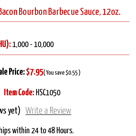
Bacon Bourbon Barbecue Sauce, 12oz.
HU):
1,000 - 10,000
ale Price:
$7.95
( You save $0.55 )
Item Code:
HSC1050
ws yet)
Write a Review
Ships within 24 to 48 Hours.