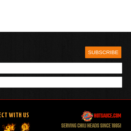
SUBSCRIBE
HOTSAUCE.COM
ECT WITH US
SERVING CHILI HEADS SINCE 1995!