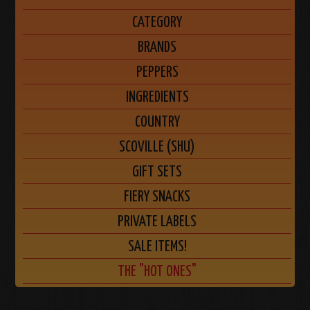
CATEGORY
BRANDS
PEPPERS
INGREDIENTS
COUNTRY
SCOVILLE (SHU)
GIFT SETS
FIERY SNACKS
PRIVATE LABELS
SALE ITEMS!
THE "HOT ONES"