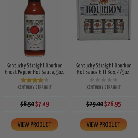
Kentucky Straight Bourbon
Kentucky Straight Bourbon
Ghost Pepper Hot Sauce, 5oz.
Hot Sauce Gift Box, 4/5oz.
KENTUCKY STRAIGHT
KENTUCKY STRAIGHT
$8.50
$7.49
$29.00
$26.95
VIEW PRODUCT
VIEW PRODUCT