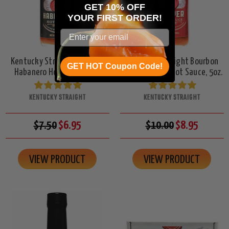
GET 10% OFF
YOUR
FIRST ORDER!
Kentucky Straight Bourbon
Kentucky Straight Bourbon
GET HOT Coupon Code!
Habanero Hot Sauce, 5oz.
Reaper Pepper Hot Sauce, 5oz.
KENTUCKY STRAIGHT
KENTUCKY STRAIGHT
$7.50
$6.95
$10.00
$8.95
VIEW PRODUCT
VIEW PRODUCT