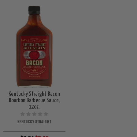
Kentucky Straight Bacon
Bourbon Barbecue Sauce,
12oz.
KENTUCKY STRAIGHT