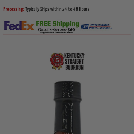
Processing:
Typically Ships within 24 to 48 Hours.