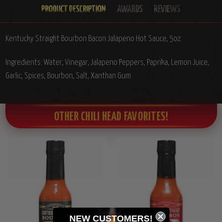
Kentucky Straight Bourbon Bacon Jalapeno Hot Sauce, 5oz.
Ingredients: Water, Vinegar, Jalapeno Peppers, Paprika, Lemon Juice,
Garlic, Spices, Bourbon, Salt, Xanthan Gum
OTHER CHILI HEAD FAVORITES!
NEW CUSTOMERS!