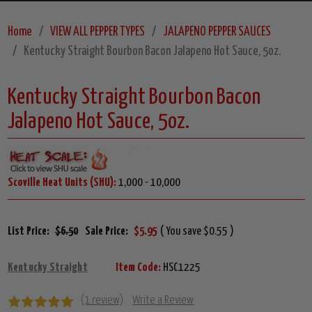
Home
VIEW ALL PEPPER TYPES
JALAPENO PEPPER SAUCES
Kentucky Straight Bourbon Bacon Jalapeno Hot Sauce, 5oz.
Kentucky Straight Bourbon Bacon
Jalapeno Hot Sauce, 5oz.
Scoville Heat Units (SHU):
1,000 - 10,000
List Price:
$6.50
Sale Price:
$5.95
( You save $0.55 )
Kentucky Straight
Item Code:
HSC1225
(1 review)
Write a Review