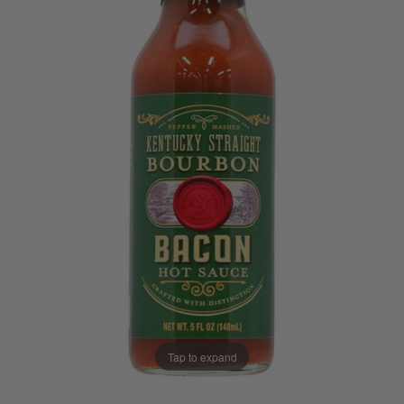
Tap to expand