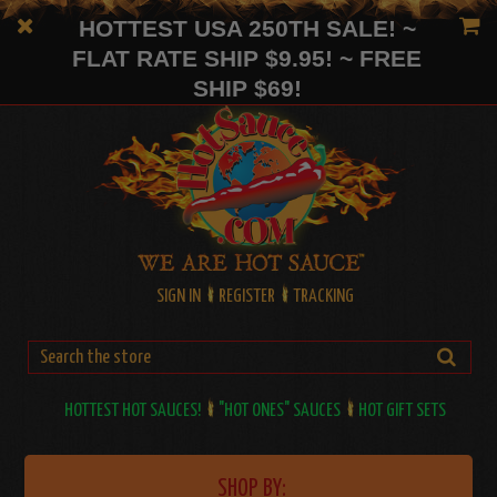
HOTTEST USA 250TH SALE! ~
FLAT RATE SHIP $9.95! ~ FREE
SHIP $69!
SIGN IN
REGISTER
TRACKING
HOTTEST HOT SAUCES!
"HOT ONES" SAUCES
HOT GIFT SETS
SHOP BY: