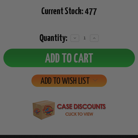
Current Stock:
477
Quantity:
Decrease
Increase
Quantity:
Quantity:
ADD TO WISH LIST