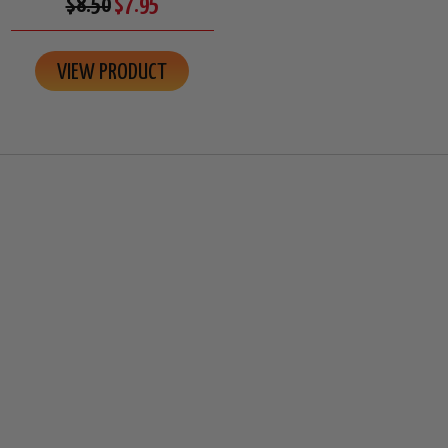
$8.50
$7.95
VIEW PRODUCT