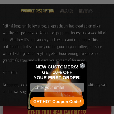
Faith & Begorah! Bailey, a rogue leprechaun, has created an elixir
worthy of a pot of gold. A blend of peppers, honey and a wee bit of
Irish Whiskey. It's no blarney you'll be screamin' for more! This
outstanding hot sauce may not be good in your coffee, but sure
would taste great on anything else. Good enough to spice up
grandma's stew and will leave you screamin' for more.
NEW CUSTOMERS!
GET 10% OFF
From Ohio.
YOUR
FIRST ORDER!
Jalapenos, red wine vinegar, honey, Chile peppers, Irish whiskey, salt
and brown sugar.
GET HOT Coupon Code!
OTHER CHILI HEAD FAVORITES!