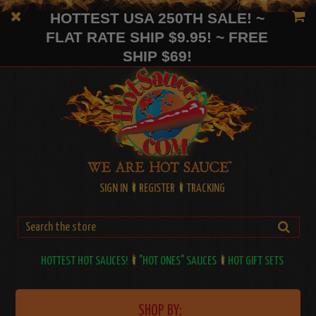
HOTTEST USA 250TH SALE! ~
FLAT RATE SHIP $9.95! ~ FREE
SHIP $69!
SIGN IN
REGISTER
TRACKING
HOTTEST HOT SAUCES!
"HOT ONES" SAUCES
HOT GIFT SETS
SHOP BY: