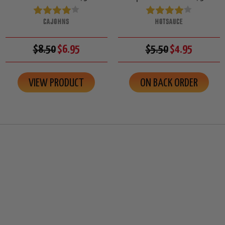
CAJOHNS
HOTSAUCE
$8.50
$6.95
$5.50
$4.95
VIEW PRODUCT
ON BACK ORDER