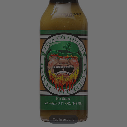
Tap to expand