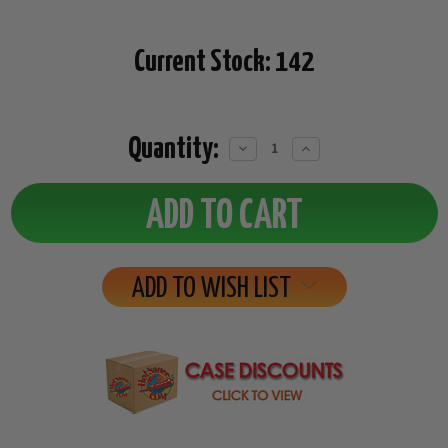
Current Stock:
142
Quantity:
Decrease
Increase
Quantity:
Quantity:
ADD TO WISH LIST