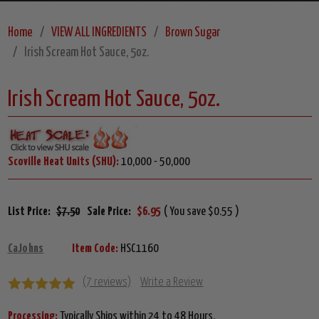
Home
VIEW ALL INGREDIENTS
Brown Sugar
Irish Scream Hot Sauce, 5oz.
Irish Scream Hot Sauce, 5oz.
Scoville Heat Units (SHU):
10,000 - 50,000
List Price:
$7.50
Sale Price:
$6.95
( You save $0.55 )
CaJohns
Item Code:
HSC1160
(7 reviews)
Write a Review
Processing:
Typically Ships within 24 to 48 Hours.