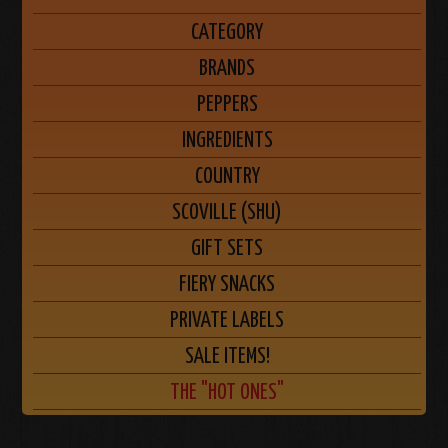
CATEGORY
BRANDS
PEPPERS
INGREDIENTS
COUNTRY
SCOVILLE (SHU)
GIFT SETS
FIERY SNACKS
PRIVATE LABELS
SALE ITEMS!
THE "HOT ONES"