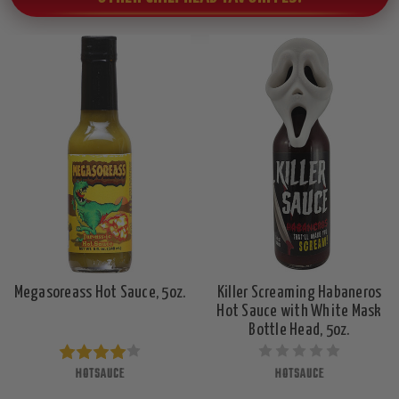
Megasoreass Hot Sauce, 5oz.
Killer Screaming Habaneros
Hot Sauce with White Mask
Bottle Head, 5oz.
HOTSAUCE
HOTSAUCE