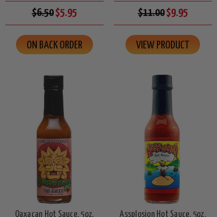
$6.50
$5.95
$11.00
$9.95
ON BACK ORDER
VIEW PRODUCT
Oaxacan Hot Sauce, 5oz.
Assplosion Hot Sauce, 5oz.