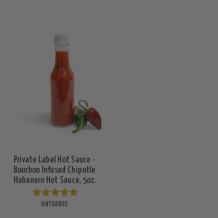
Private Label Hot Sauce -
Bourbon Infused Chipotle
Habanero Hot Sauce, 5oz.
HOTSAUCE