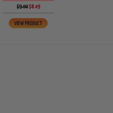
$9.00
$8.49
VIEW PRODUCT