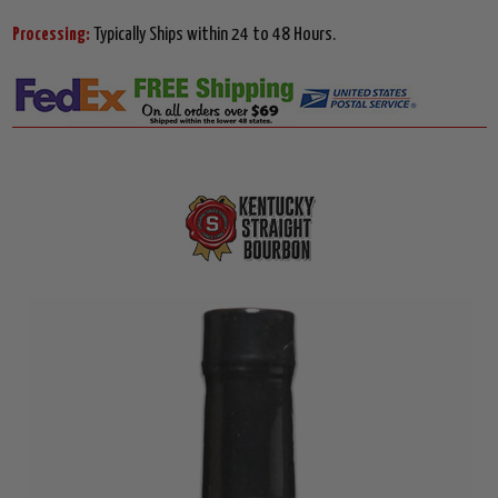
Processing:
Typically Ships within 24 to 48 Hours.