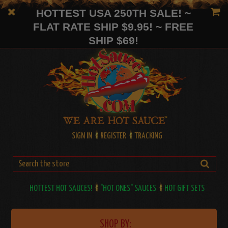
HOTTEST USA 250TH SALE! ~
FLAT RATE SHIP $9.95! ~ FREE
SHIP $69!
SIGN IN
REGISTER
TRACKING
HOTTEST HOT SAUCES!
"HOT ONES" SAUCES
HOT GIFT SETS
SHOP BY: