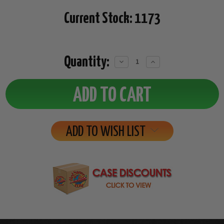
Current Stock:
1173
Quantity:
Decrease
Increase
Quantity:
Quantity:
ADD TO WISH LIST