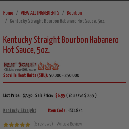
Home
VIEW ALL INGREDIENTS
Bourbon
Kentucky Straight Bourbon Habanero Hot Sauce, 5oz.
Kentucky Straight Bourbon Habanero
Hot Sauce, 5oz.
Scoville Heat Units (SHU):
50,000 - 250,000
List Price:
$7.50
Sale Price:
$6.95
( You save $0.55 )
Kentucky Straight
Item Code:
HSC1874
(6 reviews)
Write a Review