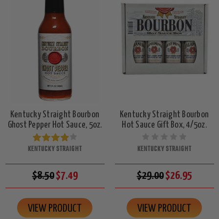
Kentucky Straight Bourbon
Kentucky Straight Bourbon
Ghost Pepper Hot Sauce, 5oz.
Hot Sauce Gift Box, 4/5oz.
KENTUCKY STRAIGHT
KENTUCKY STRAIGHT
$8.50
$7.49
$29.00
$26.95
VIEW PRODUCT
VIEW PRODUCT