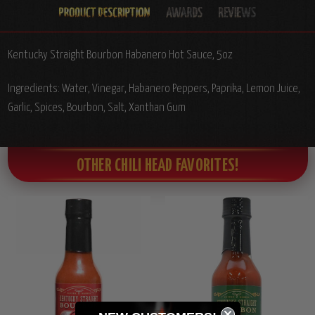
Kentucky Straight Bourbon Habanero Hot Sauce, 5oz
Ingredients: Water, Vinegar, Habanero Peppers, Paprika, Lemon Juice,
Garlic, Spices, Bourbon, Salt, Xanthan Gum
OTHER CHILI HEAD FAVORITES!