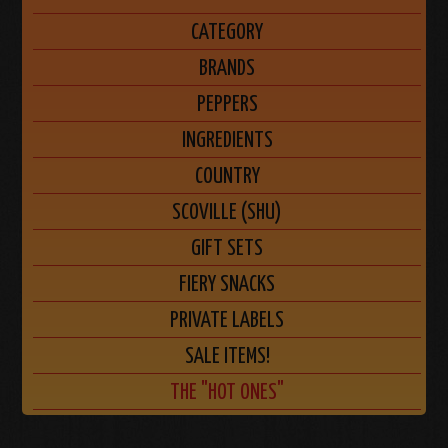
CATEGORY
BRANDS
PEPPERS
INGREDIENTS
COUNTRY
SCOVILLE (SHU)
GIFT SETS
FIERY SNACKS
PRIVATE LABELS
SALE ITEMS!
THE "HOT ONES"