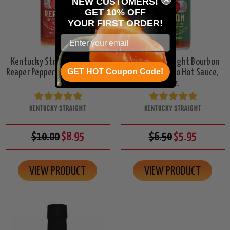
NEW CUSTOMERS!
GET 10% OFF
YOUR
FIRST ORDER!
Kentucky Straight Bourbon
Kentucky Straight Bourbon
GET HOT Coupon Code!
Reaper Pepper Hot Sauce, 5oz.
Bacon Jalapeno Hot Sauce,
5oz.
KENTUCKY STRAIGHT
KENTUCKY STRAIGHT
$10.00
$8.95
$6.50
$5.95
VIEW PRODUCT
VIEW PRODUCT