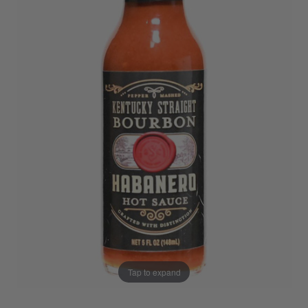
Tap to expand