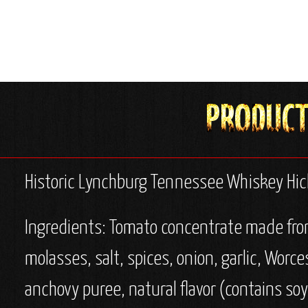
Historic Lynchburg Tennessee Whiskey Hi
Ingredients: Tomato concentrate made from 
molasses, salt, spices, onion, garlic, Worce
anchovy puree, natural flavor (contains soy