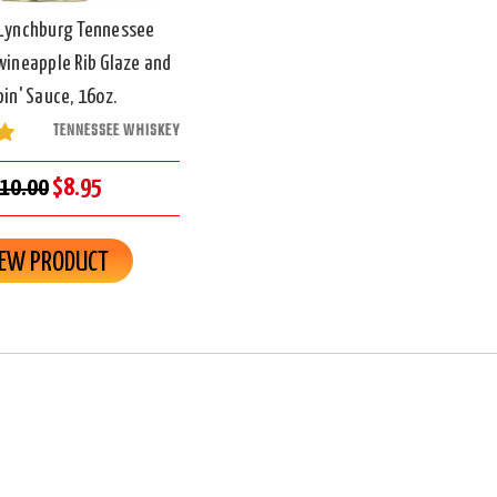
 Lynchburg Tennessee
ineapple Rib Glaze and
pin' Sauce, 16oz.
TENNESSEE WHISKEY
10.00
$8.95
IEW PRODUCT