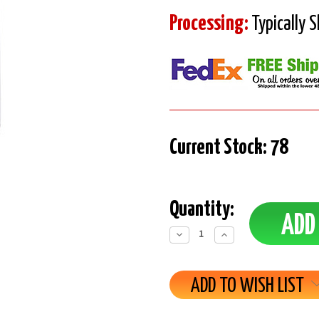
Processing:
Typically 
Current Stock:
78
Quantity:
Decrease
Increase
Quantity:
Quantity:
ADD TO WISH LIST