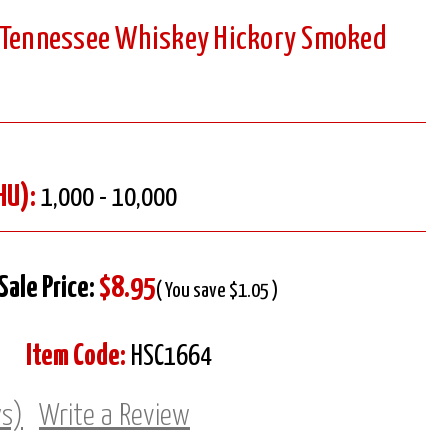
g Tennessee Whiskey Hickory Smoked
HU):
1,000 - 10,000
Sale Price:
$8.95
( You save $1.05 )
Item Code:
HSC1664
ws)
Write a Review