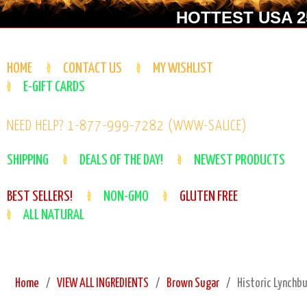
HOTTEST USA 25
HOME
CONTACT US
MY WISHLIST
E-GIFT CARDS
NEED HELP? 1-877-999-7282 (WWW-SAUCE)
SHIPPING
DEALS OF THE DAY!
NEWEST PRODUCTS
BEST SELLERS!
NON-GMO
GLUTEN FREE
ALL NATURAL
Home
VIEW ALL INGREDIENTS
Brown Sugar
Historic Lynchb