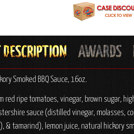
ckory Smoked BBQ Sauce, 16oz.
red ripe tomatoes, vinegar, brown sugar, high
stershire sauce (distilled vinegar, molasses, co
), & tamarind), lemon juice, natural hickory sm