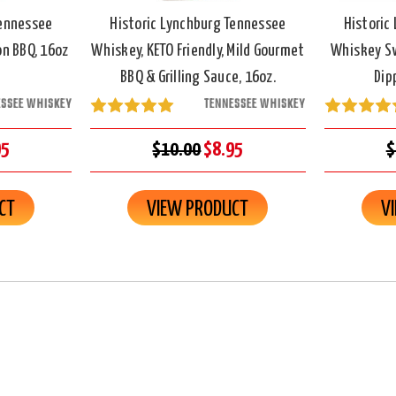
Tennessee
Historic Lynchburg Tennessee
Historic
n BBQ, 16oz
Whiskey, KETO Friendly, Mild Gourmet
Whiskey Sw
BBQ & Grilling Sauce, 16oz.
Dip
ESSEE WHISKEY
TENNESSEE WHISKEY
95
$10.00
$8.95
$
CT
VIEW PRODUCT
V