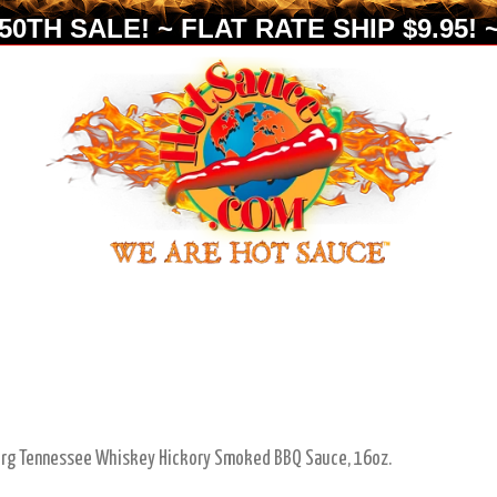
0TH SALE! ~ FLAT RATE SHIP $9.95! ~
urg Tennessee Whiskey Hickory Smoked BBQ Sauce, 16oz.