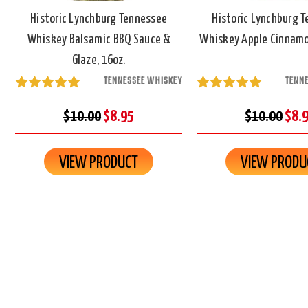
Historic Lynchburg Tennessee
Historic Lynchburg 
Whiskey Balsamic BBQ Sauce &
Whiskey Apple Cinnamo
Glaze, 16oz.
TENNESSEE WHISKEY
TENN
$10.00
$8.95
$10.00
$8.
VIEW PRODUCT
VIEW PRODU