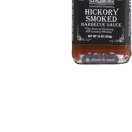
Hover to zoom