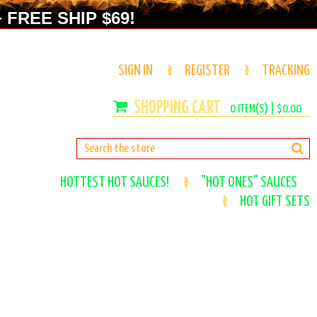
 FREE SHIP $69!
SIGN IN
REGISTER
TRACKING
0
ITEM(S) |
$0.00
HOTTEST HOT SAUCES!
"HOT ONES" SAUCES
HOT GIFT SETS