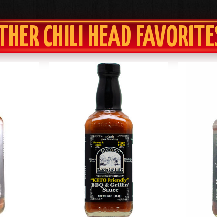
THER CHILI HEAD FAVORITE