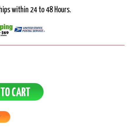
Ships within 24 to 48 Hours.