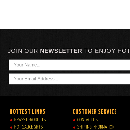
JOIN OUR
NEWSLETTER
TO
ENJOY HO
HOTTEST LINKS
CUSTOMER SERVICE
NEWEST PRODUCTS
CONTACT US
HOT SAUCE GIFTS
SHIPPING INFORMATION