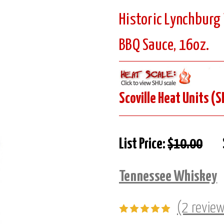
Historic Lynchbur
BBQ Sauce, 16oz.
Scoville Heat Units (S
List Price:
$10.00
Tennessee Whiskey
(2 revie