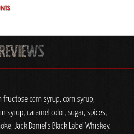
 fructose corn syrup, corn syrup,
rn syrup, caramel color, sugar, spices,
oke, Jack Daniel's Black Label Whiskey.