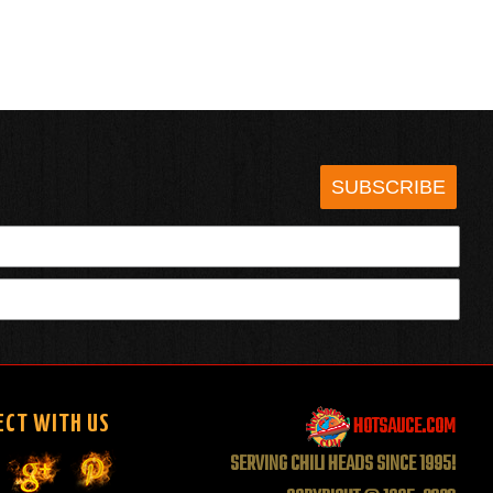
SUBSCRIBE
HOTSAUCE.COM
ECT WITH US
SERVING CHILI HEADS SINCE 1995!