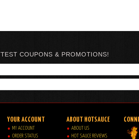
TTEST COUPONS & PROMOTIONS!
YOUR ACCOUNT
ABOUT HOTSAUCE
CONN
MY ACCOUNT
ABOUT US
ORDER STATUS
HOT SAUCE REVIEWS