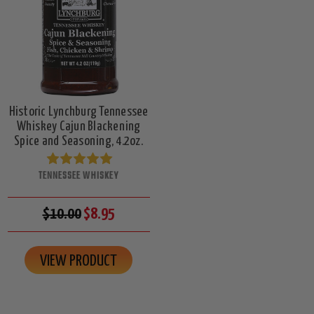
Historic Lynchburg Tennessee
Whiskey Cajun Blackening
Spice and Seasoning, 4.2oz.
TENNESSEE WHISKEY
$10.00
$8.95
VIEW PRODUCT