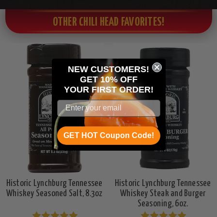
OTHER CHILI HEAD FAVORITES!
NEW CUSTOMERS!
GET 10% OFF
YOUR
FIRST ORDER!
GET HOT Coupon Code!
Historic Lynchburg Tennessee
Historic Lynchburg Tennessee
Whiskey Seasoned Salt, 8.3oz
Whiskey Steak and Burger
Seasoning, 6oz.