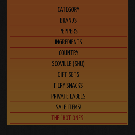
CATEGORY
BRANDS
PEPPERS
INGREDIENTS
COUNTRY
SCOVILLE (SHU)
GIFT SETS
FIERY SNACKS
PRIVATE LABELS
SALE ITEMS!
THE "HOT ONES"