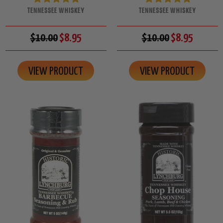
TENNESSEE WHISKEY
TENNESSEE WHISKEY
$10.00
$8.95
$10.00
$8.95
VIEW PRODUCT
VIEW PRODUCT