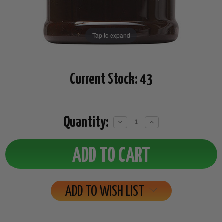
Tap to expand
Current Stock:
43
Quantity:
Decrease
Increase
Quantity:
Quantity:
ADD TO WISH LIST