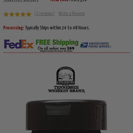
(2 reviews)
Write a Review
Processing:
Typically Ships within 24 to 48 Hours.