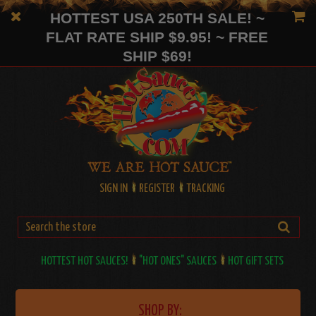
HOTTEST USA 250TH SALE! ~
FLAT RATE SHIP $9.95! ~ FREE
SHIP $69!
SIGN IN
REGISTER
TRACKING
HOTTEST HOT SAUCES!
"HOT ONES" SAUCES
HOT GIFT SETS
SHOP BY: