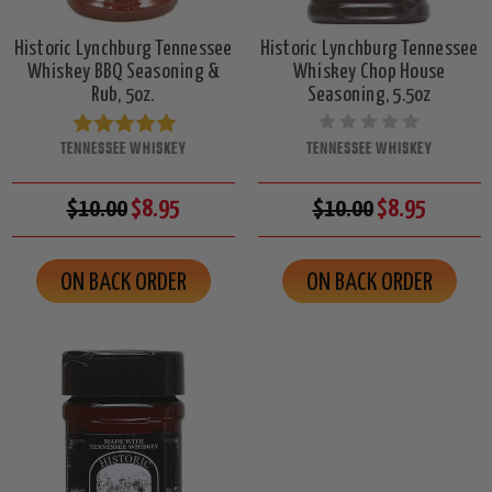
Historic Lynchburg Tennessee
Historic Lynchburg Tennessee
Whiskey BBQ Seasoning &
Whiskey Chop House
Rub, 5oz.
Seasoning, 5.5oz
TENNESSEE WHISKEY
TENNESSEE WHISKEY
$10.00
$8.95
$10.00
$8.95
ON BACK ORDER
ON BACK ORDER