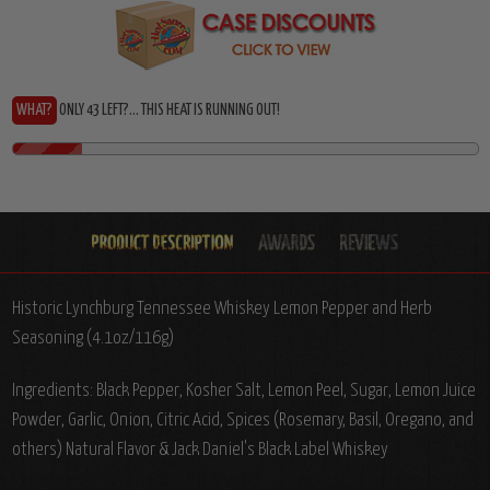
WHAT?
ONLY 43 LEFT?... THIS HEAT IS RUNNING OUT!
Historic Lynchburg Tennessee Whiskey Lemon Pepper and Herb
Seasoning (4.1oz/116g)
Ingredients: Black Pepper, Kosher Salt, Lemon Peel, Sugar, Lemon Juice
Powder, Garlic, Onion, Citric Acid, Spices (Rosemary, Basil, Oregano, and
others) Natural Flavor & Jack Daniel's Black Label Whiskey