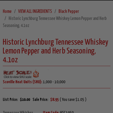
Home
VIEW ALL INGREDIENTS
Black Pepper
Historic Lynchburg Tennessee Whiskey Lemon Pepper and Herb
Seasoning, 4.1oz
Historic Lynchburg Tennessee Whiskey
Lemon Pepper and Herb Seasoning,
4.1oz
Scoville Heat Units (SHU):
1,000 - 10,000
List Price:
$10.00
Sale Price:
$8.95
( You save $1.05 )
Tennessee Whiskey
Item Code:
HSC1950