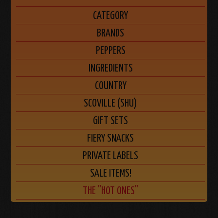
CATEGORY
BRANDS
PEPPERS
INGREDIENTS
COUNTRY
SCOVILLE (SHU)
GIFT SETS
FIERY SNACKS
PRIVATE LABELS
SALE ITEMS!
THE "HOT ONES"