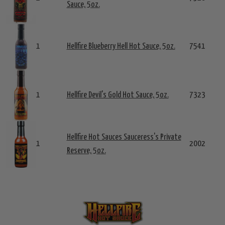
Sauce, 5oz.
1
Hellfire Blueberry Hell Hot Sauce, 5oz.
7541
1
Hellfire Devil's Gold Hot Sauce, 5oz.
7323
Hellfire Hot Sauces Sauceress's Private
1
2002
Reserve, 5oz.