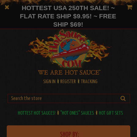
HOTTEST USA 250TH SALE! ~
FLAT RATE SHIP $9.95! ~ FREE
SHIP $69!
SIGN IN
REGISTER
TRACKING
HOTTEST HOT SAUCES!
"HOT ONES" SAUCES
HOT GIFT SETS
SHOP BY: