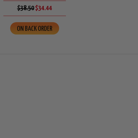
$38.50
$34.44
ON BACK ORDER