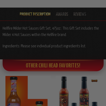
Hellfire Milder Hot Sauces Gift Set, 4/5oz.: This Gift Set includes the
Milder 4 Hot Sauces within the Hellfire brand.
Ingredients: Please see individual product ingredients list.
OTHER CHILI HEAD FAVORITES!