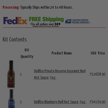
Processing:
Typically Ships within 24 to 48 Hours.
Kit Contents
Kit
Product Name
SKU
Price
Quantity
Hellfire Private Reserve Gourmet Red
1
7526
$8.95
Hot Sauce, 5oz.
1
Hellfire Blueberry Hell Hot Sauce, 5oz.
7541
$9.95