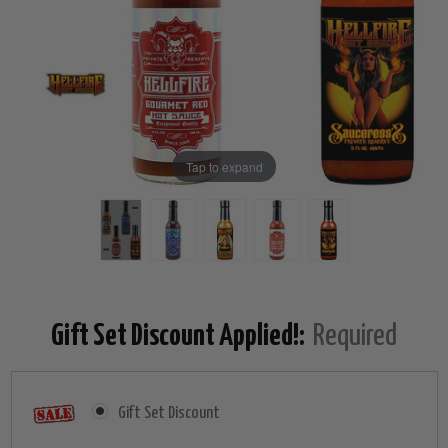
Tap to expand
Gift Set Discount Applied!:
Required
Gift Set Discount