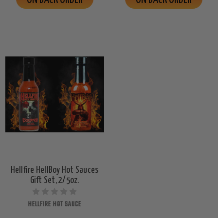
Hellfire HellBoy Hot Sauces
Gift Set, 2/5oz.
HELLFIRE HOT SAUCE