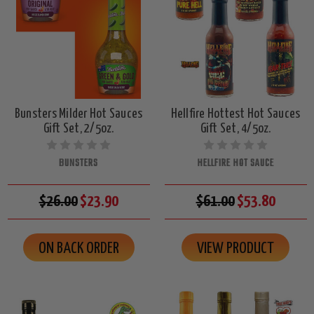
Bunsters Milder Hot Sauces
Hellfire Hottest Hot Sauces
Gift Set, 2/5oz.
Gift Set, 4/5oz.
BUNSTERS
HELLFIRE HOT SAUCE
$26.00
$23.90
$61.00
$53.80
ON BACK ORDER
VIEW PRODUCT