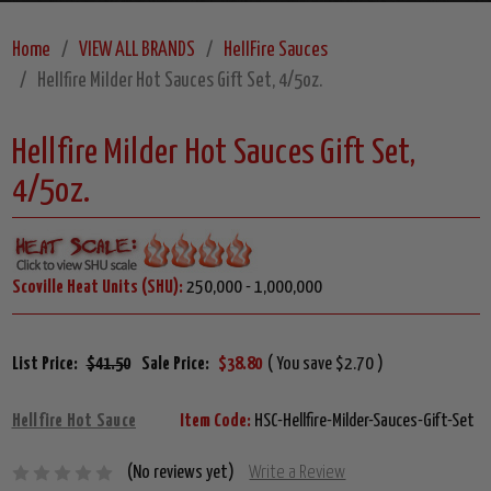
Home
VIEW ALL BRANDS
HellFire Sauces
Hellfire Milder Hot Sauces Gift Set, 4/5oz.
Hellfire Milder Hot Sauces Gift Set,
4/5oz.
Scoville Heat Units (SHU):
250,000 - 1,000,000
List Price:
$41.50
Sale Price:
$38.80
( You save $2.70 )
Hellfire Hot Sauce
Item Code:
HSC-Hellfire-Milder-Sauces-Gift-Set
(No reviews yet)
Write a Review