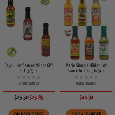
Bayou Hot Sauces Milder Gift
Marie Sharp's Milder Hot
Set, 3/5oz.
Sauce Gift Set, 6/5oz.
BAYOU SAUCES
MARIE SHARPS
$25.50
$23.85
$44.94
ON BACK ORDER
ON BACK ORDER