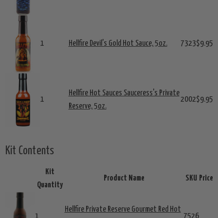
1
Hellfire Devil's Gold Hot Sauce, 5oz.
7323
$9.95
Hellfire Hot Sauces Sauceress's Private
1
2002
$9.95
Reserve, 5oz.
Kit Contents
Kit
Product Name
SKU
Price
Quantity
Hellfire Private Reserve Gourmet Red Hot
1
7526