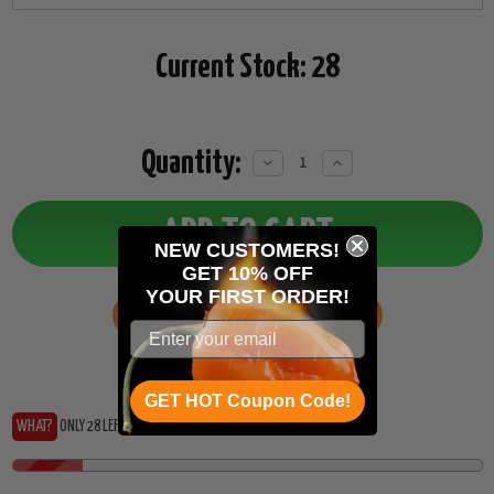
Current Stock:
28
Quantity:
Decrease
Increase
Quantity:
Quantity:
NEW CUSTOMERS!
GET 10% OFF
YOUR
FIRST ORDER!
ADD TO WISH LIST
GET HOT Coupon Code!
WHAT?
ONLY 28 LEFT?... THIS HEAT IS RUNNING OUT!