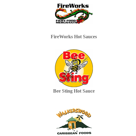
FireWorks Hot Sauces
Bee Sting Hot Sauce