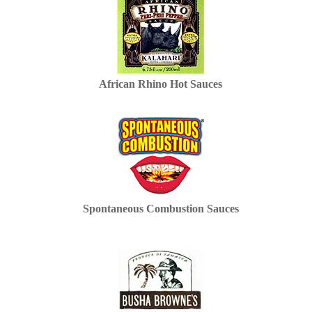
African Rhino Hot Sauces
Spontaneous Combustion Sauces