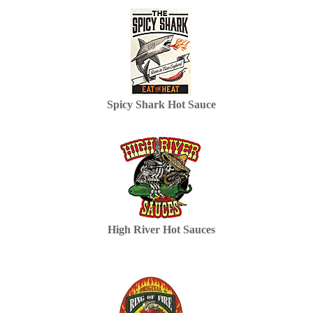
Spicy Shark Hot Sauce
High River Hot Sauces