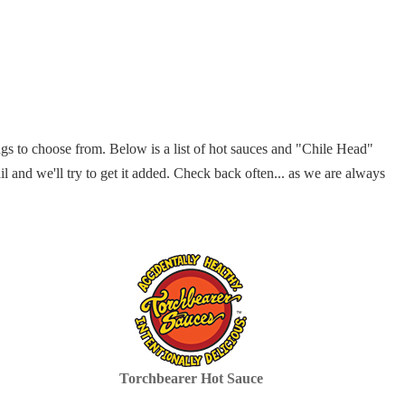
gs to choose from. Below is a list of hot sauces and "Chile Head"
il and we'll try to get it added. Check back often... as we are always
Torchbearer Hot Sauce