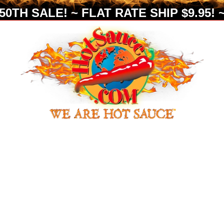
0TH SALE! ~ FLAT RATE SHIP $9.95! ~