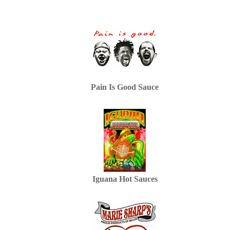
Pain Is Good Sauce
Iguana Hot Sauces