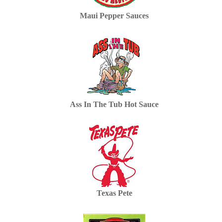
Maui Pepper Sauces
Ass In The Tub Hot Sauce
Texas Pete