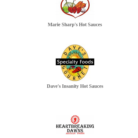
Marie Sharp's Hot Sauces
Dave's Insanity Hot Sauces