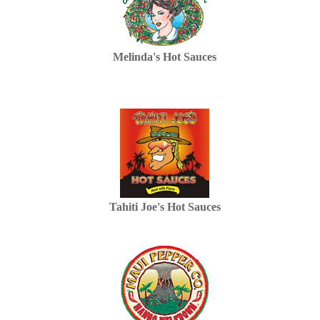
Melinda's Hot Sauces
Tahiti Joe's Hot Sauces