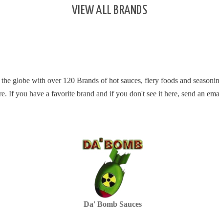
VIEW ALL BRANDS
 the globe with over 120 Brands of hot sauces, fiery foods and seasonin
re.
If you have a favorite brand and if you don't see it here, send an ema
Da' Bomb Sauces