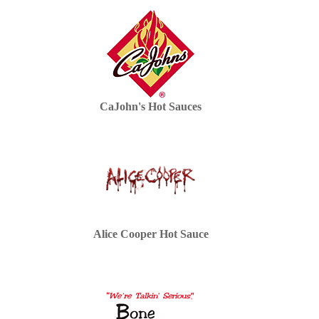
CaJohn's Hot Sauces
Alice Cooper Hot Sauce