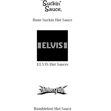
Bone Suckin Hot Sauce
ELVIS Hot Sauces
Bumblefoot Hot Sauce