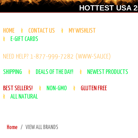
HOTTEST USA 25
HOME
CONTACT US
MY WISHLIST
E-GIFT CARDS
NEED HELP? 1-877-999-7282 (WWW-SAUCE)
SHIPPING
DEALS OF THE DAY!
NEWEST PRODUCTS
BEST SELLERS!
NON-GMO
GLUTEN FREE
ALL NATURAL
Home
VIEW ALL BRANDS