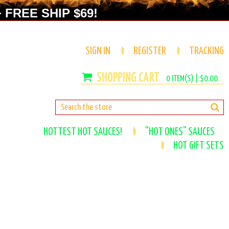
 FREE SHIP $69!
SIGN IN
REGISTER
TRACKING
0
ITEM(S) |
$0.00
HOTTEST HOT SAUCES!
"HOT ONES" SAUCES
HOT GIFT SETS