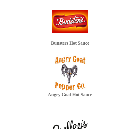
Bunsters Hot Sauce
Angry Goat Hot Sauce