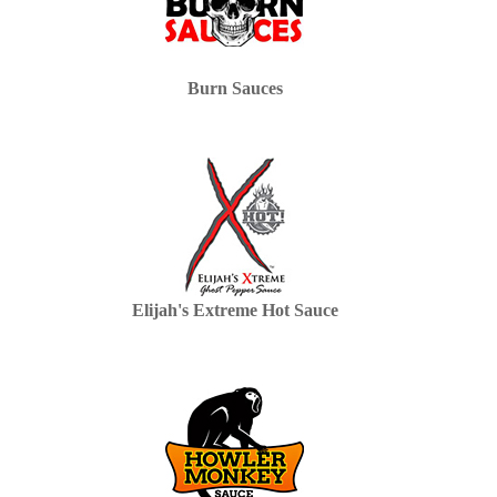
Burn Sauces
Elijah's Extreme Hot Sauce