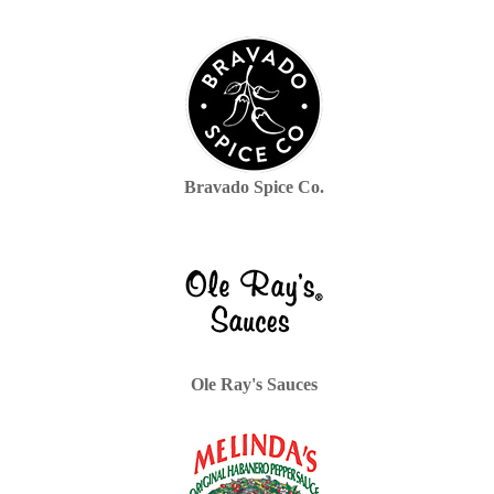
Bravado Spice Co.
Ole Ray's Sauces