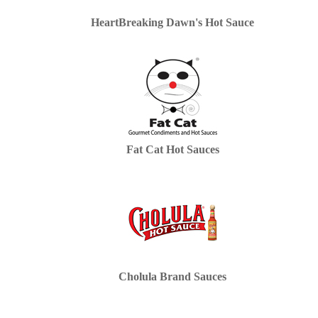
HeartBreaking Dawn's Hot Sauce
Fat Cat Hot Sauces
Cholula Brand Sauces