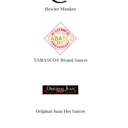
Howler Monkey
TABASCO® Brand Sauces
Original Juan Hot Sauces