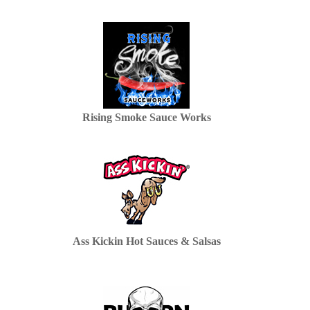
Rising Smoke Sauce Works
Ass Kickin Hot Sauces & Salsas