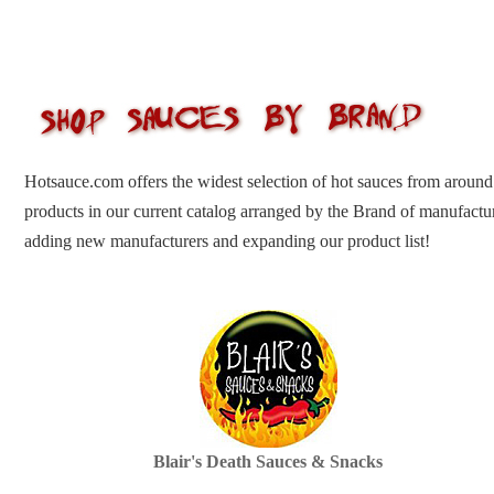
Hotsauce.com offers the widest selection of hot sauces from around
products in our current catalog arranged by the Brand of manufactu
adding new manufacturers and expanding our product list!
Blair's Death Sauces & Snacks