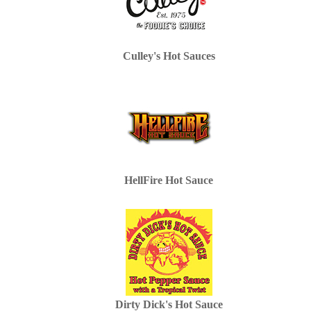
Culley's Hot Sauces
HellFire Hot Sauce
Dirty Dick's Hot Sauce