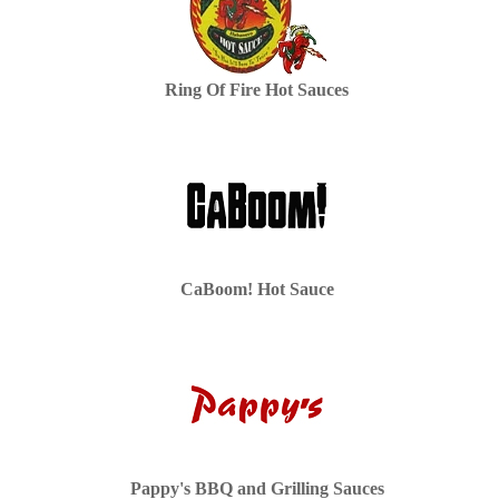
Ring Of Fire Hot Sauces
CaBoom! Hot Sauce
Pappy's BBQ and Grilling Sauces