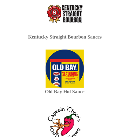
Kentucky Straight Bourbon Sauces
Old Bay Hot Sauce