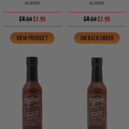
CAJOHNS
CAJOHNS
$8.50
$7.95
$8.50
$7.95
VIEW PRODUCT
ON BACK ORDER