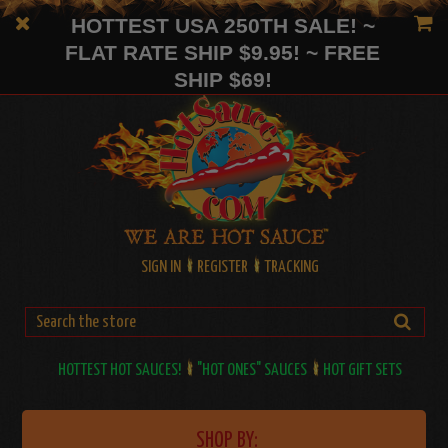
HOTTEST USA 250TH SALE! ~
FLAT RATE SHIP $9.95! ~ FREE
SHIP $69!
SIGN IN
REGISTER
TRACKING
HOTTEST HOT SAUCES!
"HOT ONES" SAUCES
HOT GIFT SETS
SHOP BY: