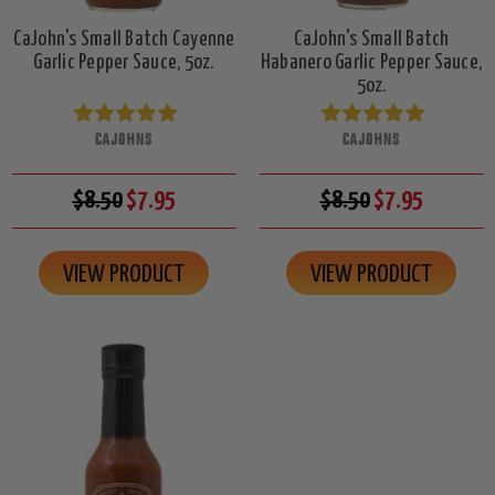
CaJohn's Small Batch Cayenne
CaJohn's Small Batch
Garlic Pepper Sauce, 5oz.
Habanero Garlic Pepper Sauce,
5oz.
CAJOHNS
CAJOHNS
$8.50
$7.95
$8.50
$7.95
VIEW PRODUCT
VIEW PRODUCT