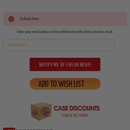
Current
On Back Order
Stock:
Enter your email address to be notified when this item is back in stock.
ADD TO WISH LIST