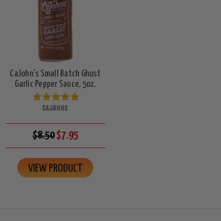
CaJohn's Small Batch Ghost
Garlic Pepper Sauce, 5oz.
CAJOHNS
$8.50
$7.95
VIEW PRODUCT