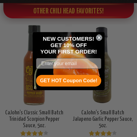
OTHER CHILI HEAD FAVORITES!
NEW CUSTOMERS!
GET 10% OFF
YOUR
FIRST ORDER!
GET HOT Coupon Code!
CaJohn's Classic Small Batch
CaJohn's Small Batch
Trinidad Scorpion Pepper
Jalapeno Garlic Pepper Sauce,
Sauce, 5oz.
5oz.