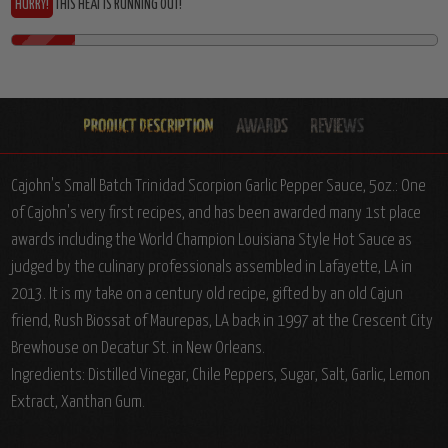
HURRY!
THIS HEAT IS RUNNING OUT!
Cajohn's Small Batch Trinidad Scorpion Garlic Pepper Sauce, 5oz.: One
of Cajohn's very first recipes, and has been awarded many 1st place
awards including the World Champion Louisiana Style Hot Sauce as
judged by the culinary professionals assembled in Lafayette, LA in
2013. It is my take on a century old recipe, gifted by an old Cajun
friend, Rush Biossat of Maurepas, LA back in 1997 at the Crescent City
Brewhouse on Decatur St. in New Orleans.
Ingredients: Distilled Vinegar, Chile Peppers, Sugar, Salt, Garlic, Lemon
Extract, Xanthan Gum.