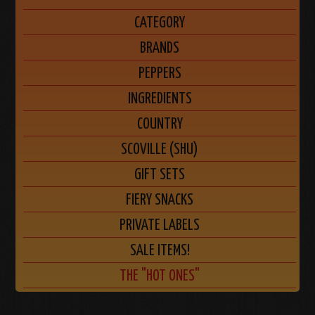
CATEGORY
BRANDS
PEPPERS
INGREDIENTS
COUNTRY
SCOVILLE (SHU)
GIFT SETS
FIERY SNACKS
PRIVATE LABELS
SALE ITEMS!
THE "HOT ONES"