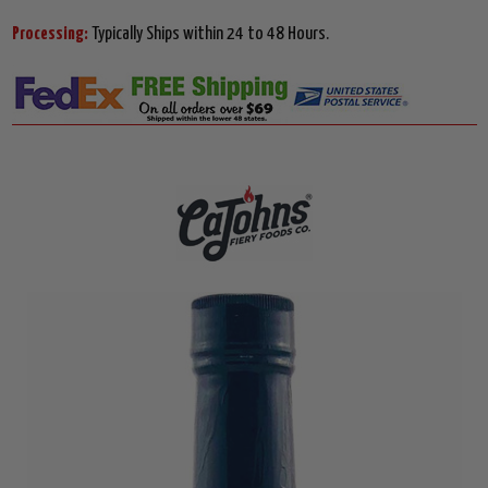
Processing:
Typically Ships within 24 to 48 Hours.