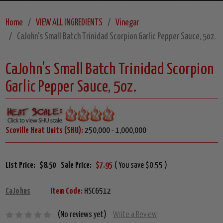
Home
VIEW ALL INGREDIENTS
Vinegar
CaJohn's Small Batch Trinidad Scorpion Garlic Pepper Sauce, 5oz.
CaJohn's Small Batch Trinidad Scorpion
Garlic Pepper Sauce, 5oz.
Scoville Heat Units (SHU):
250,000 - 1,000,000
List Price:
$8.50
Sale Price:
$7.95
( You save $0.55 )
CaJohns
Item Code:
HSC6512
(No reviews yet)
Write a Review