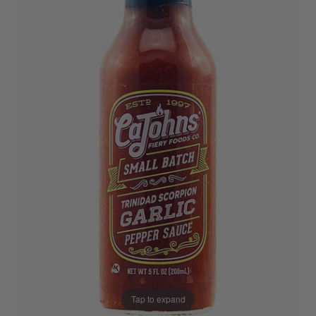
Tap to expand