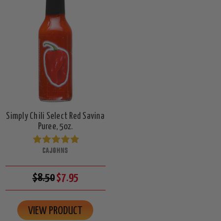
Simply Chili Select Red Savina
Puree, 5oz.
CAJOHNS
$8.50
$7.95
VIEW PRODUCT