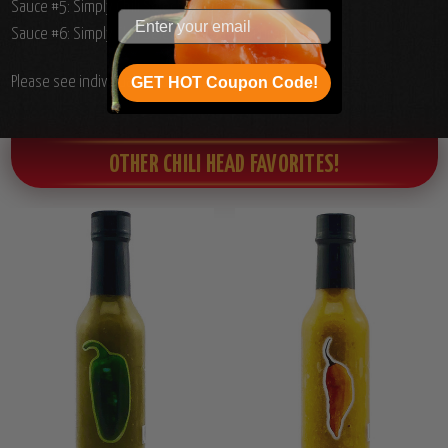
Sauce #5: Simply Chili Select Jalapeno Puree, 5oz.
Sauce #6: Simply Chili Select Red Savina Puree, 5oz.
Please see individual product ingredients list.
GET HOT Coupon Code!
OTHER CHILI HEAD FAVORITES!