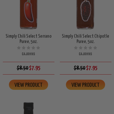
Simply Chili Select Serrano
Simply Chili Select Chipotle
Puree, 5oz.
Puree, 5oz.
CAJOHNS
CAJOHNS
$8.50
$7.95
$8.50
$7.95
VIEW PRODUCT
VIEW PRODUCT