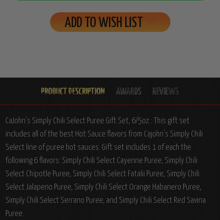
ADD TO WISH LIST
CaJohn's Simply Chili Select Puree Gift Set, 6/5oz.: This gift set
includes all of the best Hot Sauce flavors from Cajohn's Simply Chili
Select line of puree hot sauces. Gift set includes 1 of each the
following 6 flavors: Simply Chili Select Cayenne Puree, Simply Chili
Select Chipotle Puree, Simply Chili Select Fatalii Puree, Simply Chili
Select Jalapeno Puree, Simply Chili Select Orange Habanero Puree,
Simply Chili Select Serrano Puree, and Simply Chili Select Red Savina
Puree.