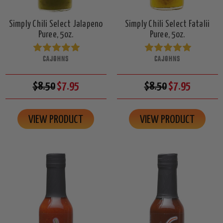
Simply Chili Select Jalapeno
Simply Chili Select Fatalii
Puree, 5oz.
Puree, 5oz.
CAJOHNS
CAJOHNS
$8.50
$7.95
$8.50
$7.95
VIEW PRODUCT
VIEW PRODUCT