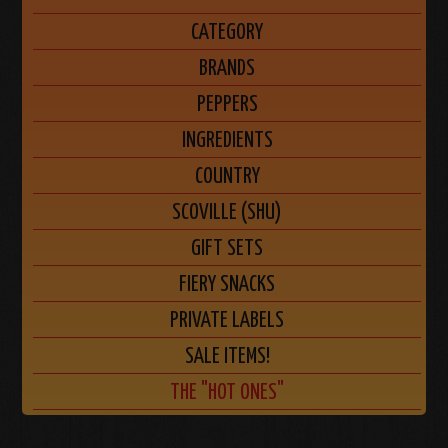
CATEGORY
BRANDS
PEPPERS
INGREDIENTS
COUNTRY
SCOVILLE (SHU)
GIFT SETS
FIERY SNACKS
PRIVATE LABELS
SALE ITEMS!
THE "HOT ONES"