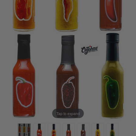
Tap to expand