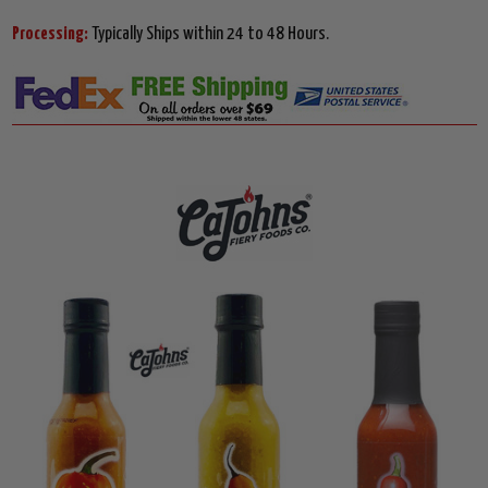
Processing:
Typically Ships within 24 to 48 Hours.