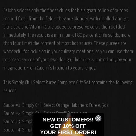
CaJohn selects only the finest chiles for his signature line of purees.
Ground fresh from the fields, they are blended with distilled vinegar.
Citric acid and Vitamin C are added to preserve color, then bottled
immediately. The result is a minimum of 80 percent chile solids, more
than four times the content of most hot sauces. These purees are
wonderful for inclusion in your culinary creations, or you can use them
to create sauces of your own design. Their use is limited only by your
imagination. From CaJohn's kitchen to yours, enjoy.
This Simply Chili Select Puree Complete Gift Set contains the following
sauces:
Sauce #1: Simply Chili Select Orange Habanero Puree, 5oz.
Sauce #2: Simply Chili Select Fatalii Puree, 5oz.
NEW CUSTOMERS!
Sauce #3: Simply Chili Select Serrano Puree, 5oz.
GET 10% OFF
Sauce #4: Simply Chili Select Chipotle Puree, 5oz.
YOUR
FIRST ORDER!