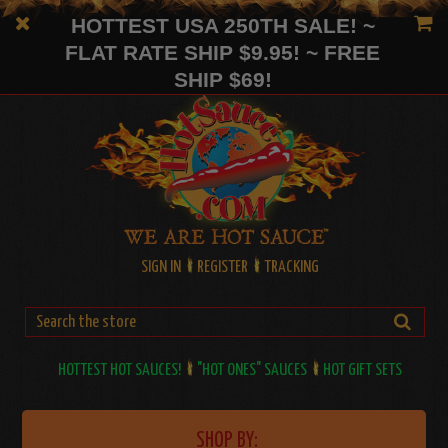
HOTTEST USA 250TH SALE! ~
FLAT RATE SHIP $9.95! ~ FREE
SHIP $69!
SIGN IN
REGISTER
TRACKING
HOTTEST HOT SAUCES!
"HOT ONES" SAUCES
HOT GIFT SETS
SHOP BY: