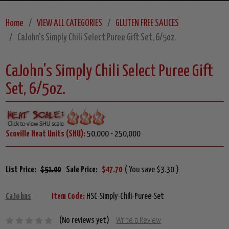
Home
VIEW ALL CATEGORIES
GLUTEN FREE SAUCES
CaJohn's Simply Chili Select Puree Gift Set, 6/5oz.
CaJohn's Simply Chili Select Puree Gift
Set, 6/5oz.
Scoville Heat Units (SHU):
50,000 - 250,000
List Price:
$51.00
Sale Price:
$47.70
( You save $3.30 )
CaJohns
Item Code:
HSC-Simply-Chili-Puree-Set
(No reviews yet)
Write a Review