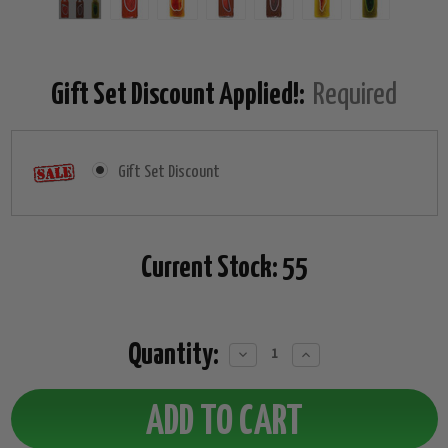
Gift Set Discount Applied!:
Required
Gift Set Discount
Current Stock:
55
Quantity:
Decrease
Increase
Quantity:
Quantity: