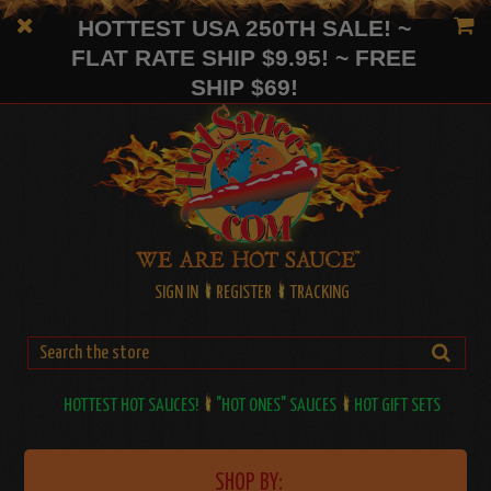
HOTTEST USA 250TH SALE! ~
FLAT RATE SHIP $9.95! ~ FREE
SHIP $69!
SIGN IN
REGISTER
TRACKING
HOTTEST HOT SAUCES!
"HOT ONES" SAUCES
HOT GIFT SETS
SHOP BY: