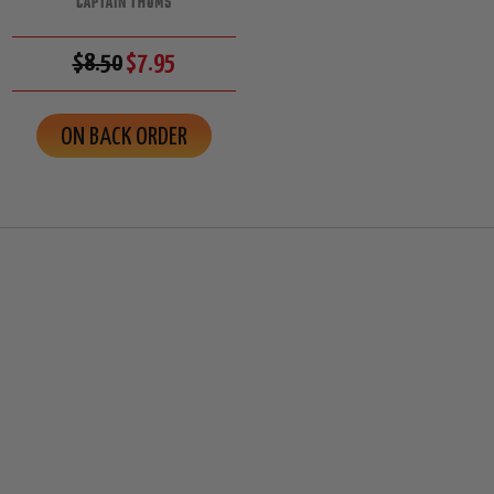
CAPTAIN THOMS
$8.50
$7.95
ON BACK ORDER