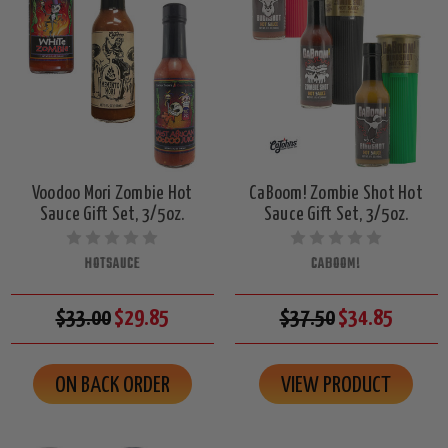
Voodoo Mori Zombie Hot
CaBoom! Zombie Shot Hot
Sauce Gift Set, 3/5oz.
Sauce Gift Set, 3/5oz.
HOTSAUCE
CABOOM!
$33.00
$29.85
$37.50
$34.85
ON BACK ORDER
VIEW PRODUCT