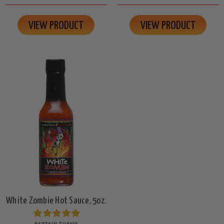
VIEW PRODUCT
VIEW PRODUCT
White Zombie Hot Sauce, 5oz.