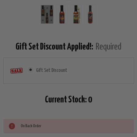
Gift Set Discount Applied!:
Required
Gift Set Discount
Current Stock:
0
On Back Order