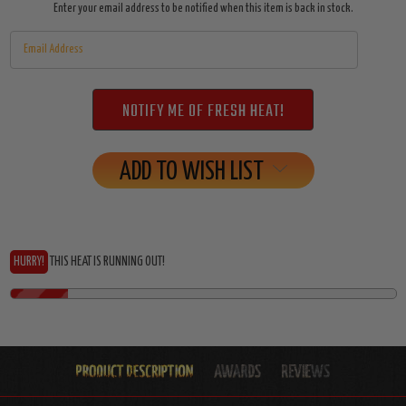
Enter your email address to be notified when this item is back in stock.
ADD TO WISH LIST
HURRY!
THIS HEAT IS RUNNING OUT!