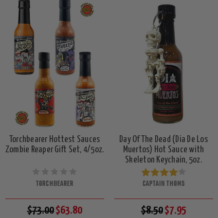
Torchbearer Hottest Sauces
Day Of The Dead (Dia De Los
Zombie Reaper Gift Set, 4/5oz.
Muertos) Hot Sauce with
Skeleton Keychain, 5oz.
TORCHBEARER
CAPTAIN THOMS
$73.00
$63.80
$8.50
$7.95