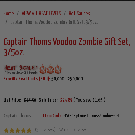
Home
VIEW ALL HEAT LEVELS
Hot Sauces
Captain Thoms Voodoo Zombie Gift Set, 3/5oz.
Captain Thoms Voodoo Zombie Gift Set,
3/5oz.
Scoville Heat Units (SHU):
50,000 - 250,000
List Price:
$25.50
Sale Price:
$23.85
( You save $1.65 )
Captain Thoms
Item Code:
HSC-Captain-Thoms-Zombie-Set
(3 reviews)
Write a Review