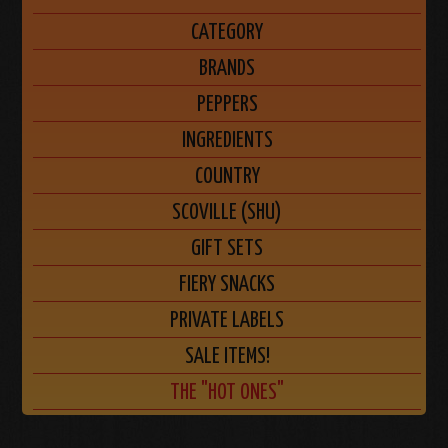
CATEGORY
BRANDS
PEPPERS
INGREDIENTS
COUNTRY
SCOVILLE (SHU)
GIFT SETS
FIERY SNACKS
PRIVATE LABELS
SALE ITEMS!
THE "HOT ONES"