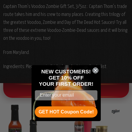
Captain Thom's Voodoo Zombie Gift Set, 3/5oz.: Captain Thom's trade
route takes him and his crew to many places. Creating this trilogy of
the greatest Voodoo, Zombie and Day of The Dead Hot Sauces! Try all
three of these extreme Voodoo-Zombie-Dead sauces and it will bring
on the voodoo in you, too!
From Maryland.
Ingredients: Please see individual product ingredients list.
NEW CUSTOMERS!
GET 10% OFF
YOUR
FIRST ORDER!
OTHER CHILI HEAD FAVORITES!
GET HOT Coupon Code!