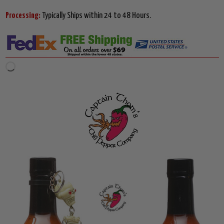
Processing:
Typically Ships within 24 to 48 Hours.