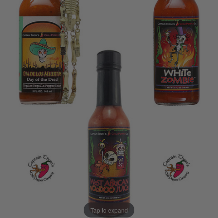
Tap to expand