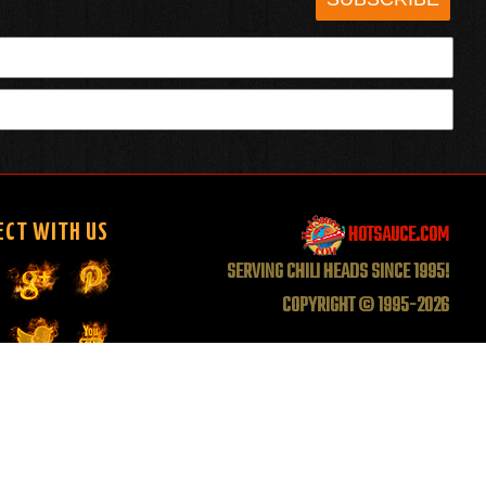
HOTSAUCE.COM
ECT WITH US
SERVING CHILI HEADS SINCE 1995!
COPYRIGHT © 1995-2026