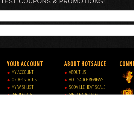
TTEST COUPONS & PROMOTIONS!
YOUR ACCOUNT
ABOUT HOTSAUCE
CONN
MY ACCOUNT
ABOUT US
ORDER STATUS
HOT SAUCE REVIEWS
MY WISHLIST
SCOVILLE HEAT SCALE
WHOLESALE
GIFT CERTIFICATES
VIEW MY CART
SITE INDEX