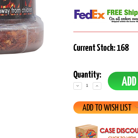
Current Stock:
168
Quantity:
Decrease
Increase
Quantity:
Quantity:
ADD TO WISH LIST