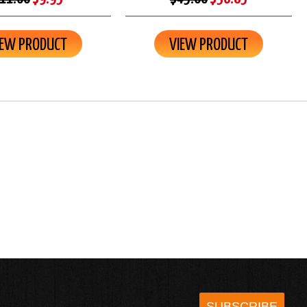
IEW PRODUCT
VIEW PRODUCT
SUBSCRIBE