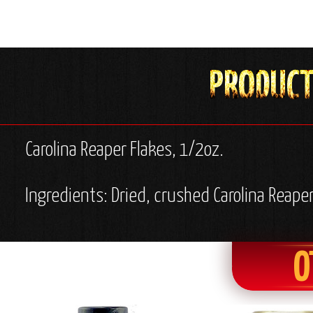
Carolina Reaper Flakes, 1/2oz.
Ingredients: Dried, crushed Carolina Reape
O