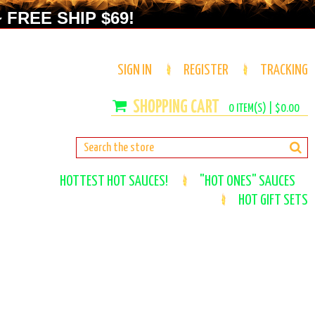
 FREE SHIP $69!
SIGN IN
REGISTER
TRACKING
0
ITEM(S) |
$0.00
HOTTEST HOT SAUCES!
"HOT ONES" SAUCES
HOT GIFT SETS