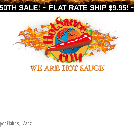
0TH SALE! ~ FLAT RATE SHIP $9.95! ~
per Flakes, 1/2oz.