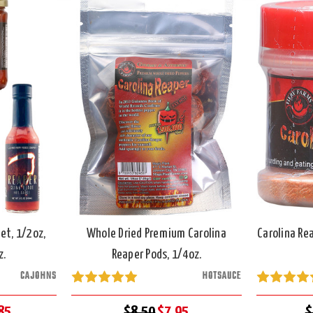
et, 1/2oz,
Whole Dried Premium Carolina
Carolina Re
z.
Reaper Pods, 1/4oz.
CAJOHNS
HOTSAUCE
85
$8.50
$7.95
$