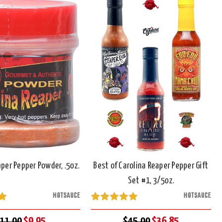
aper Pepper Powder, .5oz.
Best of Carolina Reaper Pepper Gift
Set #1, 3/5oz.
HOTSAUCE
HOTSAUCE
11.00
$9.95
$45.00
$36.85