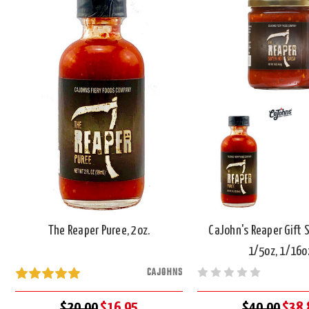
The Reaper Puree, 2oz.
CaJohn's Reaper Gift S
1/5oz, 1/16o
CAJOHNS
$20.00
$16.95
$40.00
$38.