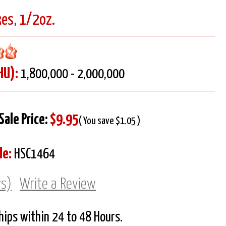
kes, 1/2oz.
HU):
1,800,000 - 2,000,000
Sale Price:
$9.95
( You save $1.05 )
de:
HSC1464
ws)
Write a Review
Ships within 24 to 48 Hours.