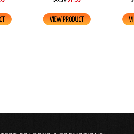
CT
VIEW PRODUCT
V