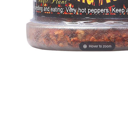
Hover to zoom