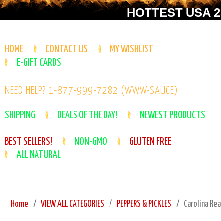
HOTTEST USA 25
HOME
CONTACT US
MY WISHLIST
E-GIFT CARDS
NEED HELP? 1-877-999-7282 (WWW-SAUCE)
SHIPPING
DEALS OF THE DAY!
NEWEST PRODUCTS
BEST SELLERS!
NON-GMO
GLUTEN FREE
ALL NATURAL
Home
VIEW ALL CATEGORIES
PEPPERS & PICKLES
Carolina Rea