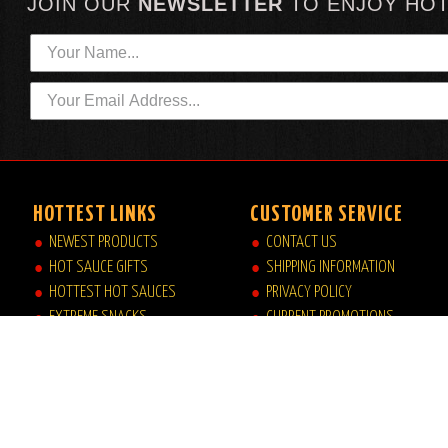
JOIN OUR
NEWSLETTER
TO
ENJOY HO
HOTTEST LINKS
CUSTOMER SERVICE
NEWEST PRODUCTS
CONTACT US
HOT SAUCE GIFTS
SHIPPING INFORMATION
HOTTEST HOT SAUCES
PRIVACY POLICY
EXTREME SNACKS
CURRENT PROMOTIONS
ARTISAN HOT SAUCES
JOB OPPORTUNITIES
PRIVATE LABELS
HELP|FAQ