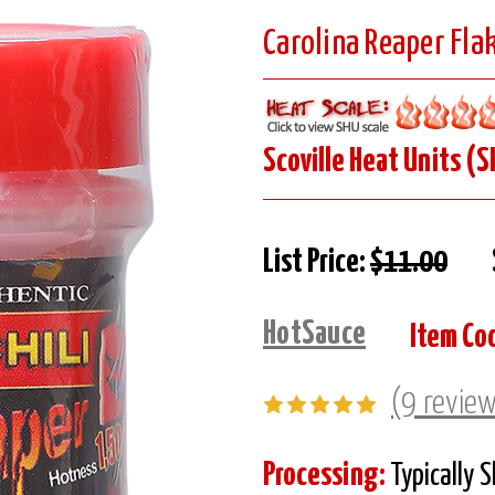
Carolina Reaper Fla
Scoville Heat Units (S
List Price:
$11.00
HotSauce
Item Co
(9 revie
Processing:
Typically 