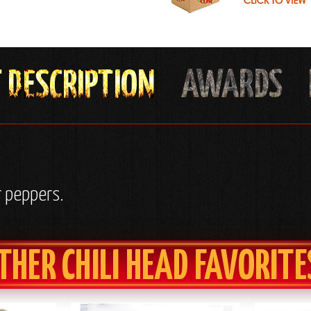
r peppers.
THER CHILI HEAD FAVORITE