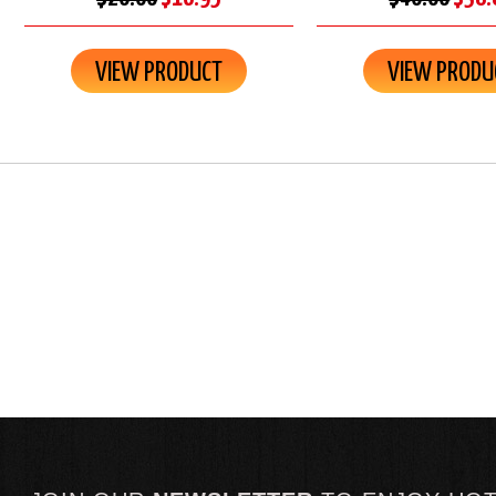
VIEW PRODUCT
VIEW PRODU