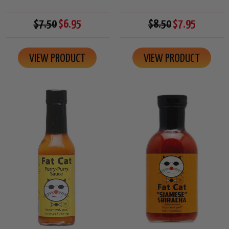
$7.50
$6.95
$8.50
$7.95
VIEW PRODUCT
VIEW PRODUCT