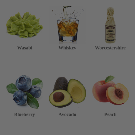
Wasabi
Whiskey
Worcestershire
Blueberry
Avocado
Peach