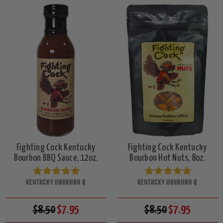
Fighting Cock Kentucky
Fighting Cock Kentucky
Bourbon BBQ Sauce, 12oz.
Bourbon Hot Nuts, 8oz.
KENTUCKY BOURBON Q
KENTUCKY BOURBON Q
$8.50
$7.95
$8.50
$7.95