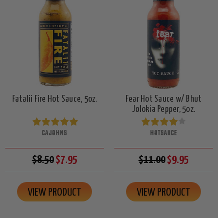
Fatalii Fire Hot Sauce, 5oz.
Fear Hot Sauce w/ Bhut
Jolokia Pepper, 5oz.
CAJOHNS
HOTSAUCE
$8.50
$7.95
$11.00
$9.95
VIEW PRODUCT
VIEW PRODUCT