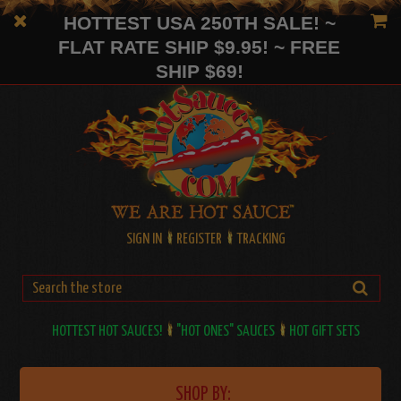
HOTTEST USA 250TH SALE! ~
FLAT RATE SHIP $9.95! ~ FREE
SHIP $69!
SIGN IN
REGISTER
TRACKING
HOTTEST HOT SAUCES!
"HOT ONES" SAUCES
HOT GIFT SETS
SHOP BY: