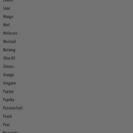
Lemon
Lime
Mango
Mint
Molasses
Mustard
Nutmeg
Olive Oil
Onions
Orange
Oregano
Papaya
Paprika
Passion Fruit
Peach
Pear