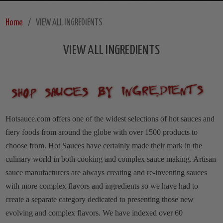
Home
VIEW ALL INGREDIENTS
VIEW ALL INGREDIENTS
Hotsauce.com offers one of the widest selections of hot sauces and
fiery foods from around the globe with over 1500 products to
choose from. Hot Sauces have certainly made their mark in the
culinary world in both cooking and complex sauce making. Artisan
sauce manufacturers are always creating and re-inventing sauces
with more complex flavors and ingredients so we have had to
create a separate category dedicated to presenting those new
evolving and complex flavors. We have indexed over 60