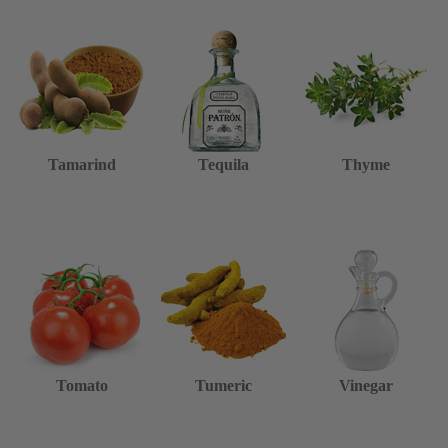
Tamarind
Tequila
Thyme
Tomato
Tumeric
Vinegar