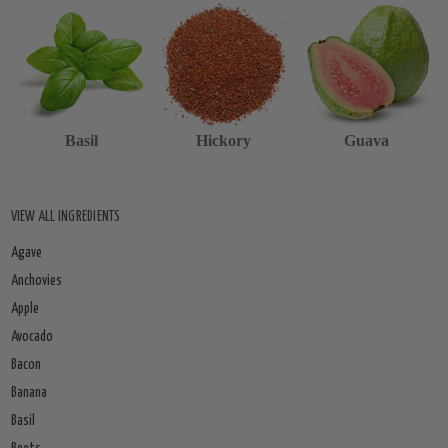
Basil
Hickory
Guava
VIEW ALL INGREDIENTS
Agave
Anchovies
Apple
Avocado
Bacon
Banana
Basil