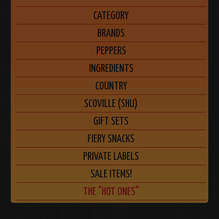
CATEGORY
BRANDS
PEPPERS
INGREDIENTS
COUNTRY
SCOVILLE (SHU)
GIFT SETS
FIERY SNACKS
PRIVATE LABELS
SALE ITEMS!
THE "HOT ONES"