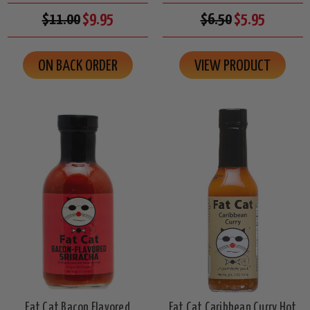
$11.00
$9.95
$6.50
$5.95
ON BACK ORDER
VIEW PRODUCT
Fat Cat Bacon Flavored
Fat Cat Caribbean Curry Hot