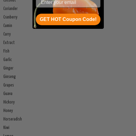
Coconut
Coriander
Cranberry
GET HOT Coupon Code!
Cumin
Curry
Extract
Fish
Garlic
Ginger
Ginseng
Grapes
Guava
Hickory
Honey
Horseradish
Kiwi