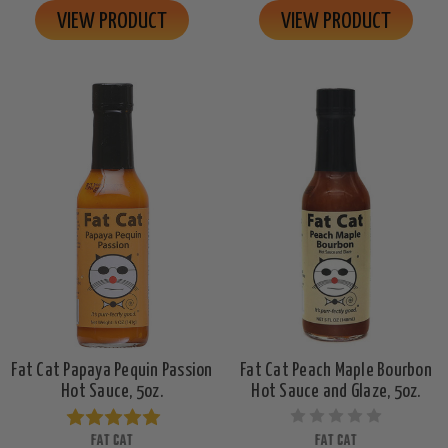
VIEW PRODUCT
VIEW PRODUCT
Fat Cat Papaya Pequin Passion
Fat Cat Peach Maple Bourbon
Hot Sauce, 5oz.
Hot Sauce and Glaze, 5oz.
FAT CAT
FAT CAT