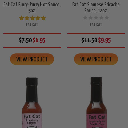
Fat Cat Purry-Purry Hot Sauce,
Fat Cat Siamese Sriracha
5oz.
Sauce, 12oz.
FAT CAT
FAT CAT
$7.50
$6.95
$11.50
$9.95
VIEW PRODUCT
VIEW PRODUCT