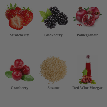
Strawberry
Blackberry
Pomegranate
Cranberry
Sesame
Red Wine Vinegar