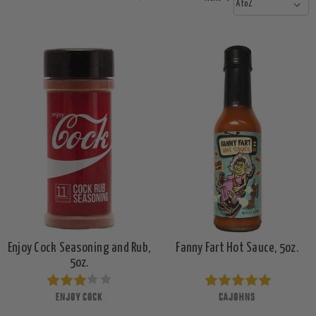
Enjoy Cock Seasoning and Rub,
Fanny Fart Hot Sauce, 5oz.
5oz.
ENJOY COCK
CAJOHNS