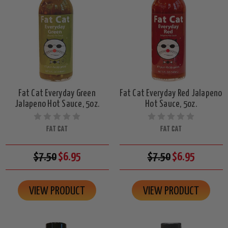
Fat Cat Everyday Green
Fat Cat Everyday Red Jalapeno
Jalapeno Hot Sauce, 5oz.
Hot Sauce, 5oz.
FAT CAT
FAT CAT
$7.50
$6.95
$7.50
$6.95
VIEW PRODUCT
VIEW PRODUCT