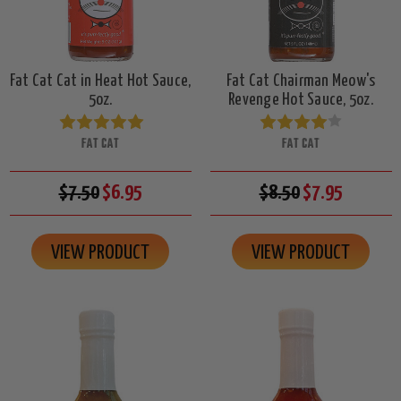
Fat Cat Cat in Heat Hot Sauce,
Fat Cat Chairman Meow's
5oz.
Revenge Hot Sauce, 5oz.
FAT CAT
FAT CAT
$7.50
$6.95
$8.50
$7.95
VIEW PRODUCT
VIEW PRODUCT