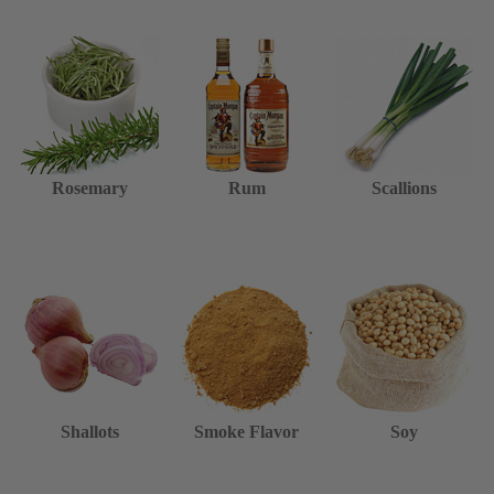
Rosemary
Rum
Scallions
Shallots
Smoke Flavor
Soy