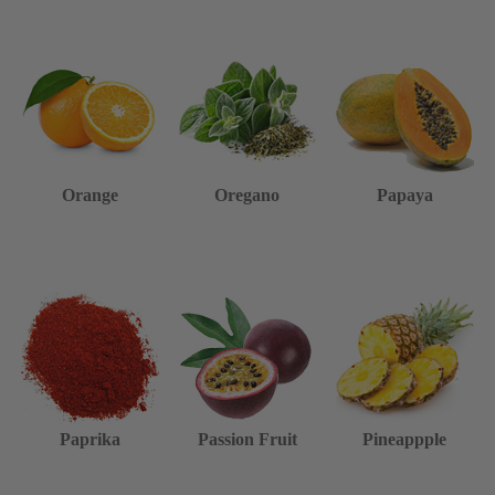
Orange
Oregano
Papaya
Paprika
Passion Fruit
Pineappple