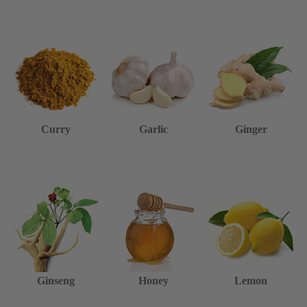
Curry
Garlic
Ginger
Ginseng
Honey
Lemon