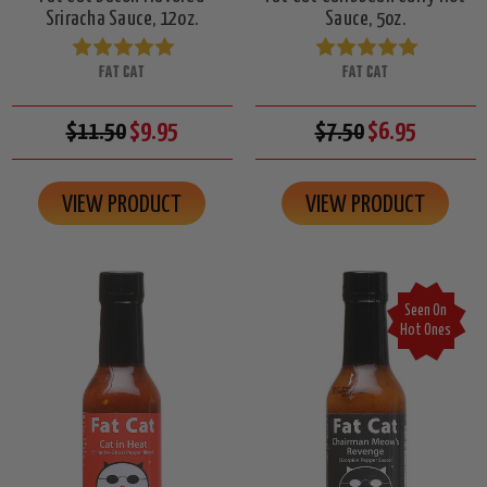
Sriracha Sauce, 12oz.
Sauce, 5oz.
FAT CAT
FAT CAT
$11.50
$9.95
$7.50
$6.95
VIEW PRODUCT
VIEW PRODUCT
Seen On
Hot Ones