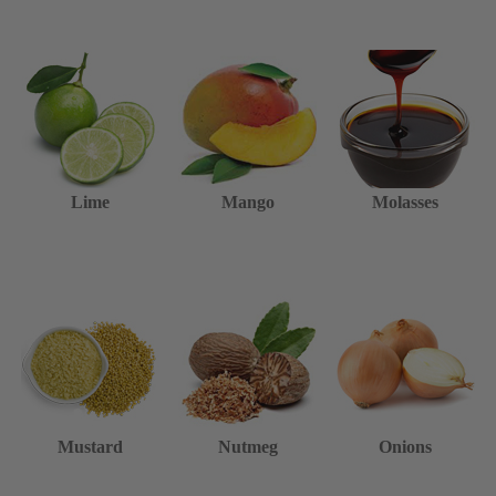
Lime
Mango
Molasses
Mustard
Nutmeg
Onions