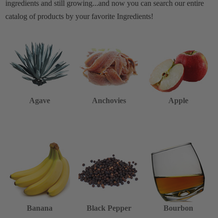
ingredients and still growing...and now you can search our entire
catalog of products by your favorite Ingredients!
Agave
Anchovies
Apple
Banana
Black Pepper
Bourbon