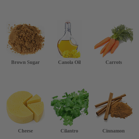
Brown Sugar
Canola Oil
Carrots
Cheese
Cilantro
Cinnamon