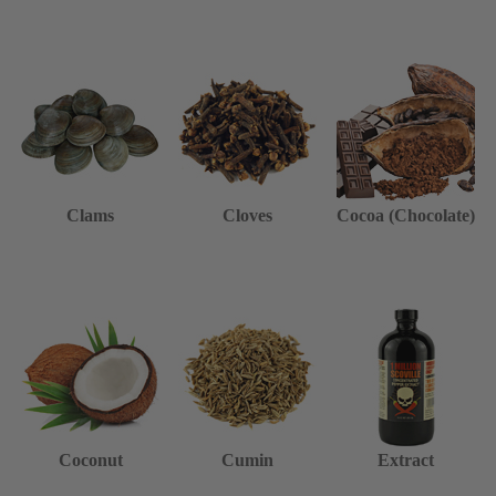
Clams
Cloves
Cocoa (Chocolate)
Coconut
Cumin
Extract