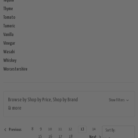
Tequila
Thyme
Tomato
Tumeric
Vanilla
Vinegar
Wasabi
Whiskey
Worcestershire
Browse by Shop by Price, Shop by Brand
Show Filters
& more
8
9
10
11
12
13
14
Previous
Sort By:
15
16
17
18
Next