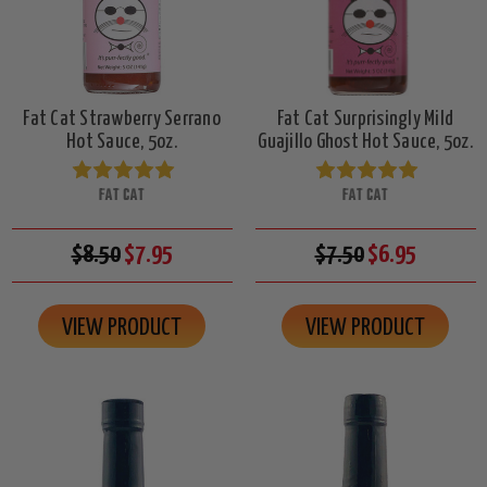
Fat Cat Strawberry Serrano
Fat Cat Surprisingly Mild
Hot Sauce, 5oz.
Guajillo Ghost Hot Sauce, 5oz.
FAT CAT
FAT CAT
$8.50
$7.95
$7.50
$6.95
VIEW PRODUCT
VIEW PRODUCT