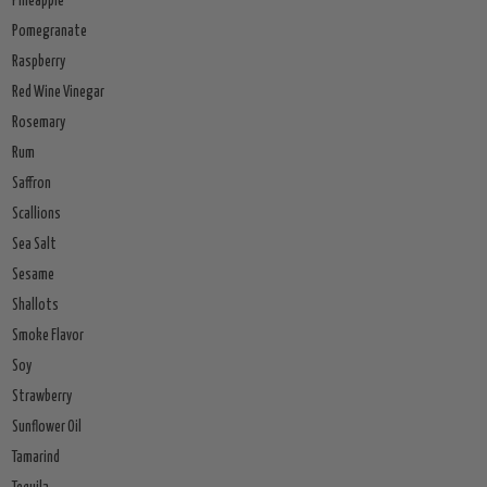
Pineapple
Pomegranate
Raspberry
Red Wine Vinegar
Rosemary
Rum
Saffron
Scallions
Sea Salt
Sesame
Shallots
Smoke Flavor
Soy
Strawberry
Sunflower Oil
Tamarind