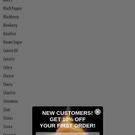
Beets
Black Pepper
Blackberry
Blueberry
Bourbon
Brown Sugar
Canola Oil
Carrots
Celery
Cheese
Cherry
Cilantro
Cinnamon
Clam
NEW CUSTOMERS!
GET 10% OFF
Cloves
YOUR
FIRST ORDER!
Cocoa