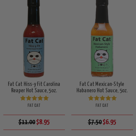
Fat Cat Hiss-y Fit Carolina
Fat Cat Mexican-Style
Reaper Hot Sauce, 5oz.
Habanero Hot Sauce, 5oz.
FAT CAT
FAT CAT
$11.00
$8.95
$7.50
$6.95