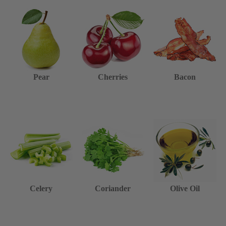
Pear
Cherries
Bacon
Celery
Coriander
Olive Oil