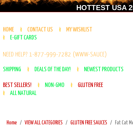
HOTTEST USA 25
HOME
CONTACT US
MY WISHLIST
E-GIFT CARDS
NEED HELP? 1-877-999-7282 (WWW-SAUCE)
SHIPPING
DEALS OF THE DAY!
NEWEST PRODUCTS
BEST SELLERS!
NON-GMO
GLUTEN FREE
ALL NATURAL
Home
VIEW ALL CATEGORIES
GLUTEN FREE SAUCES
Fat Cat M