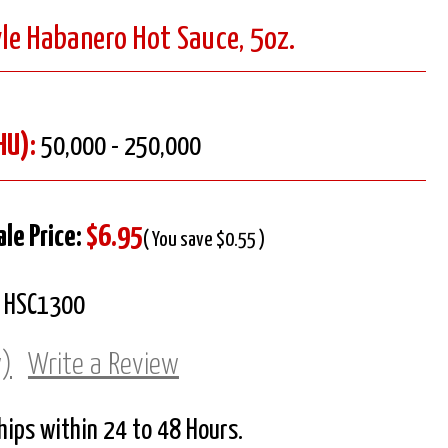
le Habanero Hot Sauce, 5oz.
HU):
50,000 - 250,000
ale Price:
$6.95
( You save $0.55 )
HSC1300
w)
Write a Review
Ships within 24 to 48 Hours.