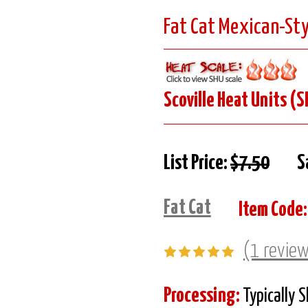
Fat Cat Mexican-Sty
Scoville Heat Units (S
List Price:
$7.50
S
Fat Cat
Item Code:
(1 revie
Processing:
Typically 