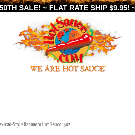
0TH SALE! ~ FLAT RATE SHIP $9.95! ~
exican-Style Habanero Hot Sauce, 5oz.