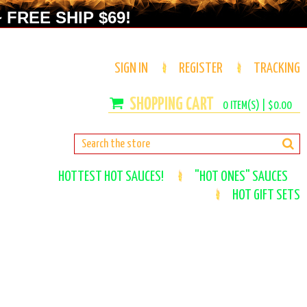
 FREE SHIP $69!
SIGN IN
REGISTER
TRACKING
0
ITEM(S) |
$0.00
HOTTEST HOT SAUCES!
"HOT ONES" SAUCES
HOT GIFT SETS