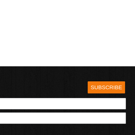
SUBSCRIBE