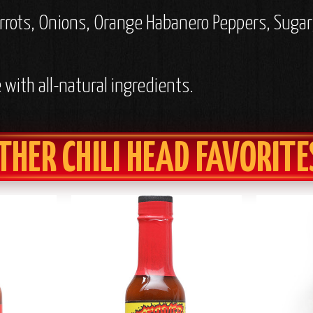
rrots, Onions, Orange Habanero Peppers, Sugar,
with all-natural ingredients.
THER CHILI HEAD FAVORITE