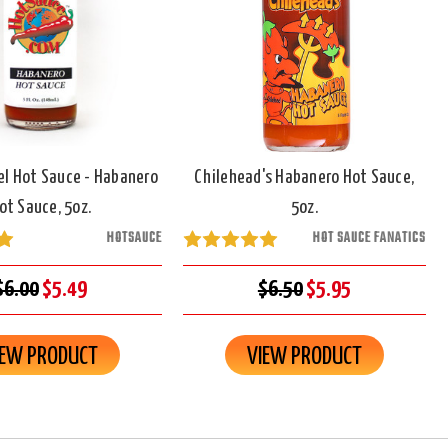
el Hot Sauce - Habanero
Chilehead's Habanero Hot Sauce,
ot Sauce, 5oz.
5oz.
HOTSAUCE
HOT SAUCE FANATICS
$6.00
$5.49
$6.50
$5.95
IEW PRODUCT
VIEW PRODUCT