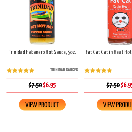
Trinidad Habanero Hot Sauce, 5oz.
Fat Cat Cat in Heat Hot
TRINIDAD SAUCES
$7.50
$6.95
$7.50
$6.9
VIEW PRODUCT
VIEW PRODU