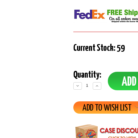
Current Stock:
59
Quantity:
Decrease
Increase
Quantity:
Quantity:
ADD TO WISH LIST