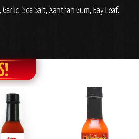
 Garlic, Sea Salt, Xanthan Gum, Bay Leaf.
S!