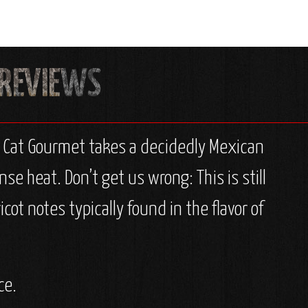
t Cat Gourmet takes a decidedly Mexican
se heat. Don’t get us wrong: This is still
cot notes typically found in the flavor of
ce.