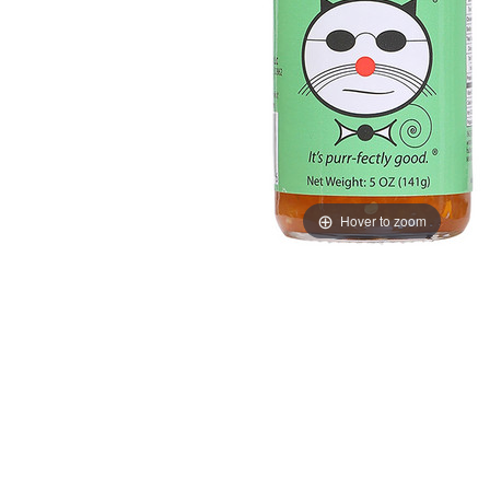
Hover to zoom