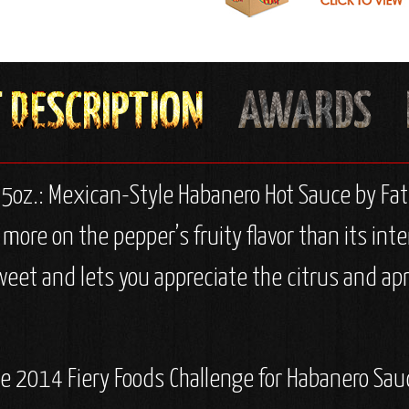
 5oz.: Mexican-Style Habanero Hot Sauce by Fa
ore on the pepper’s fruity flavor than its inten
weet and lets you appreciate the citrus and apri
the 2014 Fiery Foods Challenge for Habanero Sau