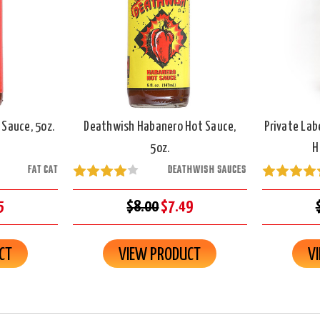
 Sauce, 5oz.
Deathwish Habanero Hot Sauce,
Private Lab
5oz.
H
FAT CAT
DEATHWISH SAUCES
5
$8.00
$7.49
CT
VIEW PRODUCT
V