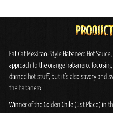
Fat Cat Mexican-Style Habanero Hot Sauce,
approach to the orange habanero, focusing m
darned hot stuff, but it’s also savory and s
the habanero.
Winner of the Golden Chile (1st Place) in 