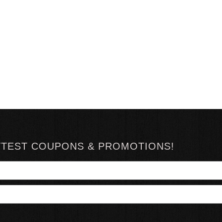
TTEST COUPONS & PROMOTIONS!