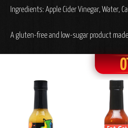
Ingredients: Apple Cider Vinegar, Water, Ca
A gluten-free and low-sugar product made 
O