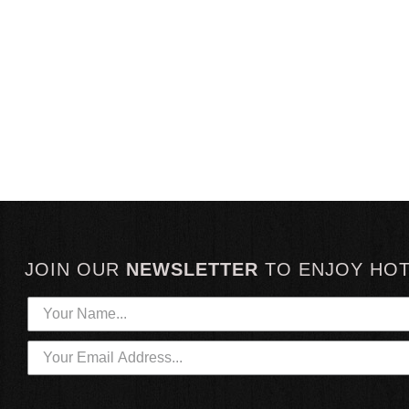
JOIN OUR
NEWSLETTER
TO
ENJOY HO