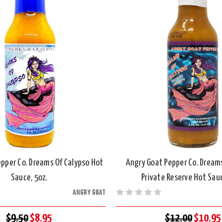
pper Co. Dreams Of Calypso Hot
Angry Goat Pepper Co. Dream
Sauce, 5oz.
Private Reserve Hot Sauc
ANGRY GOAT
$9.50
$8.95
$12.00
$10.95