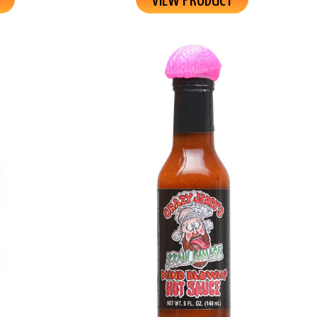
VIEW PRODUCT