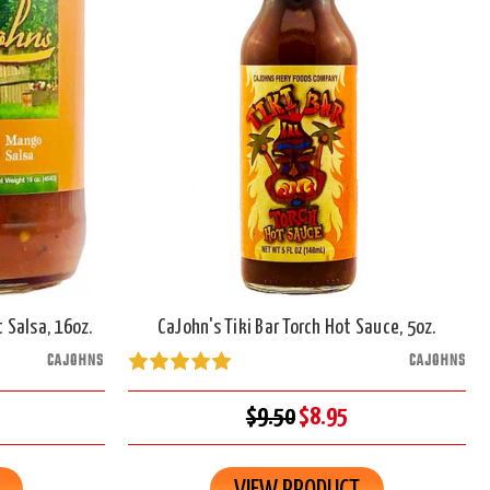
 Salsa, 16oz.
CaJohn's Tiki Bar Torch Hot Sauce, 5oz.
CAJOHNS
CAJOHNS
$9.50
$8.95