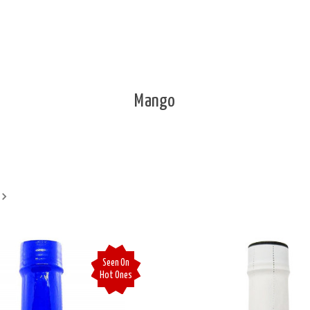
Mango
Seen On
Hot Ones