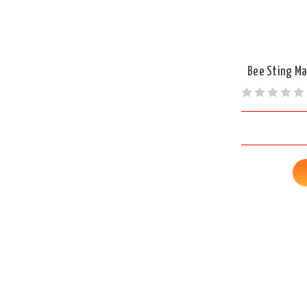
Bee Sting Ma