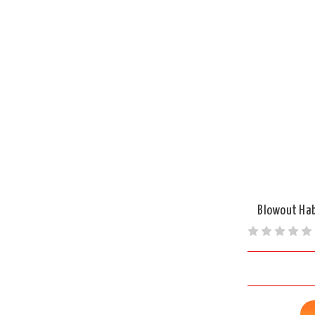
Blowout Hab