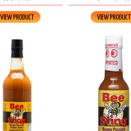
VIEW PRODUCT
VIEW PRODUCT