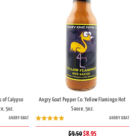
s of Calypso
Angry Goat Pepper Co. Yellow Flamingo Hot
e, 5oz.
Sauce, 5oz.
ANGRY GOAT
ANGRY GOAT
$9.50
$8.95