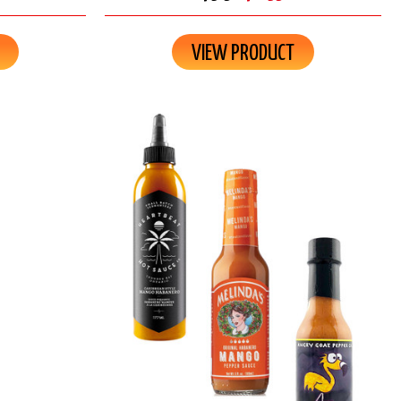
VIEW PRODUCT