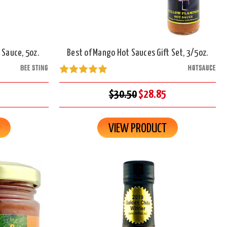
 Sauce, 5oz.
Best of Mango Hot Sauces Gift Set, 3/5oz.
BEE STING
HOTSAUCE
$30.50
$28.85
VIEW PRODUCT