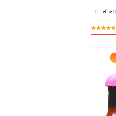
CamelToe Ch