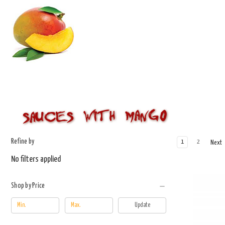
Refine by
1
2
Next
No filters applied
Shop by Price
Update