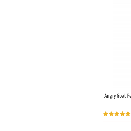
Angry Goat Pe