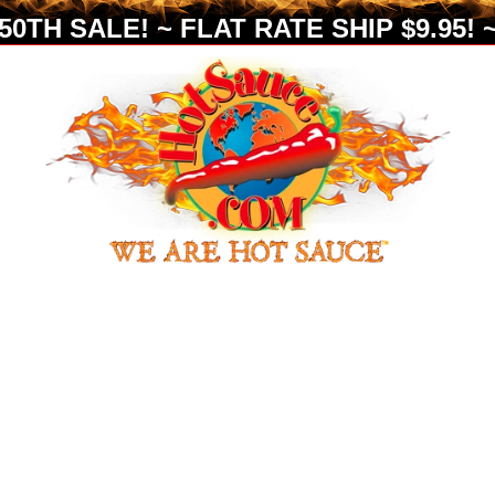
0TH SALE! ~ FLAT RATE SHIP $9.95! ~