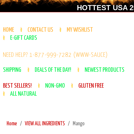
HOTTEST USA 25
HOME
CONTACT US
MY WISHLIST
E-GIFT CARDS
NEED HELP? 1-877-999-7282 (WWW-SAUCE)
SHIPPING
DEALS OF THE DAY!
NEWEST PRODUCTS
BEST SELLERS!
NON-GMO
GLUTEN FREE
ALL NATURAL
Home
VIEW ALL INGREDIENTS
Mango