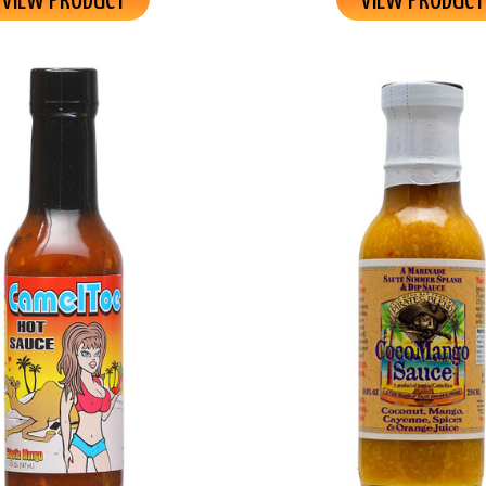
VIEW PRODUCT
VIEW PRODUCT