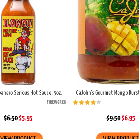
anero Serious Hot Sauce, 5oz.
CaJohn's Gourmet Mango Burst
FIREWORKS
$6.50
$5.95
$9.50
$6.95