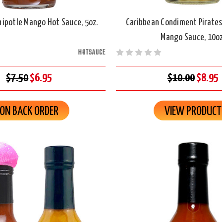
ipotle Mango Hot Sauce, 5oz.
Caribbean Condiment Pirates
Mango Sauce, 10oz
HOTSAUCE
$7.50
$6.95
$10.00
$8.95
ON BACK ORDER
VIEW PRODUCT