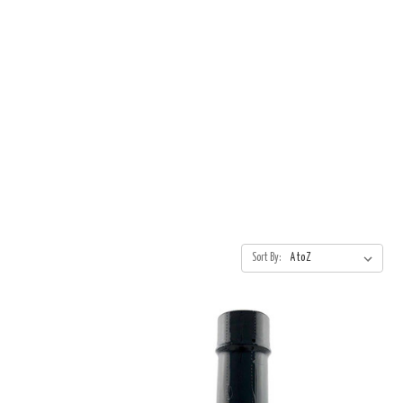
Sort By: