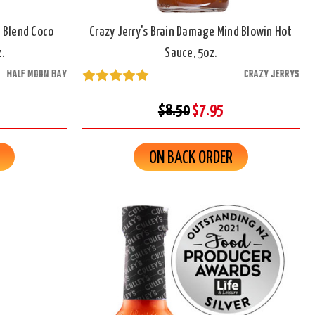
 Blend Coco
Crazy Jerry's Brain Damage Mind Blowin Hot
.
Sauce, 5oz.
HALF MOON BAY
CRAZY JERRYS
$8.50
$7.95
ON BACK ORDER