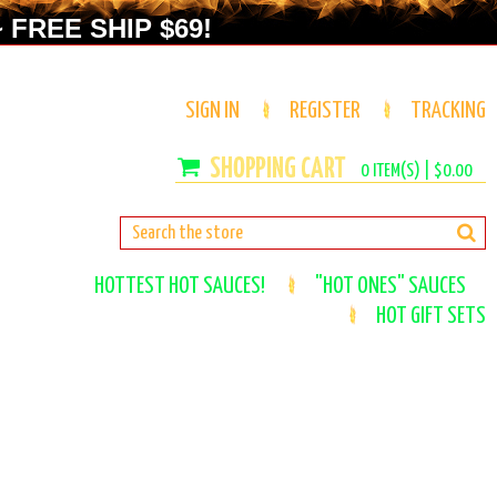
 FREE SHIP $69!
SIGN IN
REGISTER
TRACKING
0
ITEM(S) |
$0.00
HOTTEST HOT SAUCES!
"HOT ONES" SAUCES
HOT GIFT SETS