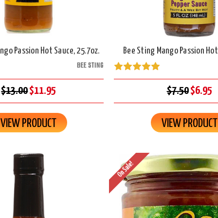
ngo Passion Hot Sauce, 25.7oz.
Bee Sting Mango Passion Hot
BEE STING
$13.00
$11.95
$7.50
$6.95
VIEW PRODUCT
VIEW PRODUCT
On Sale!