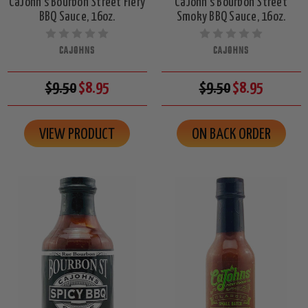
CaJohn's Bourbon Street Fiery
CaJohn's Bourbon Street
BBQ Sauce, 16oz.
Smoky BBQ Sauce, 16oz.
CAJOHNS
CAJOHNS
$9.50
$8.95
$9.50
$8.95
VIEW PRODUCT
ON BACK ORDER