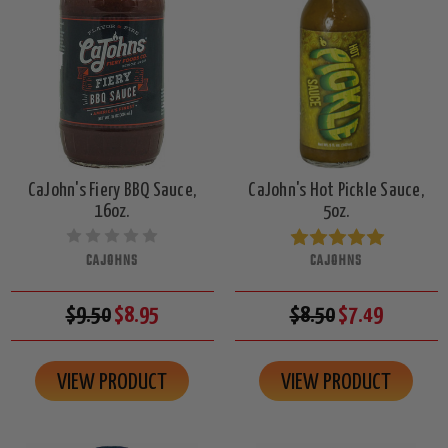
CaJohn's Fiery BBQ Sauce,
CaJohn's Hot Pickle Sauce,
16oz.
5oz.
CAJOHNS
CAJOHNS
$9.50
$8.95
$8.50
$7.49
VIEW PRODUCT
VIEW PRODUCT