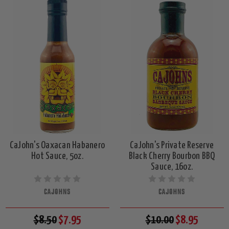
CaJohn's Oaxacan Habanero
CaJohn's Private Reserve
Hot Sauce, 5oz.
Black Cherry Bourbon BBQ
Sauce, 16oz.
CAJOHNS
CAJOHNS
$8.50
$7.95
$10.00
$8.95