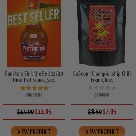
Bunsters Shit the Bed 12/10
CaBoom! Championship Chili
Heat Hot Sauce, 5oz.
Fixins, 8oz.
BUNSTERS
CABOOM!
$13.00
$11.95
$8.50
$7.95
VIEW PRODUCT
VIEW PRODUCT