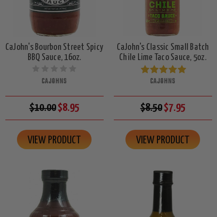
CaJohn's Bourbon Street Spicy
CaJohn's Classic Small Batch
BBQ Sauce, 16oz.
Chile Lime Taco Sauce, 5oz.
CAJOHNS
CAJOHNS
$10.00
$8.95
$8.50
$7.95
VIEW PRODUCT
VIEW PRODUCT