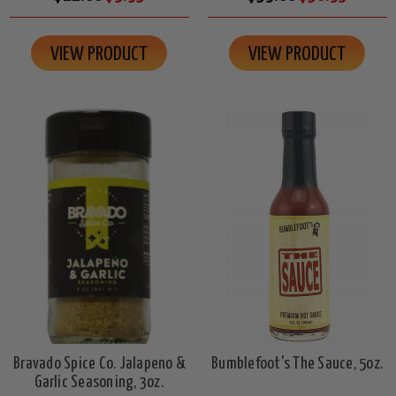
VIEW PRODUCT
VIEW PRODUCT
Bravado Spice Co. Jalapeno &
Bumblefoot's The Sauce, 5oz.
Garlic Seasoning, 3oz.