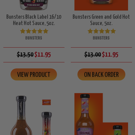
Bunsters Black Label 16/10
Bunsters Green and Gold Hot
Heat Hot Sauce, 5oz.
Sauce, 5oz.
BUNSTERS
BUNSTERS
$13.50
$11.95
$13.00
$11.95
VIEW PRODUCT
ON BACK ORDER