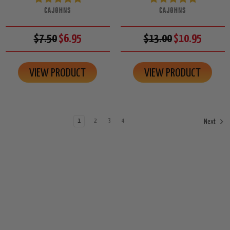
CAJOHNS
CAJOHNS
$7.50
$6.95
$13.00
$10.95
VIEW PRODUCT
VIEW PRODUCT
1
2
3
4
Next