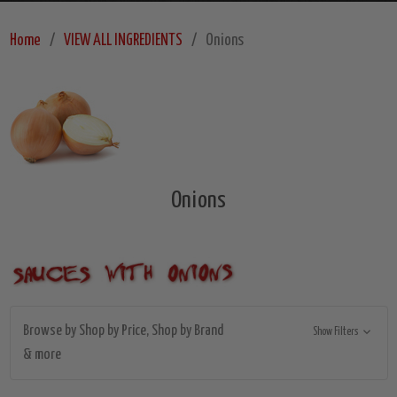
Home
VIEW ALL INGREDIENTS
Onions
Onions
Browse by Shop by Price, Shop by Brand
Show Filters
& more