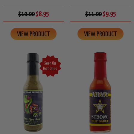
$10.00
$8.95
$11.00
$9.95
VIEW PRODUCT
VIEW PRODUCT
Seen On
Hot Ones