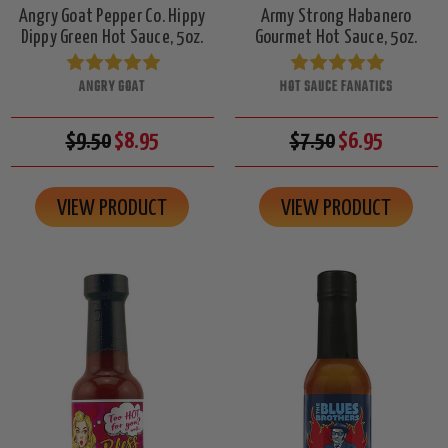
Angry Goat Pepper Co. Hippy
Army Strong Habanero
Dippy Green Hot Sauce, 5oz.
Gourmet Hot Sauce, 5oz.
ANGRY GOAT
HOT SAUCE FANATICS
$9.50
$8.95
$7.50
$6.95
VIEW PRODUCT
VIEW PRODUCT