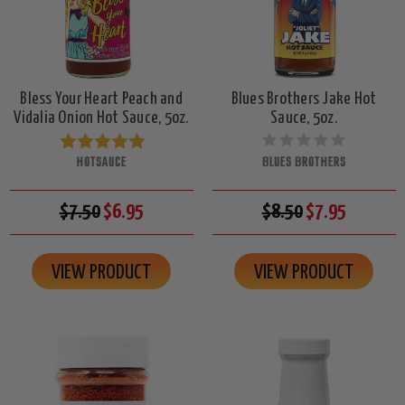
Bless Your Heart Peach and
Blues Brothers Jake Hot
Vidalia Onion Hot Sauce, 5oz.
Sauce, 5oz.
HOTSAUCE
BLUES BROTHERS
$7.50
$6.95
$8.50
$7.95
VIEW PRODUCT
VIEW PRODUCT