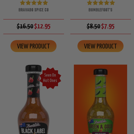
BRAVADO SPICE CO
BUMBLEFOOT'S
$16.50
$12.95
$8.50
$7.95
VIEW PRODUCT
VIEW PRODUCT
Seen On
Hot Ones