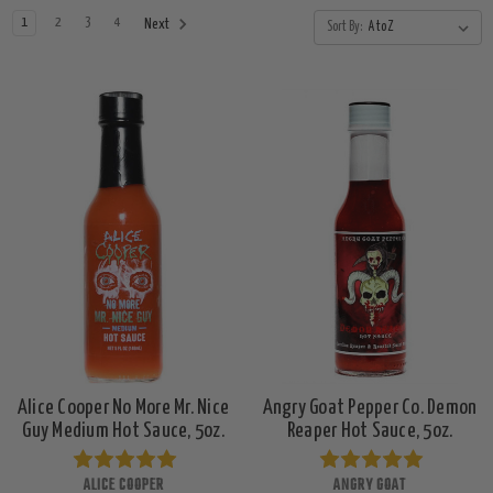
1
2
3
4
Next
Sort By:
Alice Cooper No More Mr. Nice
Angry Goat Pepper Co. Demon
Guy Medium Hot Sauce, 5oz.
Reaper Hot Sauce, 5oz.
ALICE COOPER
ANGRY GOAT