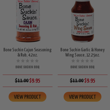
Bone Suckin Cajun Seasoning
Bone Suckin Garlic & Honey
& Rub, 4.2oz.
Wing Sauce, 12.25oz.
BONE SUCKIN BBQ
BONE SUCKIN BBQ
$11.00
$9.95
$11.00
$9.95
VIEW PRODUCT
VIEW PRODUCT