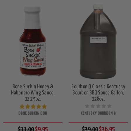
Bone Suckin Honey &
Bourbon Q Classic Kentucky
Habanero Wing Sauce,
Bourbon BBQ Sauce Gallon,
12.25oz.
128oz.
BONE SUCKIN BBQ
KENTUCKY BOURBON Q
$11.00
$9.95
$39.00
$36.95