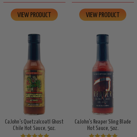
VIEW PRODUCT
VIEW PRODUCT
CaJohn's Quetzalcoatl Ghost
CaJohn's Reaper Sling Blade
Chile Hot Sauce, 5oz.
Hot Sauce, 5oz.