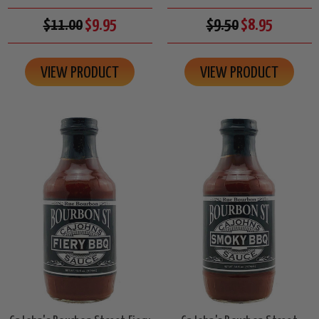
$11.00
$9.95
$9.50
$8.95
VIEW PRODUCT
VIEW PRODUCT