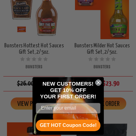
Bunsters Hottest Hot Sauces
Bunsters Milder Hot Sauces
Gift Set, 2/5oz.
Gift Set, 2/5oz.
BUNSTERS
BUNSTERS
$26.00
$23.90
$26.00
$23.90
NEW CUSTOMERS!
GET 10% OFF
YOUR
FIRST ORDER!
VIEW PRODUCT
ON BACK ORDER
GET HOT Coupon Code!