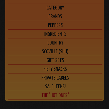
CATEGORY
BRANDS
PEPPERS
INGREDIENTS
COUNTRY
SCOVILLE (SHU)
GIFT SETS
FIERY SNACKS
PRIVATE LABELS
SALE ITEMS!
THE "HOT ONES"