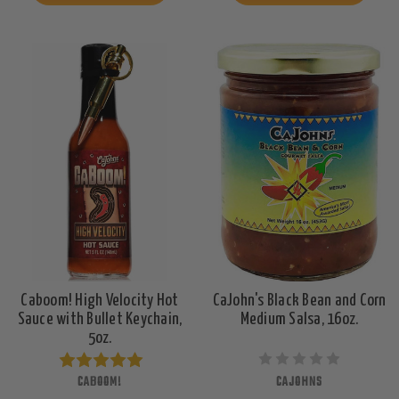
Caboom! High Velocity Hot
CaJohn's Black Bean and Corn
Sauce with Bullet Keychain,
Medium Salsa, 16oz.
5oz.
CABOOM!
CAJOHNS