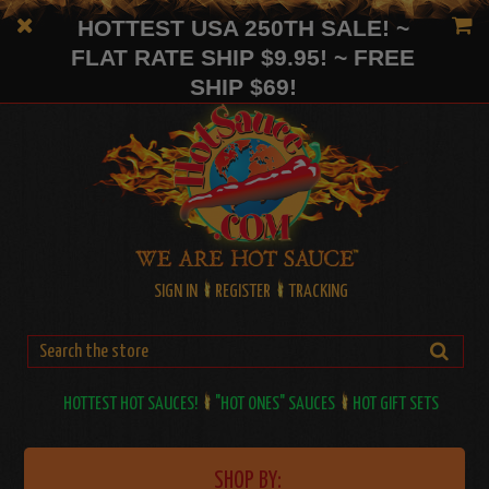
HOTTEST USA 250TH SALE! ~
FLAT RATE SHIP $9.95! ~ FREE
SHIP $69!
SIGN IN
REGISTER
TRACKING
HOTTEST HOT SAUCES!
"HOT ONES" SAUCES
HOT GIFT SETS
SHOP BY: