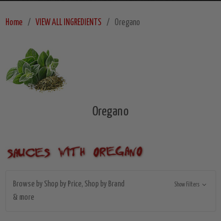
Home
VIEW ALL INGREDIENTS
Oregano
Oregano
Browse by Shop by Price, Shop by Brand
Show Filters
& more