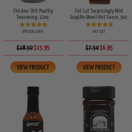
Chicken Shit Poultry
Fat Cat Surprisingly Mild
Seasoning, 12oz.
Guajillo Ghost Hot Sauce, 5oz.
SPECIAL SHIT
FAT CAT
$18.50
$15.95
$7.50
$6.95
VIEW PRODUCT
VIEW PRODUCT