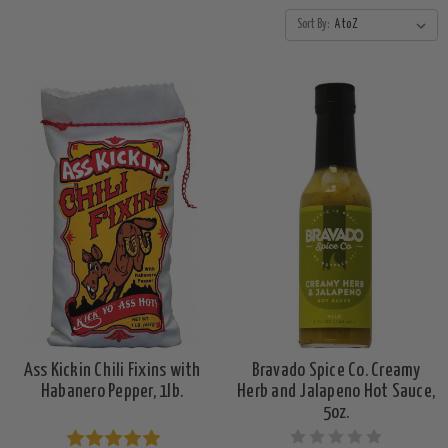
Sort By:
Ass Kickin Chili Fixins with
Bravado Spice Co. Creamy
Habanero Pepper, 1lb.
Herb and Jalapeno Hot Sauce,
5oz.