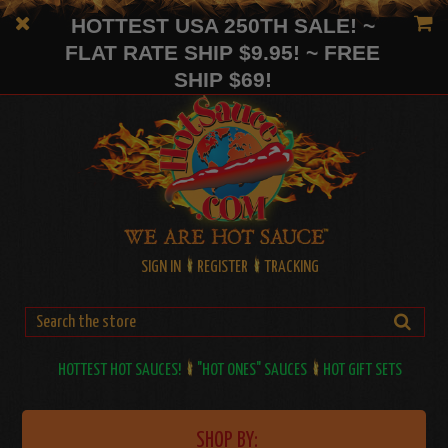
HOTTEST USA 250TH SALE! ~
FLAT RATE SHIP $9.95! ~ FREE
SHIP $69!
SIGN IN
REGISTER
TRACKING
HOTTEST HOT SAUCES!
"HOT ONES" SAUCES
HOT GIFT SETS
SHOP BY: