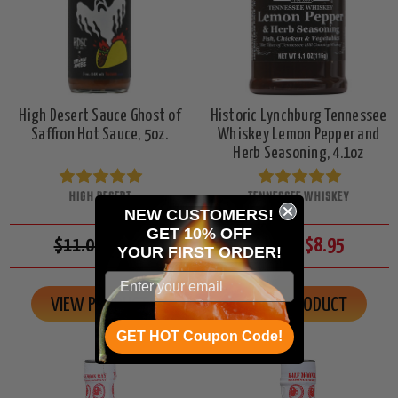
High Desert Sauce Ghost of
Historic Lynchburg Tennessee
Saffron Hot Sauce, 5oz.
Whiskey Lemon Pepper and
Herb Seasoning, 4.1oz
HIGH DESERT
TENNESSEE WHISKEY
NEW CUSTOMERS!
GET 10% OFF
$11.00
$8.95
$10.00
$8.95
YOUR
FIRST ORDER!
VIEW PRODUCT
VIEW PRODUCT
GET HOT Coupon Code!