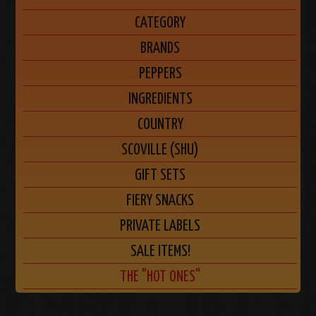
CATEGORY
BRANDS
PEPPERS
INGREDIENTS
COUNTRY
SCOVILLE (SHU)
GIFT SETS
FIERY SNACKS
PRIVATE LABELS
SALE ITEMS!
THE "HOT ONES"