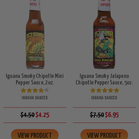
Iguana Smoky Chipotle Mini
Iguana Smoky Jalapeno
Pepper Sauce, 2oz.
Chipotle Pepper Sauce, 5oz.
IGUANA SAUCES
IGUANA SAUCES
$4.50
$4.25
$7.50
$6.95
VIEW PRODUCT
VIEW PRODUCT