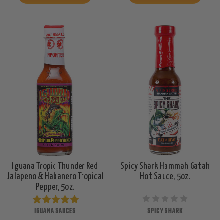
Iguana Tropic Thunder Red
Spicy Shark Hammah Gatah
Jalapeno & Habanero Tropical
Hot Sauce, 5oz.
Pepper, 5oz.
IGUANA SAUCES
SPICY SHARK