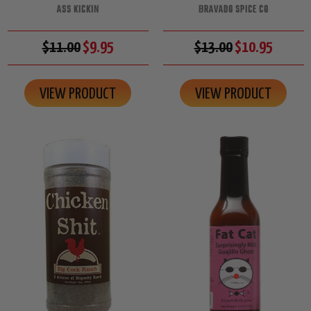
ASS KICKIN
BRAVADO SPICE CO
$11.00
$9.95
$13.00
$10.95
VIEW PRODUCT
VIEW PRODUCT