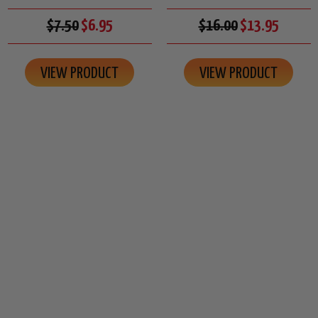
$7.50
$6.95
$16.00
$13.95
VIEW PRODUCT
VIEW PRODUCT