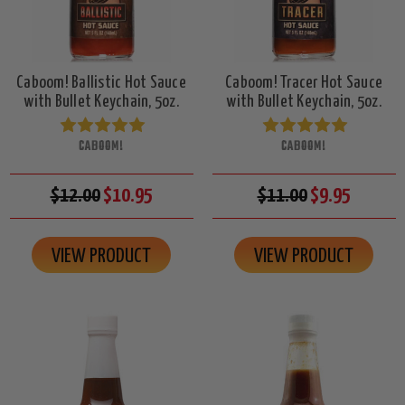
Caboom! Ballistic Hot Sauce
Caboom! Tracer Hot Sauce
with Bullet Keychain, 5oz.
with Bullet Keychain, 5oz.
CABOOM!
CABOOM!
$12.00
$10.95
$11.00
$9.95
VIEW PRODUCT
VIEW PRODUCT