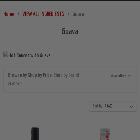
Home
VIEW ALL INGREDIENTS
Guava
Guava
Browse by Shop by Price, Shop by Brand
Show Filters
& more
Sort By: