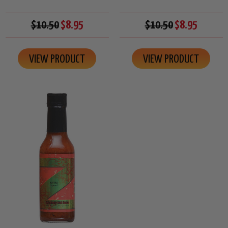
$10.50
$8.95
$10.50
$8.95
VIEW PRODUCT
VIEW PRODUCT