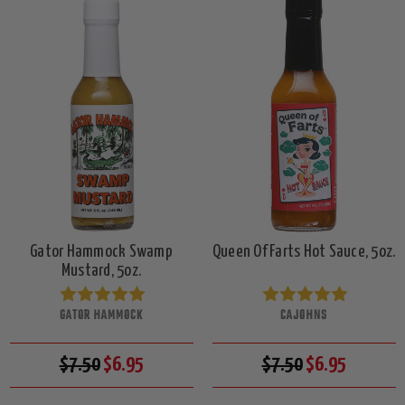
Gator Hammock Swamp
Queen Of Farts Hot Sauce, 5oz.
Mustard, 5oz.
GATOR HAMMOCK
CAJOHNS
$7.50
$6.95
$7.50
$6.95