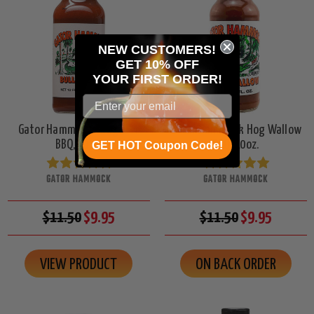
NEW CUSTOMERS!
GET 10% OFF
YOUR
FIRST ORDER!
Gator Hammock Bullgator
Gator Hammock Hog Wallow
BBQ, 10oz.
BBQ, 10oz.
GET HOT Coupon Code!
GATOR HAMMOCK
GATOR HAMMOCK
$11.50
$9.95
$11.50
$9.95
VIEW PRODUCT
ON BACK ORDER