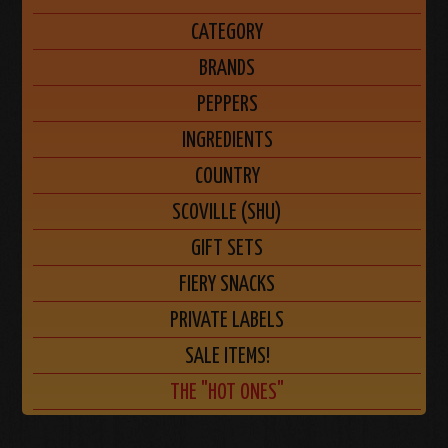
CATEGORY
BRANDS
PEPPERS
INGREDIENTS
COUNTRY
SCOVILLE (SHU)
GIFT SETS
FIERY SNACKS
PRIVATE LABELS
SALE ITEMS!
THE "HOT ONES"