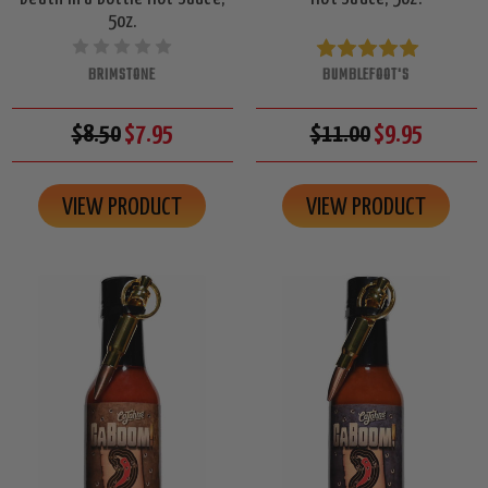
5oz.
BRIMSTONE
BUMBLEFOOT'S
$8.50
$7.95
$11.00
$9.95
VIEW PRODUCT
VIEW PRODUCT