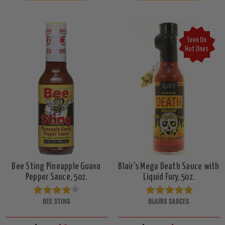
Seen On
Hot Ones
Bee Sting Pineapple Guava
Blair's Mega Death Sauce with
Pepper Sauce, 5oz.
Liquid Fury, 5oz.
BEE STING
BLAIRS SAUCES