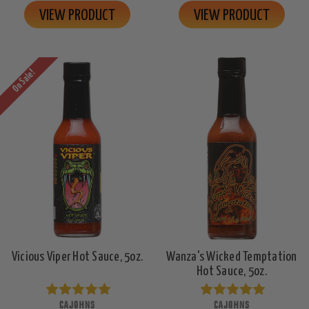
VIEW PRODUCT
VIEW PRODUCT
On Sale!
Vicious Viper Hot Sauce, 5oz.
Wanza's Wicked Temptation
Hot Sauce, 5oz.
CAJOHNS
CAJOHNS