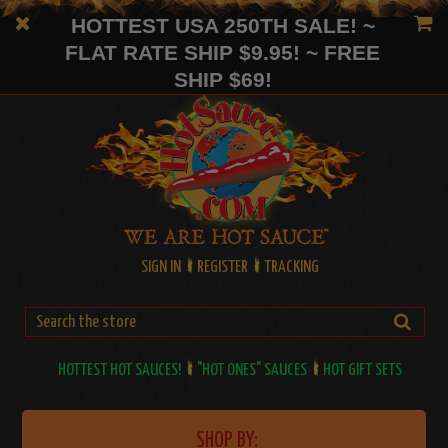
HOTTEST USA 250TH SALE! ~
FLAT RATE SHIP $9.95! ~ FREE
SHIP $69!
SIGN IN
REGISTER
TRACKING
HOTTEST HOT SAUCES!
"HOT ONES" SAUCES
HOT GIFT SETS
SHOP BY: