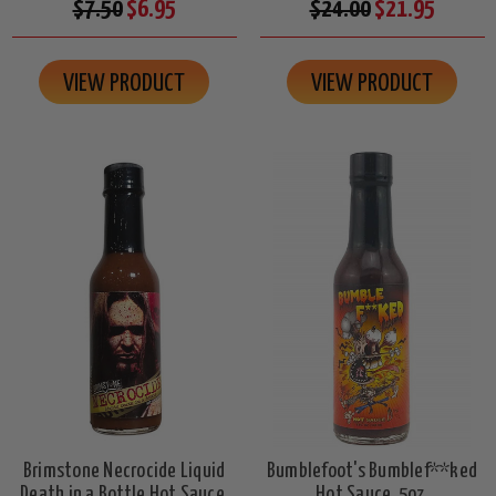
$7.50
$6.95
$24.00
$21.95
VIEW PRODUCT
VIEW PRODUCT
Brimstone Necrocide Liquid
Bumblefoot's Bumblef**ked
Death in a Bottle Hot Sauce,
Hot Sauce, 5oz.