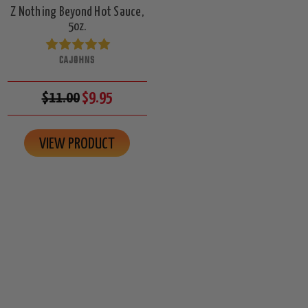
Z Nothing Beyond Hot Sauce,
5oz.
CAJOHNS
$11.00
$9.95
VIEW PRODUCT