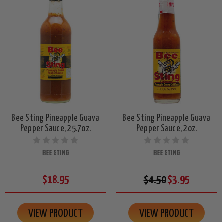
Bee Sting Pineapple Guava
Bee Sting Pineapple Guava
Pepper Sauce, 25.7oz.
Pepper Sauce, 2oz.
BEE STING
BEE STING
$18.95
$4.50
$3.95
VIEW PRODUCT
VIEW PRODUCT