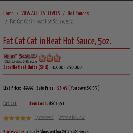
Home
VIEW ALL HEAT LEVELS
Hot Sauces
Fat Cat Cat in Heat Hot Sauce, 5oz.
Fat Cat Cat in Heat Hot Sauce, 5oz.
Scoville Heat Units (SHU):
50,000 - 250,000
List Price:
$7.50
Sale Price:
$6.95
( You save $0.55 )
Fat Cat
Item Code:
HSC1551
(3 reviews)
Write a Review
Processing:
Typically Ships within 24 to 48 Hours.