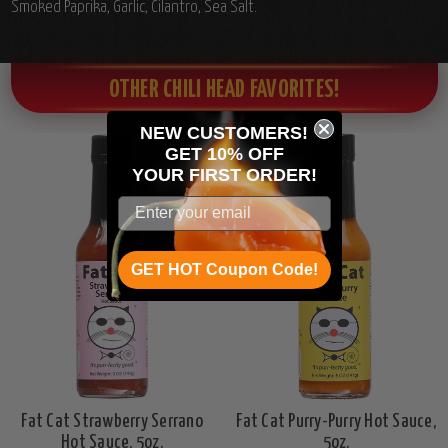
Smoked Paprika, Garlic, Cilantro, Sea Salt.
OTHER CHILI HEAD FAVORITES!
NEW CUSTOMERS!
GET 10% OFF
YOUR
FIRST ORDER!
GET HOT Coupon Code!
Fat Cat Strawberry Serrano
Fat Cat Purry-Purry Hot Sauce,
Hot Sauce, 5oz.
5oz.