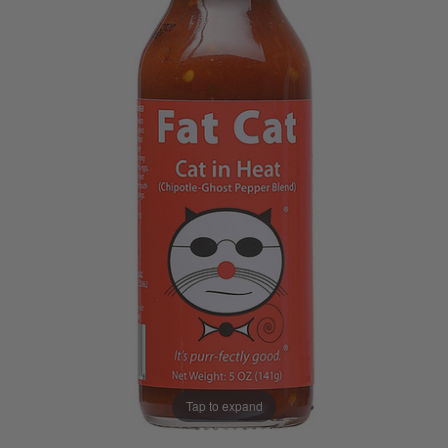
Tap to expand