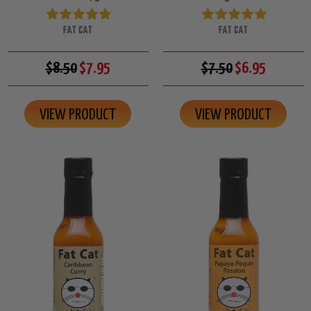
FAT CAT
FAT CAT
$8.50
$7.95
$7.50
$6.95
VIEW PRODUCT
VIEW PRODUCT