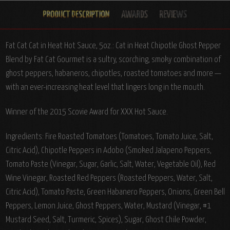
Fat Cat Cat in Heat Hot Sauce, 5oz.: Cat in Heat Chipotle Ghost Pepper
Blend by Fat Cat Gourmet is a sultry, scorching, smoky combination of
ghost peppers, habaneros, chipotles, roasted tomatoes and more —
with an ever-increasing heat level that lingers long in the mouth.
Winner of the 2015 Scovie Award for XXX Hot Sauce.
Ingredients:
Fire Roasted Tomatoes (Tomatoes, Tomato Juice, Salt,
Citric Acid), Chipotle Peppers in Adobo (Smoked Jalapeno Peppers,
Tomato Paste (Vinegar, Sugar, Garlic, Salt, Water, Vegetable Oil), Red
Wine Vinegar, Roasted Red Peppers (Roasted Peppers, Water, Salt,
Citric Acid), Tomato Paste, Green Habanero Peppers, Onions, Green Bell
Peppers, Lemon Juice, Ghost Peppers, Water, Mustard (Vinegar, #1
Mustard Seed, Salt, Turmeric, Spices), Sugar, Ghost Chile Powder,