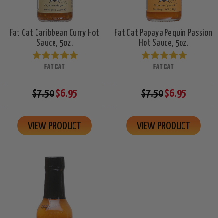
Fat Cat Caribbean Curry Hot
Fat Cat Papaya Pequin Passion
Sauce, 5oz.
Hot Sauce, 5oz.
FAT CAT
FAT CAT
$7.50
$6.95
$7.50
$6.95
VIEW PRODUCT
VIEW PRODUCT