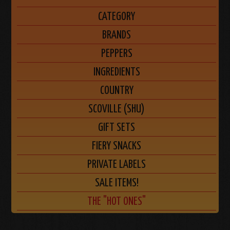
CATEGORY
BRANDS
PEPPERS
INGREDIENTS
COUNTRY
SCOVILLE (SHU)
GIFT SETS
FIERY SNACKS
PRIVATE LABELS
SALE ITEMS!
THE "HOT ONES"