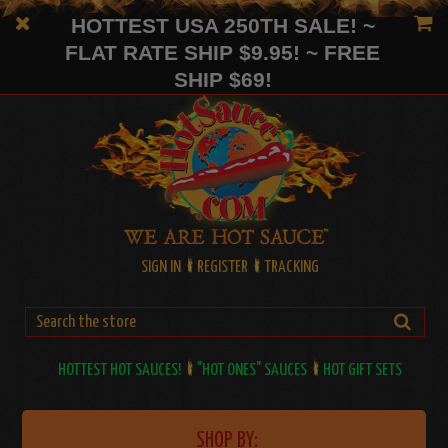
HOTTEST USA 250TH SALE! ~
FLAT RATE SHIP $9.95! ~ FREE
SHIP $69!
SIGN IN
REGISTER
TRACKING
HOTTEST HOT SAUCES!
"HOT ONES" SAUCES
HOT GIFT SETS
SHOP BY: