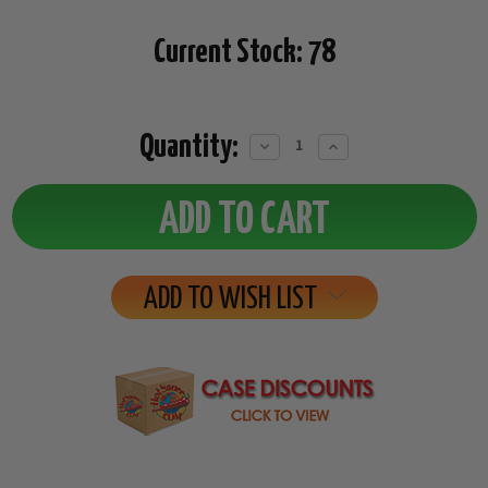
Current Stock:
78
Quantity:
Decrease
Increase
Quantity:
Quantity:
ADD TO WISH LIST