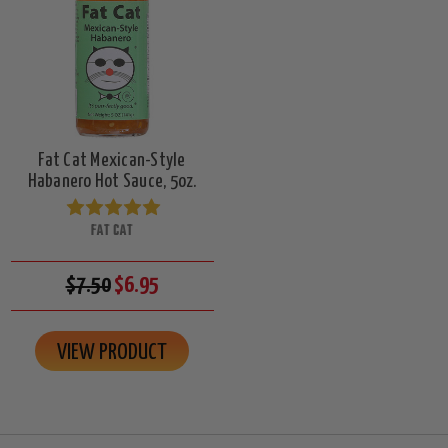
Fat Cat Mexican-Style
Habanero Hot Sauce, 5oz.
FAT CAT
$7.50
$6.95
VIEW PRODUCT