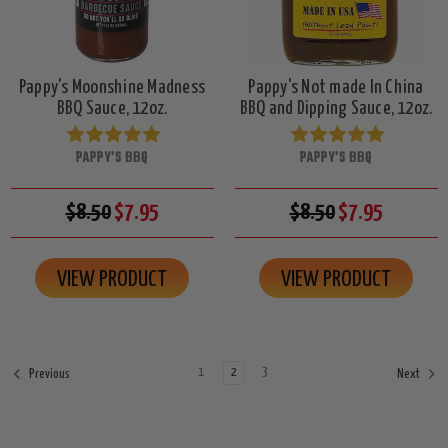
Pappy's Moonshine Madness
Pappy's Not made In China
BBQ Sauce, 12oz.
BBQ and Dipping Sauce, 12oz.
PAPPY'S BBQ
PAPPY'S BBQ
$8.50
$7.95
$8.50
$7.95
VIEW PRODUCT
VIEW PRODUCT
1
2
3
Previous
Next