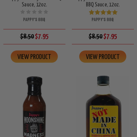
Sauce, 12oz.
BBQ Sauce, 12oz.
PAPPY'S BBQ
PAPPY'S BBQ
$8.50
$7.95
$8.50
$7.95
VIEW PRODUCT
VIEW PRODUCT