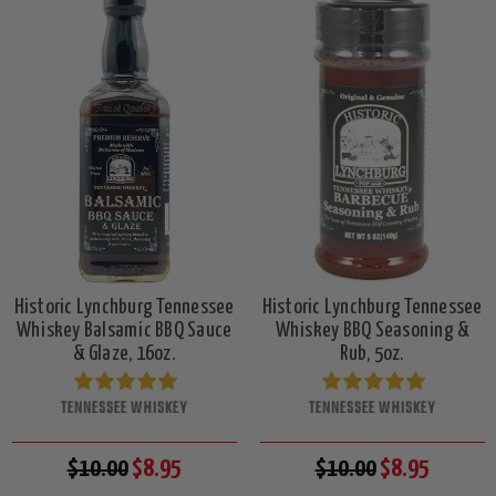
Historic Lynchburg Tennessee
Historic Lynchburg Tennessee
Whiskey Balsamic BBQ Sauce
Whiskey BBQ Seasoning &
& Glaze, 16oz.
Rub, 5oz.
TENNESSEE WHISKEY
TENNESSEE WHISKEY
$10.00
$8.95
$10.00
$8.95