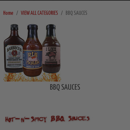
Home
VIEW ALL CATEGORIES
BBQ SAUCES
BBQ SAUCES