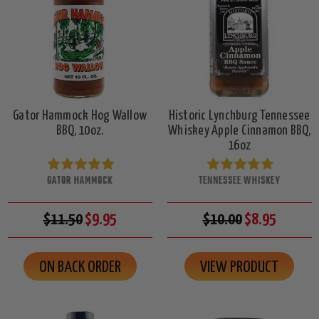
Gator Hammock Hog Wallow
Historic Lynchburg Tennessee
BBQ, 10oz.
Whiskey Apple Cinnamon BBQ,
16oz
GATOR HAMMOCK
TENNESSEE WHISKEY
$11.50
$9.95
$10.00
$8.95
ON BACK ORDER
VIEW PRODUCT