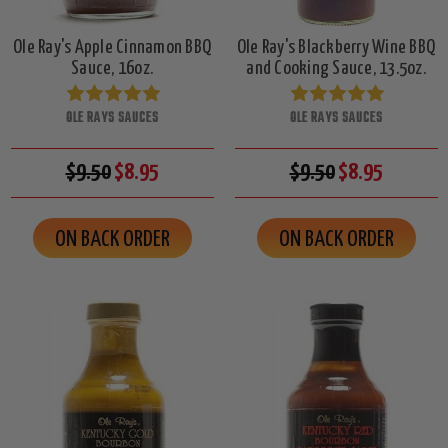
Ole Ray's Apple Cinnamon BBQ
Ole Ray's Blackberry Wine BBQ
Sauce, 16oz.
and Cooking Sauce, 13.5oz.
OLE RAYS SAUCES
OLE RAYS SAUCES
$9.50
$8.95
$9.50
$8.95
ON BACK ORDER
ON BACK ORDER