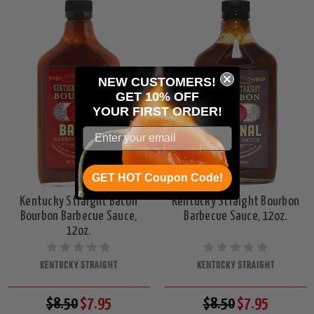
NEW CUSTOMERS!
GET 10% OFF
YOUR
FIRST ORDER!
GET HOT Coupon Code!
Kentucky Straight Bacon
Kentucky Straight Bourbon
Bourbon Barbecue Sauce,
Barbecue Sauce, 12oz.
12oz.
KENTUCKY STRAIGHT
KENTUCKY STRAIGHT
$8.50
$7.95
$8.50
$7.95