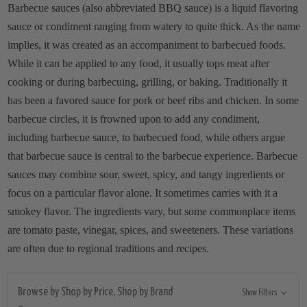
Barbecue sauces (also abbreviated BBQ sauce) is a liquid flavoring
sauce or condiment ranging from watery to quite thick. As the name
implies, it was created as an accompaniment to barbecued foods.
While it can be applied to any food, it usually tops meat after
cooking or during barbecuing, grilling, or baking. Traditionally it
has been a favored sauce for pork or beef ribs and chicken. In some
barbecue circles, it is frowned upon to add any condiment,
including barbecue sauce, to barbecued food, while others argue
that barbecue sauce is central to the barbecue experience. Barbecue
sauces may combine sour, sweet, spicy, and tangy ingredients or
focus on a particular flavor alone. It sometimes carries with it a
smokey flavor. The ingredients vary, but some commonplace items
are tomato paste, vinegar, spices, and sweeteners. These variations
are often due to regional traditions and recipes.
Browse by Shop by Price, Shop by Brand
Show Filters