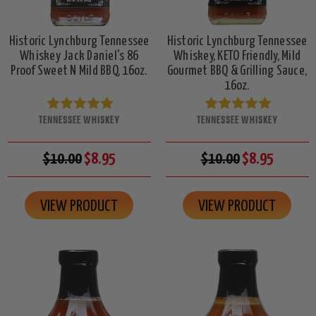
Historic Lynchburg Tennessee
Historic Lynchburg Tennessee
Whiskey Jack Daniel's 86
Whiskey, KETO Friendly, Mild
Proof Sweet N Mild BBQ, 16oz.
Gourmet BBQ & Grilling Sauce,
16oz.
TENNESSEE WHISKEY
TENNESSEE WHISKEY
$10.00
$8.95
$10.00
$8.95
VIEW PRODUCT
VIEW PRODUCT