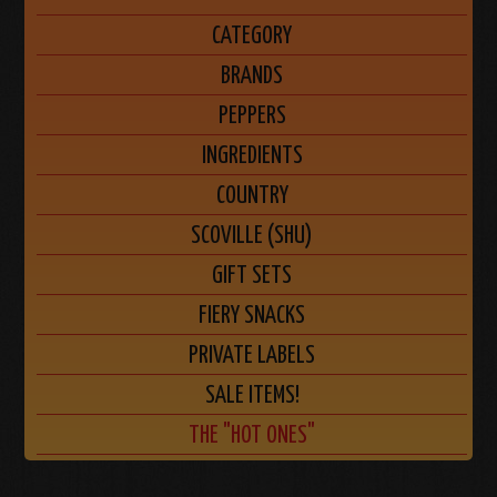
CATEGORY
BRANDS
PEPPERS
INGREDIENTS
COUNTRY
SCOVILLE (SHU)
GIFT SETS
FIERY SNACKS
PRIVATE LABELS
SALE ITEMS!
THE "HOT ONES"