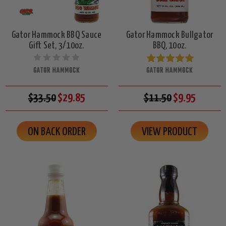
Gator Hammock BBQ Sauce
Gator Hammock Bullgator
Gift Set, 3/10oz.
BBQ, 10oz.
GATOR HAMMOCK
GATOR HAMMOCK
$33.50
$29.85
$11.50
$9.95
ON BACK ORDER
VIEW PRODUCT