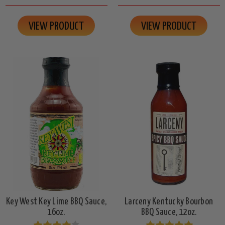
VIEW PRODUCT
VIEW PRODUCT
Key West Key Lime BBQ Sauce,
Larceny Kentucky Bourbon
16oz.
BBQ Sauce, 12oz.