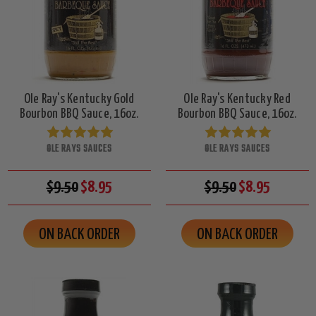
Ole Ray's Kentucky Gold
Ole Ray's Kentucky Red
Bourbon BBQ Sauce, 16oz.
Bourbon BBQ Sauce, 16oz.
OLE RAYS SAUCES
OLE RAYS SAUCES
$9.50
$8.95
$9.50
$8.95
ON BACK ORDER
ON BACK ORDER