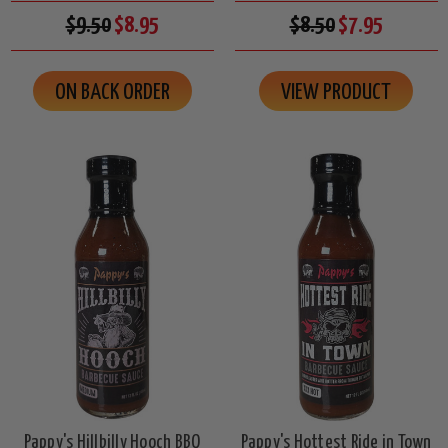
$9.50
$8.95
$8.50
$7.95
ON BACK ORDER
VIEW PRODUCT
Pappy's Hillbilly Hooch BBQ
Pappy's Hottest Ride in Town