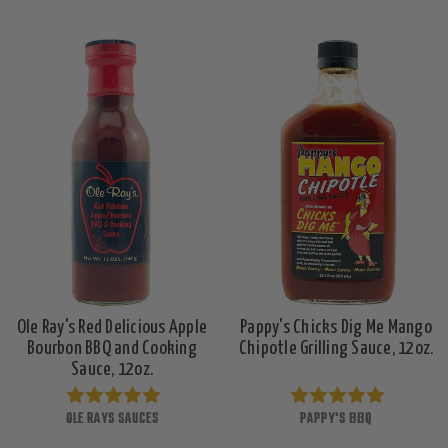
Ole Ray's Red Delicious Apple
Pappy's Chicks Dig Me Mango
Bourbon BBQ and Cooking
Chipotle Grilling Sauce, 12oz.
Sauce, 12oz.
OLE RAYS SAUCES
PAPPY'S BBQ