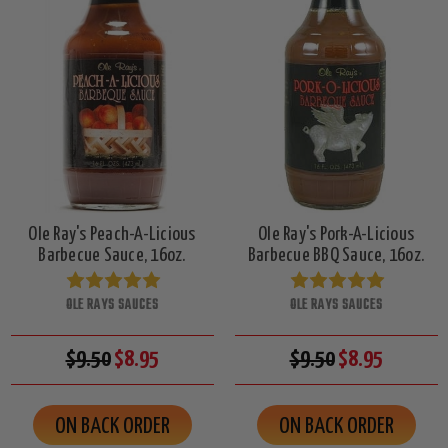
Ole Ray's Peach-A-Licious
Ole Ray's Pork-A-Licious
Barbecue Sauce, 16oz.
Barbecue BBQ Sauce, 16oz.
OLE RAYS SAUCES
OLE RAYS SAUCES
$9.50
$8.95
$9.50
$8.95
ON BACK ORDER
ON BACK ORDER