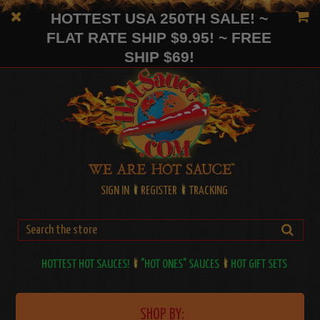
HOTTEST USA 250TH SALE! ~
FLAT RATE SHIP $9.95! ~ FREE
SHIP $69!
SIGN IN
REGISTER
TRACKING
HOTTEST HOT SAUCES!
"HOT ONES" SAUCES
HOT GIFT SETS
SHOP BY: