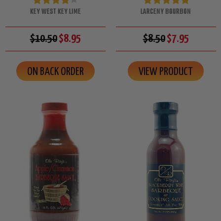
KEY WEST KEY LIME
LARCENY BOURBON
$10.50
$8.95
$8.50
$7.95
ON BACK ORDER
VIEW PRODUCT