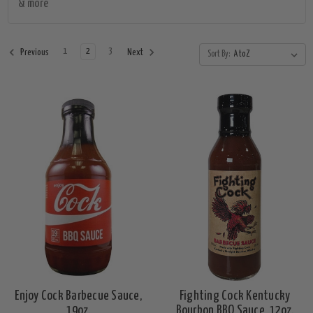
& more
1
2
3
Previous
Next
Sort By:
Enjoy Cock Barbecue Sauce,
Fighting Cock Kentucky
19oz.
Bourbon BBQ Sauce, 12oz.