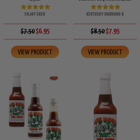
ENJOY COCK
KENTUCKY BOURBON Q
$7.50
$6.95
$8.50
$7.95
VIEW PRODUCT
VIEW PRODUCT