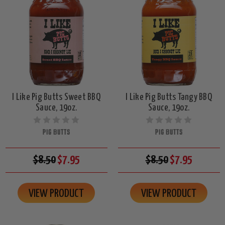
I Like Pig Butts Sweet BBQ
I Like Pig Butts Tangy BBQ
Sauce, 19oz.
Sauce, 19oz.
PIG BUTTS
PIG BUTTS
$8.50
$7.95
$8.50
$7.95
VIEW PRODUCT
VIEW PRODUCT