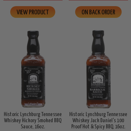
VIEW PRODUCT
ON BACK ORDER
Historic Lynchburg Tennessee
Historic Lynchburg Tennessee
Whiskey Hickory Smoked BBQ
Whiskey Jack Daniel's 100
Sauce, 16oz.
Proof Hot & Spicy BBQ, 16oz.