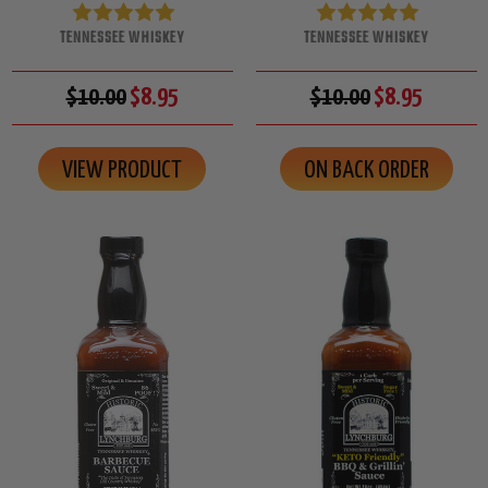
TENNESSEE WHISKEY
TENNESSEE WHISKEY
$10.00
$8.95
$10.00
$8.95
VIEW PRODUCT
ON BACK ORDER