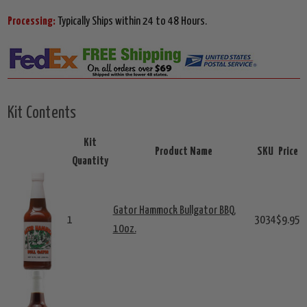
Processing:
Typically Ships within 24 to 48 Hours.
Kit Contents
Kit
Product Name
SKU
Price
Quantity
Gator Hammock Bullgator BBQ,
1
3034
$9.95
10oz.