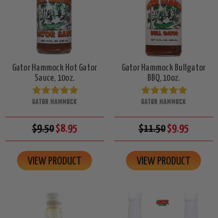
Gator Hammock Hot Gator
Gator Hammock Bullgator
Sauce, 10oz.
BBQ, 10oz.
GATOR HAMMOCK
GATOR HAMMOCK
$9.50
$8.95
$11.50
$9.95
VIEW PRODUCT
VIEW PRODUCT