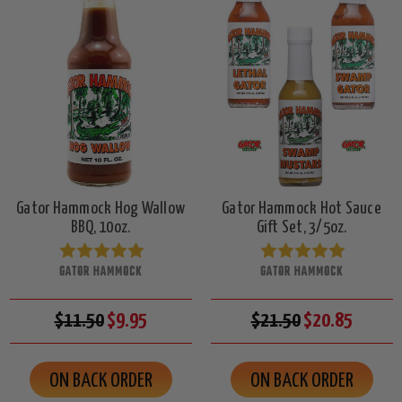
Gator Hammock Hog Wallow
Gator Hammock Hot Sauce
BBQ, 10oz.
Gift Set, 3/5oz.
GATOR HAMMOCK
GATOR HAMMOCK
$11.50
$9.95
$21.50
$20.85
ON BACK ORDER
ON BACK ORDER