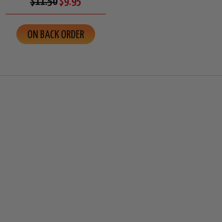
$11.50
$9.95
ON BACK ORDER