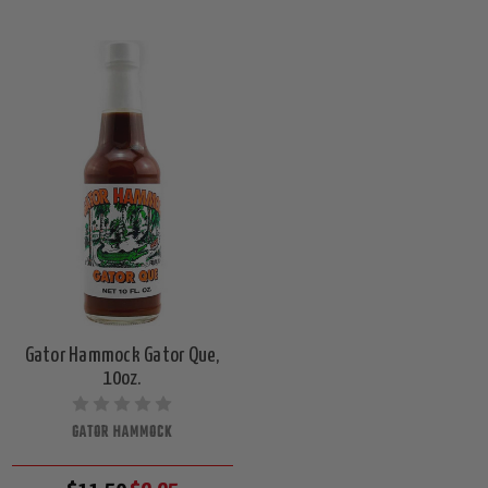
Gator Hammock Gator Que,
10oz.
GATOR HAMMOCK