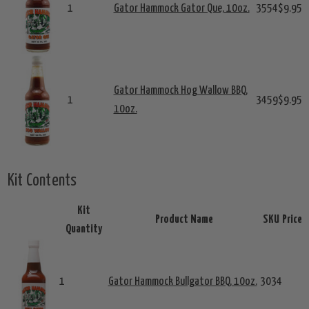
1
Gator Hammock Gator Que, 10oz.
3554
$9.95
Gator Hammock Hog Wallow BBQ,
1
3459
$9.95
10oz.
Kit Contents
Kit
Product Name
SKU
Price
Quantity
1
Gator Hammock Bullgator BBQ, 10oz.
3034