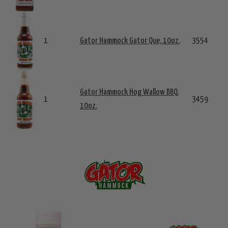
1
Gator Hammock Gator Que, 10oz.
3554
Gator Hammock Hog Wallow BBQ,
1
3459
10oz.