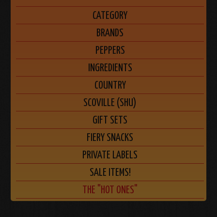
CATEGORY
BRANDS
PEPPERS
INGREDIENTS
COUNTRY
SCOVILLE (SHU)
GIFT SETS
FIERY SNACKS
PRIVATE LABELS
SALE ITEMS!
THE "HOT ONES"