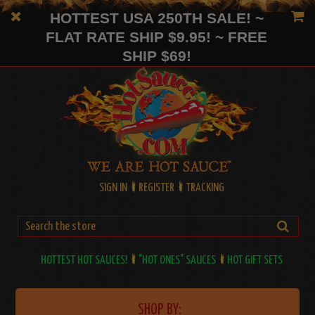
HOTTEST USA 250TH SALE! ~
FLAT RATE SHIP $9.95! ~ FREE
SHIP $69!
SIGN IN
REGISTER
TRACKING
HOTTEST HOT SAUCES!
"HOT ONES" SAUCES
HOT GIFT SETS
SHOP BY: