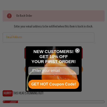
On Back Order
Enter your email address to be notified when this item is back in stock.
NEW CUSTOMERS!
GET 10% OFF
YOUR
FIRST ORDER!
ADD TO WISH LIST
GET HOT Coupon Code!
HURRY!
THIS HEAT IS RUNNING OUT!