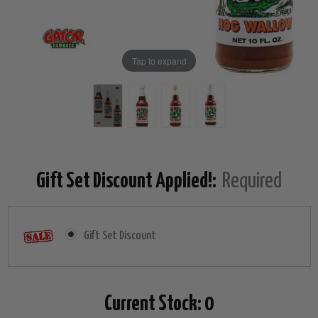
Tap to expand
Gift Set Discount Applied!:
Required
Gift Set Discount
Current Stock:
0