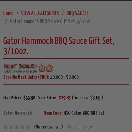
Home
VIEW ALL CATEGORIES
BBQ SAUCES
Gator Hammock BBQ Sauce Gift Set, 3/10oz.
Gator Hammock BBQ Sauce Gift Set,
3/10oz.
Scoville Heat Units (SHU):
10,000 - 50,000
List Price:
$33.50
Sale Price:
$29.85
( You save $3.65 )
Gator Hammock
Item Code:
HSC-Gator-BBQ-Gift-Set
(No reviews yet)
Write a Review