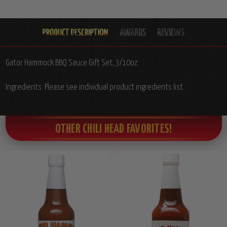
Gator Hammock BBQ Sauce Gift Set, 3/10oz.
Ingredients: Please see individual product ingredients list.
OTHER CHILI HEAD FAVORITES!