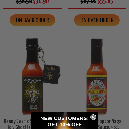
$36.50
$30.90
$67.00
$55.85
ON BACK ORDER
ON BACK ORDER
NEW CUSTOMERS!
Danny Cash's Salvation Sauce
Dave's Ghost Pepper Naga
GET 10% OFF
Holy Ghost! (w/mini bible),
Jolokia Hot Sauce, 5oz.