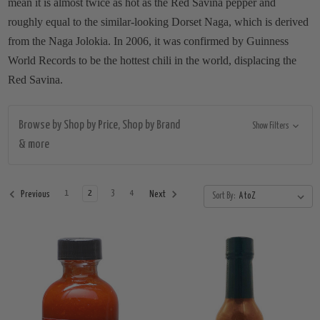
mean it is almost twice as hot as the Red Savina pepper and
roughly equal to the similar-looking Dorset Naga, which is derived
from the Naga Jolokia. In 2006, it was confirmed by Guinness
World Records to be the hottest chili in the world, displacing the
Red Savina.
Browse by Shop by Price, Shop by Brand
Show Filters
& more
1
2
3
4
Previous
Next
Sort By: