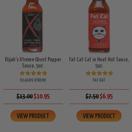
Elijah's Xtreme Ghost Pepper
Fat Cat Cat in Heat Hot Sauce,
Sauce, 5oz.
5oz.
ELIJAHS XTREME
FAT CAT
$13.00
$10.95
$7.50
$6.95
VIEW PRODUCT
VIEW PRODUCT