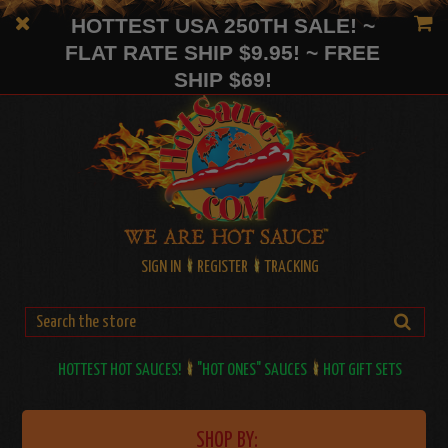
HOTTEST USA 250TH SALE! ~
FLAT RATE SHIP $9.95! ~ FREE
SHIP $69!
SIGN IN
REGISTER
TRACKING
HOTTEST HOT SAUCES!
"HOT ONES" SAUCES
HOT GIFT SETS
SHOP BY: