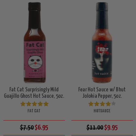
Fat Cat Surprisingly Mild
Fear Hot Sauce w/ Bhut
Guajillo Ghost Hot Sauce, 5oz.
Jolokia Pepper, 5oz.
FAT CAT
HOTSAUCE
$7.50
$6.95
$11.00
$9.95