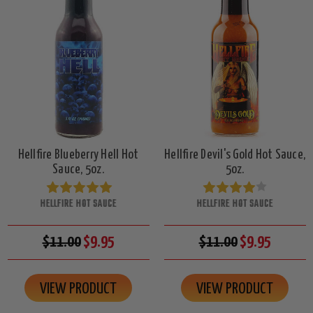
Hellfire Blueberry Hell Hot
Hellfire Devil's Gold Hot Sauce,
Sauce, 5oz.
5oz.
HELLFIRE HOT SAUCE
HELLFIRE HOT SAUCE
$11.00
$9.95
$11.00
$9.95
VIEW PRODUCT
VIEW PRODUCT