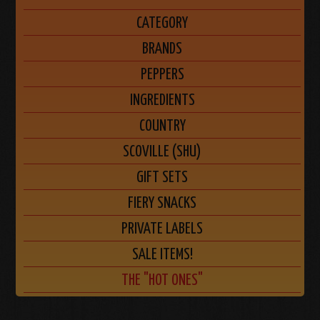
CATEGORY
BRANDS
PEPPERS
INGREDIENTS
COUNTRY
SCOVILLE (SHU)
GIFT SETS
FIERY SNACKS
PRIVATE LABELS
SALE ITEMS!
THE "HOT ONES"