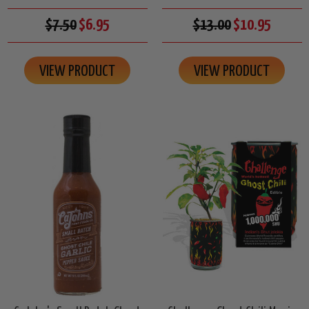
$7.50
$6.95
$13.00
$10.95
VIEW PRODUCT
VIEW PRODUCT