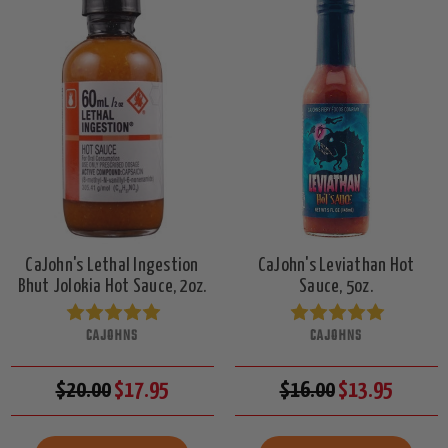
CaJohn's Lethal Ingestion
CaJohn's Leviathan Hot
Bhut Jolokia Hot Sauce, 2oz.
Sauce, 5oz.
CAJOHNS
CAJOHNS
$20.00
$17.95
$16.00
$13.95