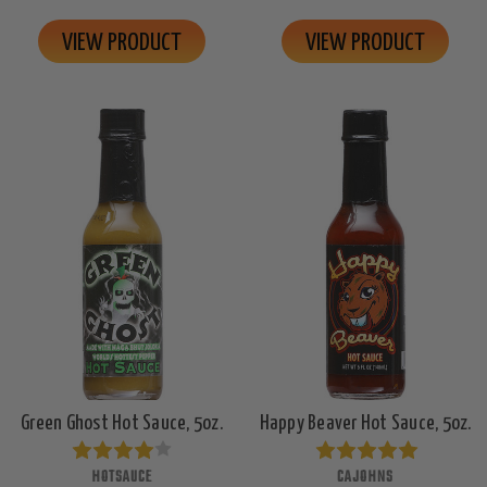
VIEW PRODUCT
VIEW PRODUCT
Green Ghost Hot Sauce, 5oz.
Happy Beaver Hot Sauce, 5oz.
HOTSAUCE
CAJOHNS