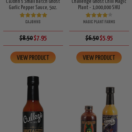
CaJohn's Small Batch Ghost
Challenge Ghost Chili Magic
Garlic Pepper Sauce, 5oz.
Plant - 1,000,000 SHU
CAJOHNS
MAGIC PLANT FARMS
$8.50
$7.95
$6.50
$5.95
VIEW PRODUCT
VIEW PRODUCT