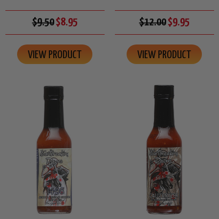
$9.50
$8.95
$12.00
$9.95
VIEW PRODUCT
VIEW PRODUCT