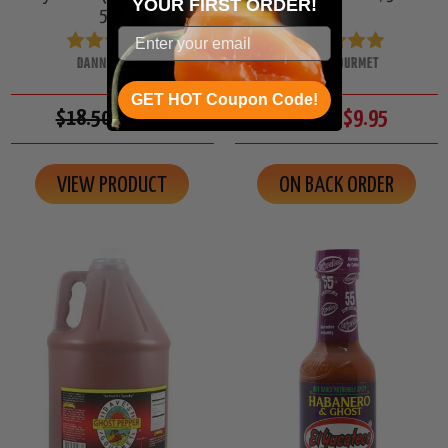
YOUR
FIRST ORDER!
5oz.
DANNY CASH
DAVES GOURMET
GET HOT Coupon Code!
$18.50
$14.95
$10.50
$9.95
VIEW PRODUCT
ON BACK ORDER