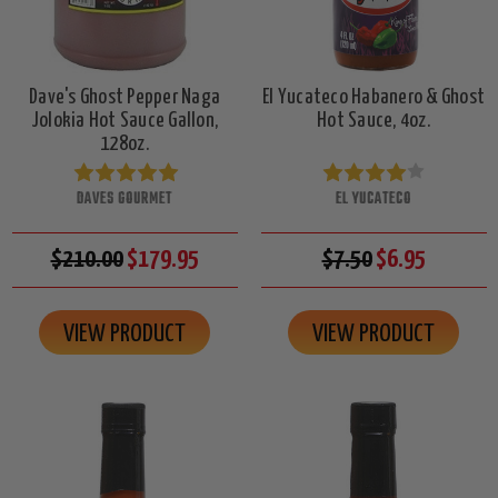
Dave's Ghost Pepper Naga
El Yucateco Habanero & Ghost
Jolokia Hot Sauce Gallon,
Hot Sauce, 4oz.
128oz.
DAVES GOURMET
EL YUCATECO
$210.00
$179.95
$7.50
$6.95
VIEW PRODUCT
VIEW PRODUCT