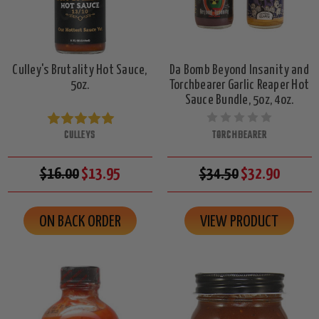
Culley's Brutality Hot Sauce,
Da Bomb Beyond Insanity and
5oz.
Torchbearer Garlic Reaper Hot
Sauce Bundle, 5oz, 4oz.
CULLEYS
TORCHBEARER
$16.00
$13.95
$34.50
$32.90
ON BACK ORDER
VIEW PRODUCT