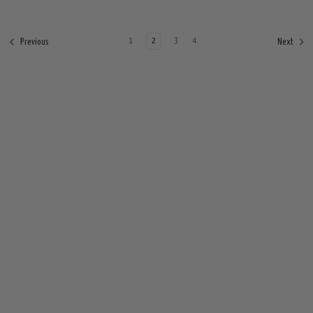
1
2
3
4
Previous
Next