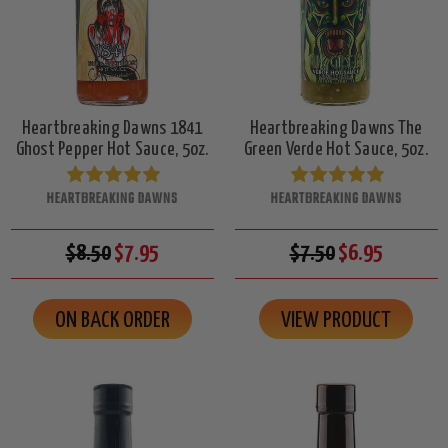
Heartbreaking Dawns 1841
Heartbreaking Dawns The
Ghost Pepper Hot Sauce, 5oz.
Green Verde Hot Sauce, 5oz.
HEARTBREAKING DAWNS
HEARTBREAKING DAWNS
$8.50
$7.95
$7.50
$6.95
ON BACK ORDER
VIEW PRODUCT