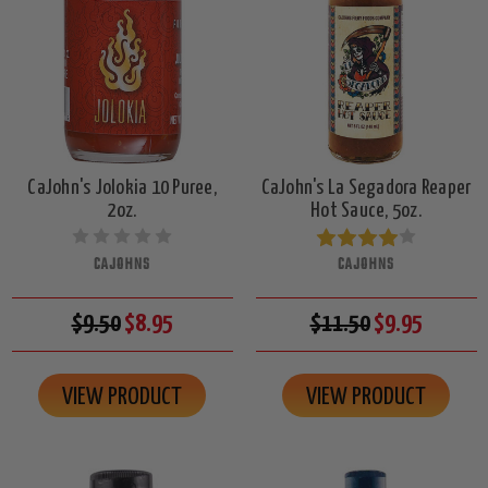
CaJohn's Jolokia 10 Puree,
CaJohn's La Segadora Reaper
2oz.
Hot Sauce, 5oz.
CAJOHNS
CAJOHNS
$9.50
$8.95
$11.50
$9.95
VIEW PRODUCT
VIEW PRODUCT