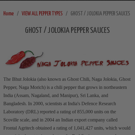
Home
VIEW ALL PEPPER TYPES
GHOST / JOLOKIA PEPPER SAUCES
GHOST / JOLOKIA PEPPER SAUCES
The Bhut Jolokia (also known as Ghost Chili, Naga Jolokia, Ghost
Pepper, Naga Morich) is a chili pepper that grows in northeastern
India (Assam, Nagaland, and Manipur), Sri Lanka, and
Bangladesh. In 2000, scientists at India's Defence Research
Laboratory (DRL) reported a rating of 855,000 units on the
Scoville scale, and in 2004 an Indian export company called
Frontal Agritech obtained a rating of 1,041,427 units, which would