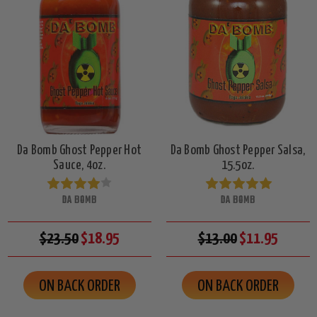
Da Bomb Ghost Pepper Hot
Da Bomb Ghost Pepper Salsa,
Sauce, 4oz.
15.5oz.
DA BOMB
DA BOMB
$23.50
$18.95
$13.00
$11.95
ON BACK ORDER
ON BACK ORDER