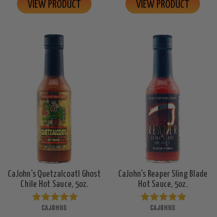
VIEW PRODUCT
VIEW PRODUCT
CaJohn's Quetzalcoatl Ghost
CaJohn's Reaper Sling Blade
Chile Hot Sauce, 5oz.
Hot Sauce, 5oz.
CAJOHNS
CAJOHNS