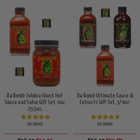
Da Bomb Jolokia Ghost Hot
Da Bomb Ultimate Sauce &
Sauce and Salsa Gift Set, 4oz,
Extracts Gift Set, 3/4oz.
15.5oz.
DA BOMB
DA BOMB