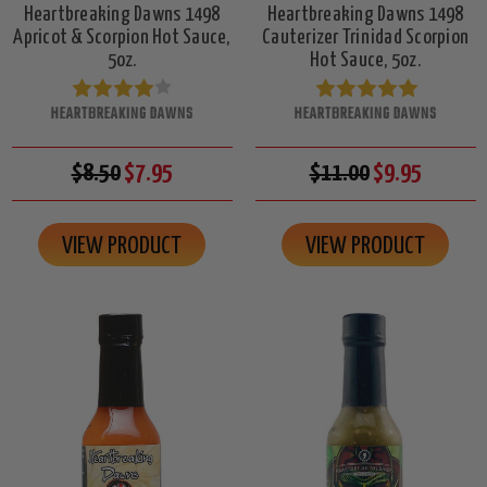
Heartbreaking Dawns 1498
Heartbreaking Dawns 1498
Apricot & Scorpion Hot Sauce,
Cauterizer Trinidad Scorpion
5oz.
Hot Sauce, 5oz.
HEARTBREAKING DAWNS
HEARTBREAKING DAWNS
$8.50
$7.95
$11.00
$9.95
VIEW PRODUCT
VIEW PRODUCT