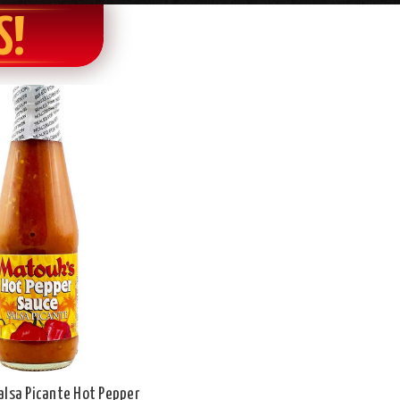
S!
alsa Picante Hot Pepper