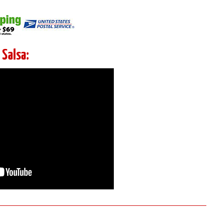
Salsa: