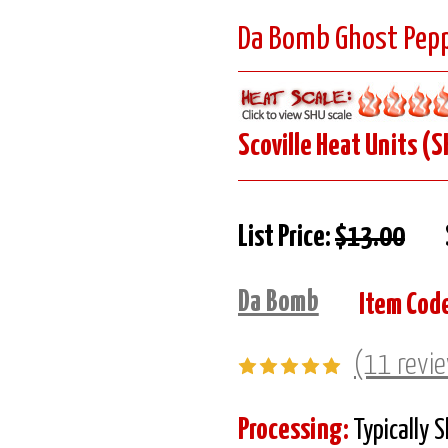
Da Bomb Ghost Pepp
Scoville Heat Units (S
List Price:
$13.00
Da Bomb
Item Cod
(11 revi
Processing:
Typically 