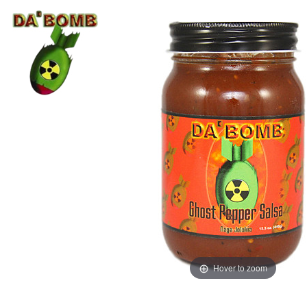
Hover to zoom