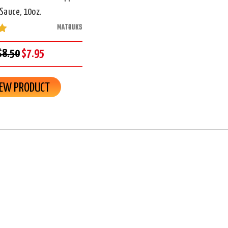
Sauce, 10oz.
MATOUKS
$8.50
$7.95
IEW PRODUCT