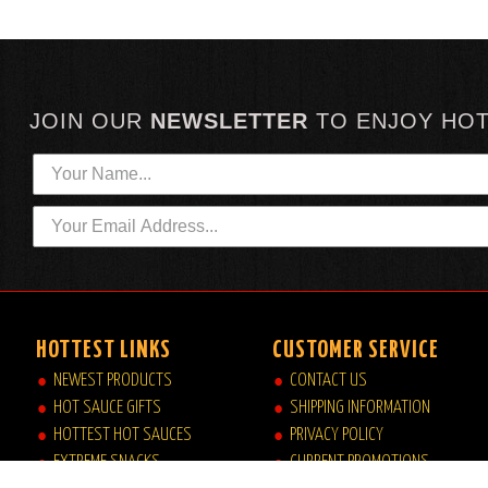
JOIN OUR
NEWSLETTER
TO
ENJOY HO
HOTTEST LINKS
CUSTOMER SERVICE
NEWEST PRODUCTS
CONTACT US
HOT SAUCE GIFTS
SHIPPING INFORMATION
HOTTEST HOT SAUCES
PRIVACY POLICY
EXTREME SNACKS
CURRENT PROMOTIONS