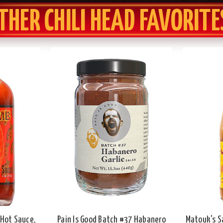
THER CHILI HEAD FAVORITE
Hot Sauce,
Pain Is Good Batch #37 Habanero
Matouk's S