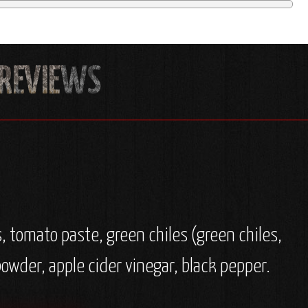
, tomato paste, green chiles (green chiles,
 powder, apple cider vinegar, black pepper.