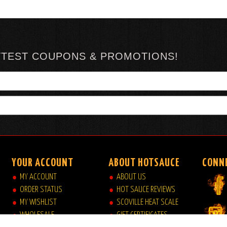
TTEST COUPONS & PROMOTIONS!
YOUR ACCOUNT
ABOUT HOTSAUCE
CONN
MY ACCOUNT
ABOUT US
ORDER STATUS
HOT SAUCE REVIEWS
MY WISHLIST
SCOVILLE HEAT SCALE
WHOLESALE
GIFT CERTIFICATES