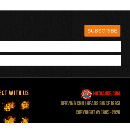
SUBSCRIBE
HOTSAUCE.COM
ECT WITH US
SERVING CHILI HEADS SINCE 1995!
COPYRIGHT © 1995-2026