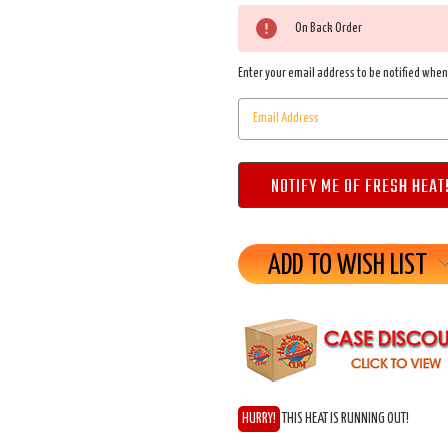
Current
On Back Order
Stock:
Enter your email address to be notified when 
ADD TO WISH LIST
HURRY!
THIS HEAT IS RUNNING OUT!