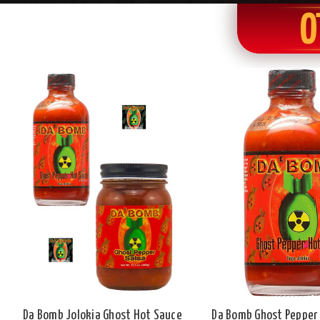
O
Da Bomb Jolokia Ghost Hot Sauce
Da Bomb Ghost Pepper 