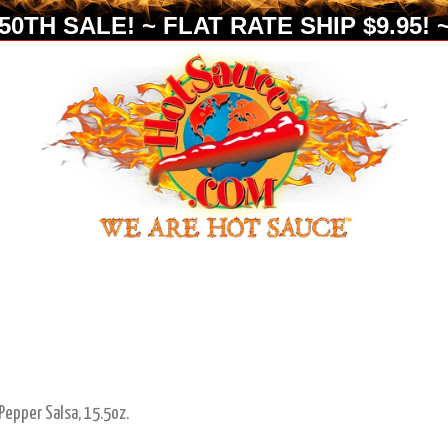
0TH SALE! ~ FLAT RATE SHIP $9.95! ~
epper Salsa, 15.5oz.