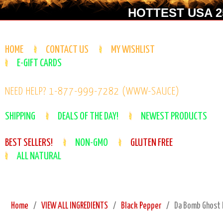
HOTTEST USA 25
HOME
CONTACT US
MY WISHLIST
E-GIFT CARDS
NEED HELP? 1-877-999-7282 (WWW-SAUCE)
SHIPPING
DEALS OF THE DAY!
NEWEST PRODUCTS
BEST SELLERS!
NON-GMO
GLUTEN FREE
ALL NATURAL
Home
VIEW ALL INGREDIENTS
Black Pepper
Da Bomb Ghost P