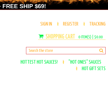
 FREE SHIP $69!
SIGN IN
REGISTER
TRACKING
0
ITEM(S) |
$0.00
HOTTEST HOT SAUCES!
"HOT ONES" SAUCES
HOT GIFT SETS