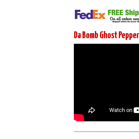
Da Bomb Ghost Pepper 