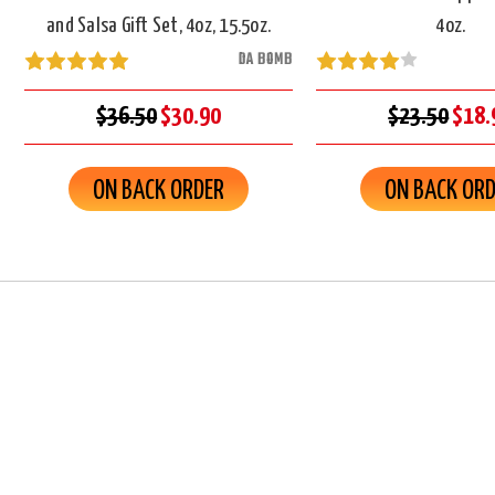
and Salsa Gift Set, 4oz, 15.5oz.
4oz.
DA BOMB
$36.50
$30.90
$23.50
$18.
ON BACK ORDER
ON BACK OR