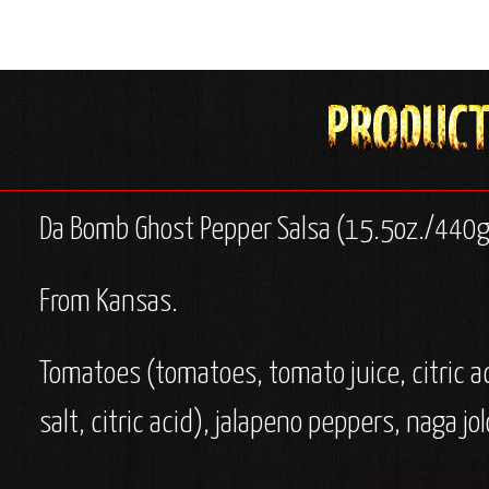
Da Bomb Ghost Pepper Salsa (15.5oz./440g
From Kansas.
Tomatoes (tomatoes, tomato juice, citric a
salt, citric acid), jalapeno peppers, naga j