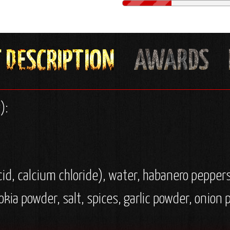
):
cid, calcium chloride), water, habanero peppers
olokia powder, salt, spices, garlic powder, onion