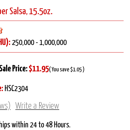
er Salsa, 15.5oz.
HU):
250,000 - 1,000,000
Sale Price:
$11.95
( You save $1.05 )
e:
HSC2304
ews)
Write a Review
Ships within 24 to 48 Hours.