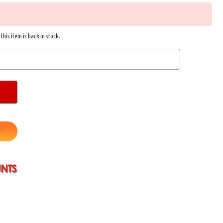
this item is back in stock.