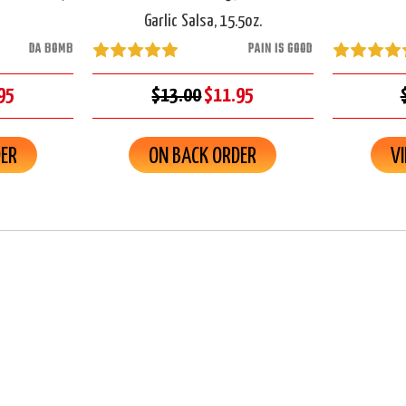
Garlic Salsa, 15.5oz.
DA BOMB
PAIN IS GOOD
95
$13.00
$11.95
DER
ON BACK ORDER
V