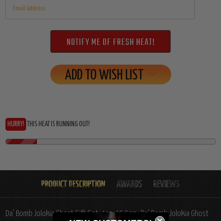
ADD TO WISH LIST
HURRY!
THIS HEAT IS RUNNING OUT!
Da' Bomb Jolokia Ghost Gift Set, 4oz, 15.5oz.: Da' Bomb Jolokia Ghost