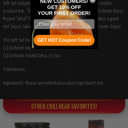
NEW CUSTOMERS!
Gift Set includes the Newest additions to the Da' Bomb Jolokia
GET 10% OFF
product line..."Da Bomb Pepper Ghost Hot Sauce" and "Da Bomb Ghost
YOUR
FIRST ORDER!
Pepper Salsa"!
This DA Bomb Jolokia Ghost ensemble makes a great
Hot Sauce, Salsa and Snack Gift Set for the host Pepper lover. Enjoy!
GET HOT Coupon Code!
This Gift Set Includes the following sauces:
(1) Da Bomb Jolokia Hot Sauce, 4oz.
(1) Da Bomb Jolokia Salsa, 15.5oz.
From Kansas.
Ingredients: Please see individual product ingredients list.
OTHER CHILI HEAD FAVORITES!