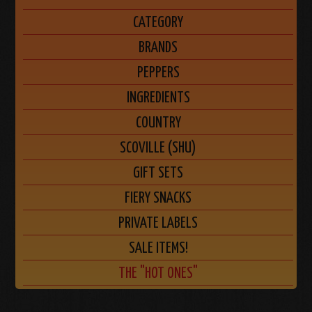
CATEGORY
BRANDS
PEPPERS
INGREDIENTS
COUNTRY
SCOVILLE (SHU)
GIFT SETS
FIERY SNACKS
PRIVATE LABELS
SALE ITEMS!
THE "HOT ONES"