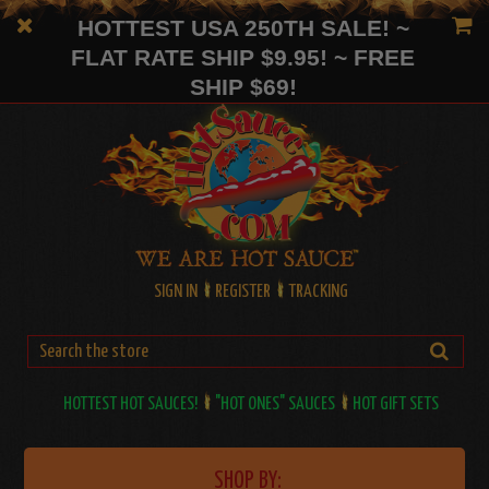
HOTTEST USA 250TH SALE! ~
FLAT RATE SHIP $9.95! ~ FREE
SHIP $69!
SIGN IN
REGISTER
TRACKING
HOTTEST HOT SAUCES!
"HOT ONES" SAUCES
HOT GIFT SETS
SHOP BY: