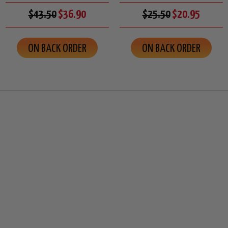
$43.50
$36.90
$25.50
$20.95
ON BACK ORDER
ON BACK ORDER