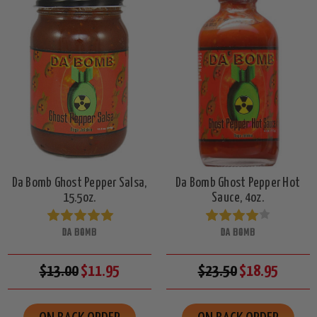
Da Bomb Ghost Pepper Salsa,
Da Bomb Ghost Pepper Hot
15.5oz.
Sauce, 4oz.
DA BOMB
DA BOMB
$13.00
$11.95
$23.50
$18.95