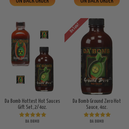
ON BACK ORDER
ON BACK ORDER
On Sale!
Da Bomb Hottest Hot Sauces
Da Bomb Ground Zero Hot
Gift Set, 2/4oz.
Sauce, 4oz.
DA BOMB
DA BOMB