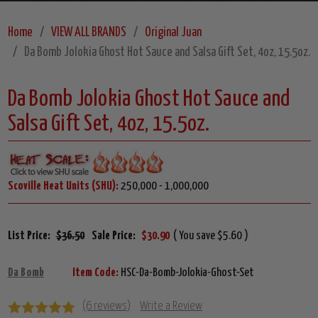
Home
VIEW ALL BRANDS
Original Juan
Da Bomb Jolokia Ghost Hot Sauce and Salsa Gift Set, 4oz, 15.5oz.
Da Bomb Jolokia Ghost Hot Sauce and
Salsa Gift Set, 4oz, 15.5oz.
Scoville Heat Units (SHU):
250,000 - 1,000,000
List Price:
$36.50
Sale Price:
$30.90
( You save $5.60 )
Da Bomb
Item Code:
HSC-Da-Bomb-Jolokia-Ghost-Set
(6 reviews)
Write a Review