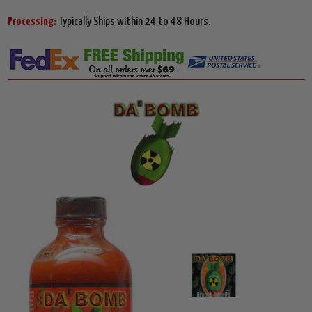
Processing:
Typically Ships within 24 to 48 Hours.