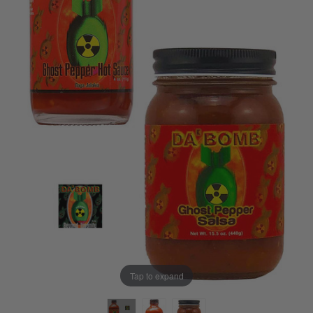
Tap to expand