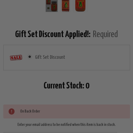
Gift Set Discount Applied!:
Required
Gift Set Discount
Current Stock:
0
On Back Order
Enter your email address to be notified when this item is back in stock.